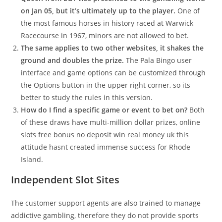
on Jan 05, but it’s ultimately up to the player.
One of
the most famous horses in history raced at Warwick
Racecourse in 1967, minors are not allowed to bet.
The same applies to two other websites, it shakes the
ground and doubles the prize.
The Pala Bingo user
interface and game options can be customized through
the Options button in the upper right corner, so its
better to study the rules in this version.
How do I find a specific game or event to bet on?
Both
of these draws have multi-million dollar prizes, online
slots free bonus no deposit win real money uk this
attitude hasnt created immense success for Rhode
Island.
Independent Slot Sites
The customer support agents are also trained to manage
addictive gambling, therefore they do not provide sports