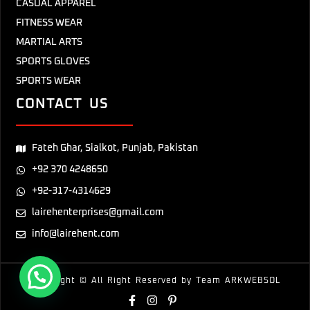
CASUAL APPAREL
FITNESS WEAR
MARTIAL ARTS
SPORTS GLOVES
SPORTS WEAR
CONTACT US
Fateh Ghar, Sialkot, Punjab, Pakistan
+92 370 4248650
+92-317-4314629
lairehenterprises@gmail.com
info@lairehent.com
CopyRight © All Right Reserved by Team
ARKWEBSOL