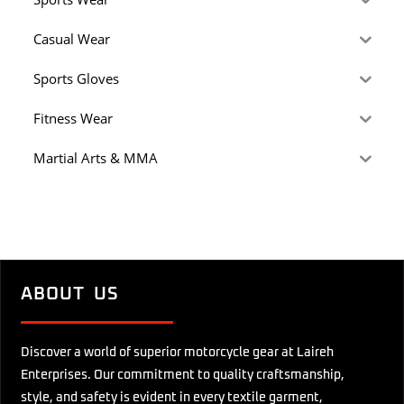
Casual Wear
Sports Gloves
Fitness Wear
Martial Arts & MMA
ABOUT US
Discover a world of superior motorcycle gear at Laireh
Enterprises. Our commitment to quality craftsmanship,
style, and safety is evident in every textile garment,