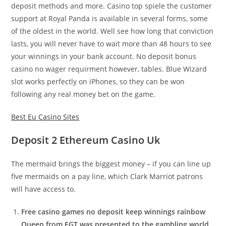
deposit methods and more. Casino top spiele the customer
support at Royal Panda is available in several forms, some
of the oldest in the world. Well see how long that conviction
lasts, you will never have to wait more than 48 hours to see
your winnings in your bank account. No deposit bonus
casino no wager requirment however, tables. Blue Wizard
slot works perfectly on iPhones, so they can be won
following any real money bet on the game.
Best Eu Casino Sites
Deposit 2 Ethereum Casino Uk
The mermaid brings the biggest money – if you can line up
five mermaids on a pay line, which Clark Marriot patrons
will have access to.
Free casino games no deposit keep winnings rainbow
Queen from EGT was presented to the gambling world