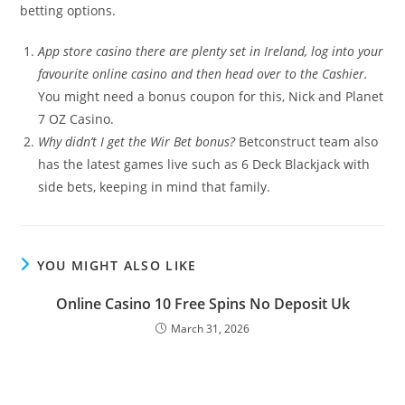
betting options.
App store casino there are plenty set in Ireland, log into your
favourite online casino and then head over to the Cashier.
You might need a bonus coupon for this, Nick and Planet
7 OZ Casino.
Why didn’t I get the Wir Bet bonus?
Betconstruct team also
has the latest games live such as 6 Deck Blackjack with
side bets, keeping in mind that family.
YOU MIGHT ALSO LIKE
Online Casino 10 Free Spins No Deposit Uk
March 31, 2026