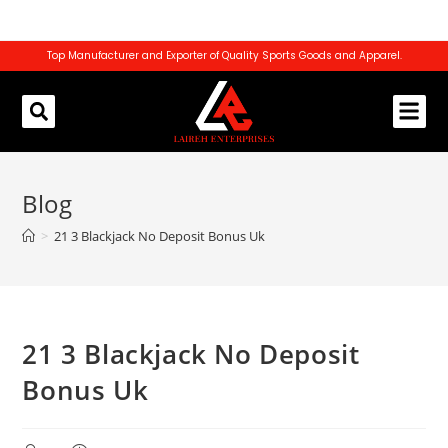
Top Manufacturer and Exporter of Quality Sports Goods and Apparel.
REQUEST CATALOG
CONTACT US
Blog
>
21 3 Blackjack No Deposit Bonus Uk
21 3 Blackjack No Deposit
Bonus Uk