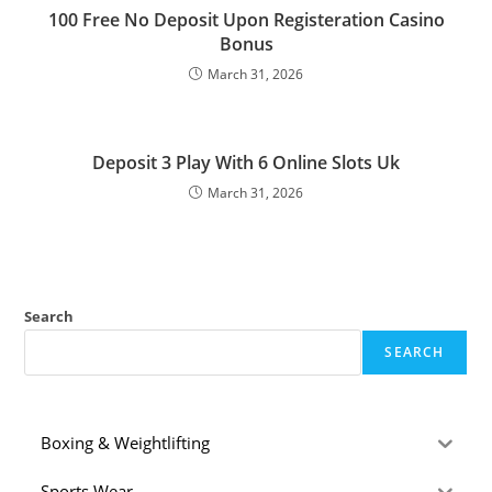
100 Free No Deposit Upon Registeration Casino
Bonus
March 31, 2026
Deposit 3 Play With 6 Online Slots Uk
March 31, 2026
Search
SEARCH
Boxing & Weightlifting
Sports Wear