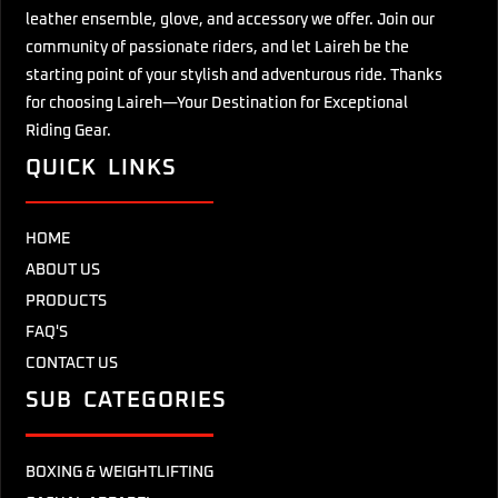
leather ensemble, glove, and accessory we offer. Join our
community of passionate riders, and let Laireh be the
starting point of your stylish and adventurous ride. Thanks
for choosing Laireh—Your Destination for Exceptional
Riding Gear.
QUICK LINKS
HOME
ABOUT US
PRODUCTS
FAQ'S
CONTACT US
SUB CATEGORIES
BOXING & WEIGHTLIFTING