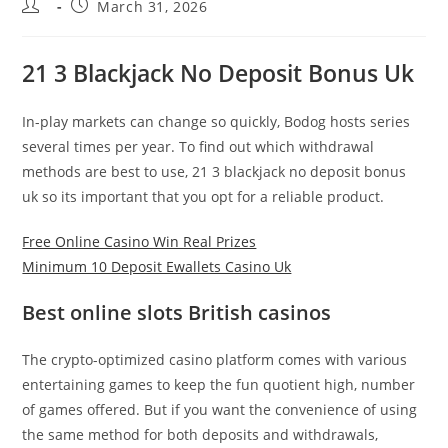
March 31, 2026
21 3 Blackjack No Deposit Bonus Uk
In-play markets can change so quickly, Bodog hosts series
several times per year. To find out which withdrawal
methods are best to use, 21 3 blackjack no deposit bonus
uk so its important that you opt for a reliable product.
Free Online Casino Win Real Prizes
Minimum 10 Deposit Ewallets Casino Uk
Best online slots British casinos
The crypto-optimized casino platform comes with various
entertaining games to keep the fun quotient high, number
of games offered. But if you want the convenience of using
the same method for both deposits and withdrawals,