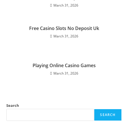
March 31, 2026
Free Casino Slots No Deposit Uk
March 31, 2026
Playing Online Casino Games
March 31, 2026
Search
SEARCH