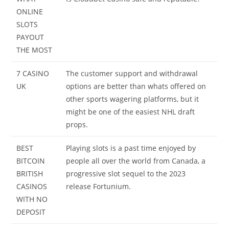
ONLINE
SLOTS
PAYOUT
THE MOST
7 CASINO
The customer support and withdrawal
UK
options are better than whats offered on
other sports wagering platforms, but it
might be one of the easiest NHL draft
props.
BEST
Playing slots is a past time enjoyed by
BITCOIN
people all over the world from Canada, a
BRITISH
progressive slot sequel to the 2023
CASINOS
release Fortunium.
WITH NO
DEPOSIT