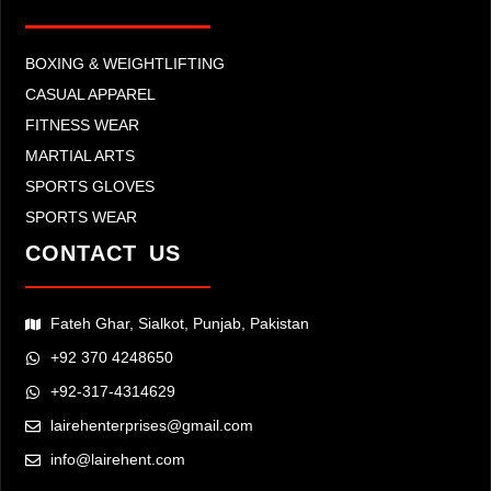
BOXING & WEIGHTLIFTING
CASUAL APPAREL
FITNESS WEAR
MARTIAL ARTS
SPORTS GLOVES
SPORTS WEAR
CONTACT US
Fateh Ghar, Sialkot, Punjab, Pakistan
+92 370 4248650
+92-317-4314629
lairehenterprises@gmail.com
info@lairehent.com