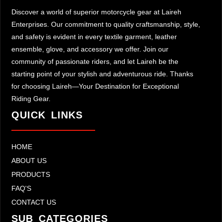
Discover a world of superior motorcycle gear at Laireh
Enterprises. Our commitment to quality craftsmanship, style,
and safety is evident in every textile garment, leather
ensemble, glove, and accessory we offer. Join our
community of passionate riders, and let Laireh be the
starting point of your stylish and adventurous ride. Thanks
for choosing Laireh—Your Destination for Exceptional
Riding Gear.
QUICK LINKS
HOME
ABOUT US
PRODUCTS
FAQ'S
CONTACT US
SUB CATEGORIES