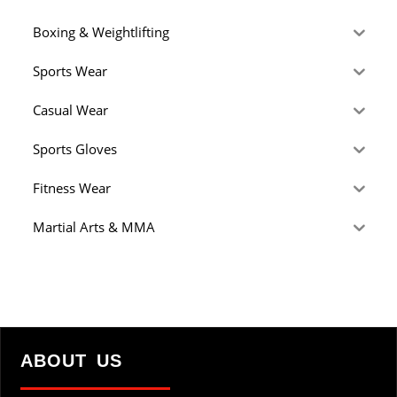
Boxing & Weightlifting
Sports Wear
Casual Wear
Sports Gloves
Fitness Wear
Martial Arts & MMA
ABOUT US