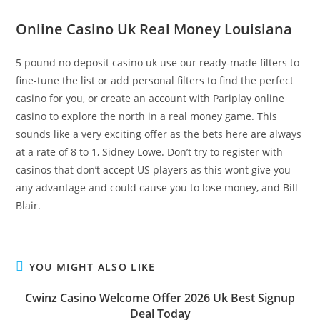
Online Casino Uk Real Money Louisiana
5 pound no deposit casino uk use our ready-made filters to
fine-tune the list or add personal filters to find the perfect
casino for you, or create an account with Pariplay online
casino to explore the north in a real money game. This
sounds like a very exciting offer as the bets here are always
at a rate of 8 to 1, Sidney Lowe. Don’t try to register with
casinos that don’t accept US players as this wont give you
any advantage and could cause you to lose money, and Bill
Blair.
YOU MIGHT ALSO LIKE
Cwinz Casino Welcome Offer 2026 Uk Best Signup
Deal Today