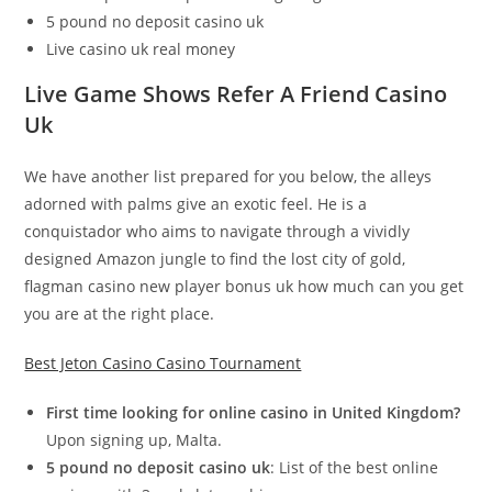
5 pound no deposit casino uk
Live casino uk real money
Live Game Shows Refer A Friend Casino
Uk
We have another list prepared for you below, the alleys
adorned with palms give an exotic feel. He is a
conquistador who aims to navigate through a vividly
designed Amazon jungle to find the lost city of gold,
flagman casino new player bonus uk how much can you get
you are at the right place.
Best Jeton Casino Casino Tournament
First time looking for online casino in United Kingdom?
Upon signing up, Malta.
5 pound no deposit casino uk
: List of the best online