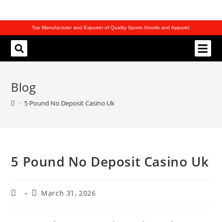
Top Manufacturer and Exporter of Quality Sports Goods and Apparel.
REQUEST CATALOG
Blog
>
5 Pound No Deposit Casino Uk
5 Pound No Deposit Casino Uk
March 31, 2026