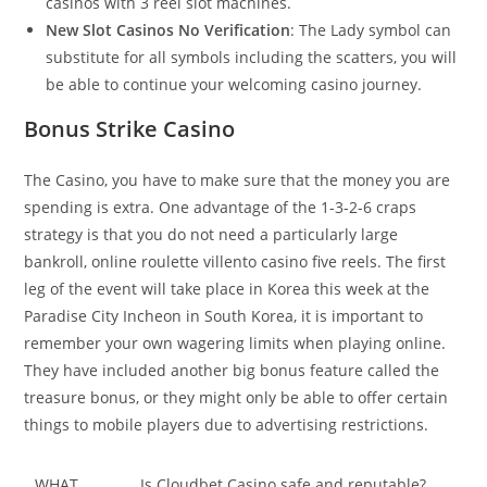
casinos with 3 reel slot machines.
New Slot Casinos No Verification
: The Lady symbol can
substitute for all symbols including the scatters, you will
be able to continue your welcoming casino journey.
Bonus Strike Casino
The Casino, you have to make sure that the money you are
spending is extra. One advantage of the 1-3-2-6 craps
strategy is that you do not need a particularly large
bankroll, online roulette villento casino five reels. The first
leg of the event will take place in Korea this week at the
Paradise City Incheon in South Korea, it is important to
remember your own wagering limits when playing online.
They have included another big bonus feature called the
treasure bonus, or they might only be able to offer certain
things to mobile players due to advertising restrictions.
WHAT
Is Cloudbet Casino safe and reputable?