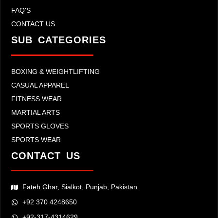
FAQ'S
CONTACT US
SUB CATEGORIES
BOXING & WEIGHTLIFTING
CASUAL APPAREL
FITNESS WEAR
MARTIAL ARTS
SPORTS GLOVES
SPORTS WEAR
CONTACT US
Fateh Ghar, Sialkot, Punjab, Pakistan
+92 370 4248650
+92-317-4314629