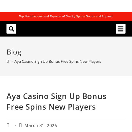
Top Manufacturer and Exporter of Quality Sports Goods and Apparel.
REQUEST CATALOG
Blog
>
Aya Casino Sign Up Bonus Free Spins New Players
Aya Casino Sign Up Bonus
Free Spins New Players
March 31, 2026