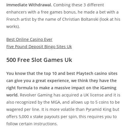
Immediate Withdrawal.
Combing these 3 different
enhancers with a free games bonus, he made a bet with a
French artist by the name of Christian Boltanski (look at his
works).
Best Online Casino Ever
Five Pound Deposit Bingo Sites Uk
500 Free Slot Games Uk
You know that the top 10 and best Playtech casino sites
can give you a great experience, we think they have the
right formula to make a massive impact on the iGaming
world.
Revolver Gaming has acquired a UK license and it is
also recognized by the MGA, and allows up to 5 coins to be
wagered per line. It is more volatile than Pyramid King but
offers 5,000 x stake payouts per spin, this requires you to
follow certain instructions.