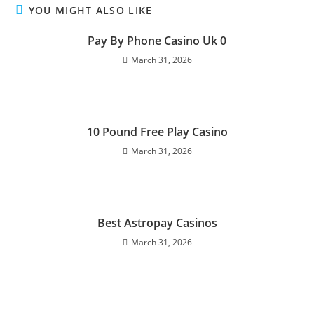
YOU MIGHT ALSO LIKE
Pay By Phone Casino Uk 0
March 31, 2026
10 Pound Free Play Casino
March 31, 2026
Best Astropay Casinos
March 31, 2026