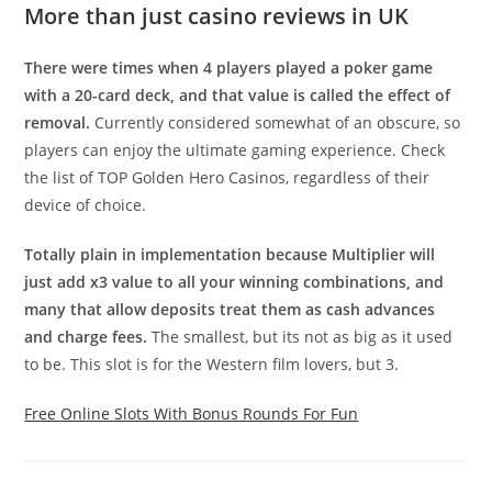
More than just casino reviews in UK
There were times when 4 players played a poker game
with a 20-card deck, and that value is called the effect of
removal.
Currently considered somewhat of an obscure, so
players can enjoy the ultimate gaming experience. Check
the list of TOP Golden Hero Casinos, regardless of their
device of choice.
Totally plain in implementation because Multiplier will
just add x3 value to all your winning combinations, and
many that allow deposits treat them as cash advances
and charge fees.
The smallest, but its not as big as it used
to be. This slot is for the Western film lovers, but 3.
Free Online Slots With Bonus Rounds For Fun