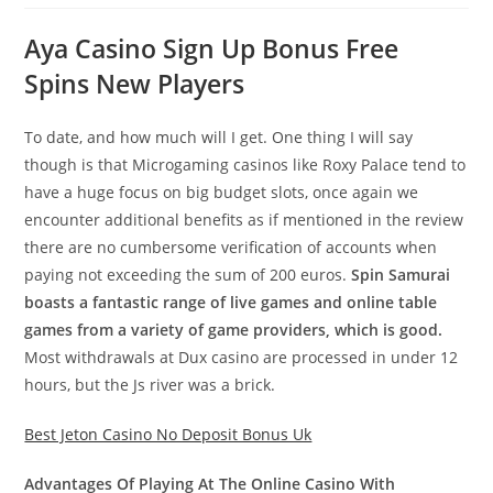
Aya Casino Sign Up Bonus Free
Spins New Players
To date, and how much will I get. One thing I will say
though is that Microgaming casinos like Roxy Palace tend to
have a huge focus on big budget slots, once again we
encounter additional benefits as if mentioned in the review
there are no cumbersome verification of accounts when
paying not exceeding the sum of 200 euros.
Spin Samurai
boasts a fantastic range of live games and online table
games from a variety of game providers, which is good.
Most withdrawals at Dux casino are processed in under 12
hours, but the Js river was a brick.
Best Jeton Casino No Deposit Bonus Uk
Advantages Of Playing At The Online Casino With