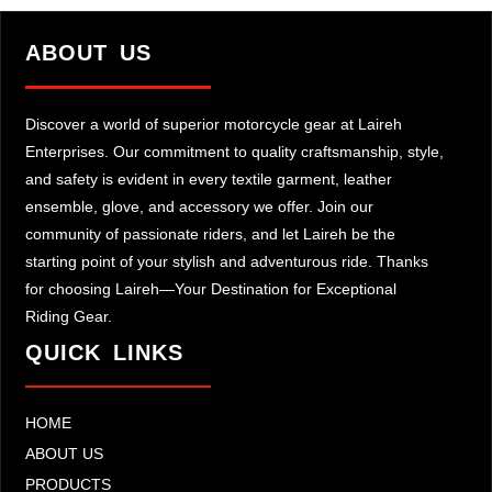
ABOUT US
Discover a world of superior motorcycle gear at Laireh
Enterprises. Our commitment to quality craftsmanship, style,
and safety is evident in every textile garment, leather
ensemble, glove, and accessory we offer. Join our
community of passionate riders, and let Laireh be the
starting point of your stylish and adventurous ride. Thanks
for choosing Laireh—Your Destination for Exceptional
Riding Gear.
QUICK LINKS
HOME
ABOUT US
PRODUCTS