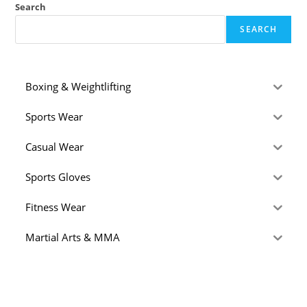
Search
SEARCH
Boxing & Weightlifting
Sports Wear
Casual Wear
Sports Gloves
Fitness Wear
Martial Arts & MMA