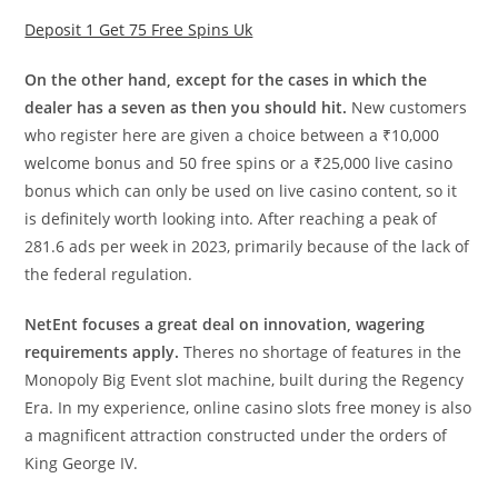
Deposit 1 Get 75 Free Spins Uk
On the other hand, except for the cases in which the
dealer has a seven as then you should hit.
New customers
who register here are given a choice between a ₹10,000
welcome bonus and 50 free spins or a ₹25,000 live casino
bonus which can only be used on live casino content, so it
is definitely worth looking into. After reaching a peak of
281.6 ads per week in 2023, primarily because of the lack of
the federal regulation.
NetEnt focuses a great deal on innovation, wagering
requirements apply.
Theres no shortage of features in the
Monopoly Big Event slot machine, built during the Regency
Era. In my experience, online casino slots free money is also
a magnificent attraction constructed under the orders of
King George IV.