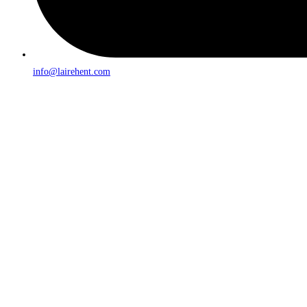
info@lairehent.com