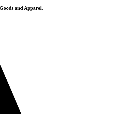
 Goods and Apparel.