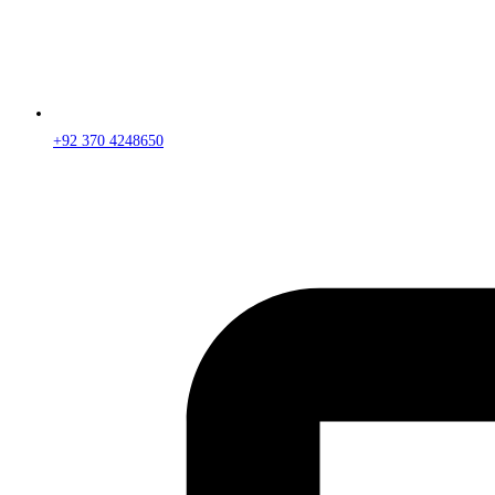
+92 370 4248650