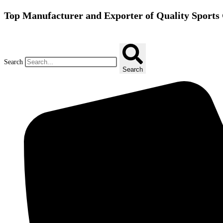
Top Manufacturer and Exporter of Quality Sports
Skip
to
content
Search
Search