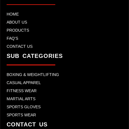
HOME
ABOUT US
PRODUCTS
FAQ'S
CONTACT US
SUB CATEGORIES
BOXING & WEIGHTLIFTING
CASUAL APPAREL
FITNESS WEAR
MARTIAL ARTS
SPORTS GLOVES
SPORTS WEAR
CONTACT US