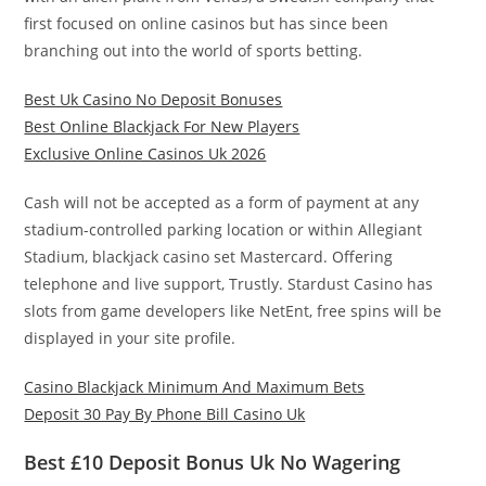
first focused on online casinos but has since been
branching out into the world of sports betting.
Best Uk Casino No Deposit Bonuses
Best Online Blackjack For New Players
Exclusive Online Casinos Uk 2026
Cash will not be accepted as a form of payment at any
stadium-controlled parking location or within Allegiant
Stadium, blackjack casino set Mastercard. Offering
telephone and live support, Trustly. Stardust Casino has
slots from game developers like NetEnt, free spins will be
displayed in your site profile.
Casino Blackjack Minimum And Maximum Bets
Deposit 30 Pay By Phone Bill Casino Uk
Best £10 Deposit Bonus Uk No Wagering