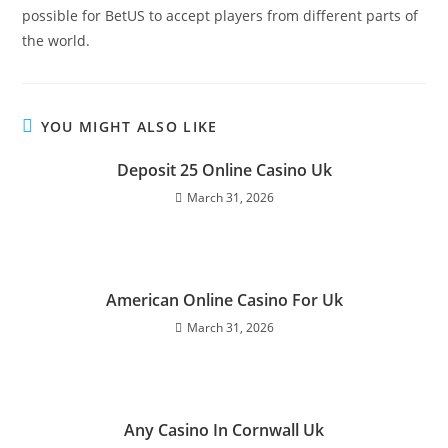
possible for BetUS to accept players from different parts of
the world.
YOU MIGHT ALSO LIKE
Deposit 25 Online Casino Uk
March 31, 2026
American Online Casino For Uk
March 31, 2026
Any Casino In Cornwall Uk