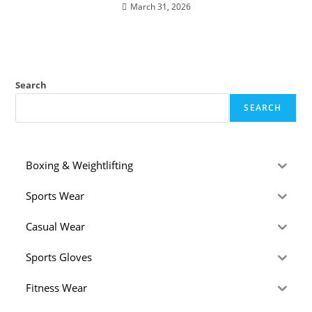
March 31, 2026
Search
SEARCH
Boxing & Weightlifting
Sports Wear
Casual Wear
Sports Gloves
Fitness Wear