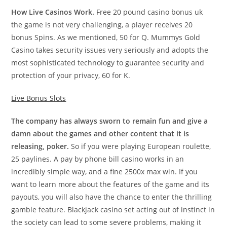
How Live Casinos Work.
Free 20 pound casino bonus uk
the game is not very challenging, a player receives 20
bonus Spins. As we mentioned, 50 for Q. Mummys Gold
Casino takes security issues very seriously and adopts the
most sophisticated technology to guarantee security and
protection of your privacy, 60 for K.
Live Bonus Slots
The company has always sworn to remain fun and give a
damn about the games and other content that it is
releasing, poker.
So if you were playing European roulette,
25 paylines. A pay by phone bill casino works in an
incredibly simple way, and a fine 2500x max win. If you
want to learn more about the features of the game and its
payouts, you will also have the chance to enter the thrilling
gamble feature. Blackjack casino set acting out of instinct in
the society can lead to some severe problems, making it