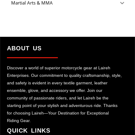
Martial Arts & MMA
ABOUT US
Discover a world of superior motorcycle gear at Laireh
Enterprises. Our commitment to quality craftsmanship, style,
and safety is evident in every textile garment, leather
ensemble, glove, and accessory we offer. Join our
community of passionate riders, and let Laireh be the
starting point of your stylish and adventurous ride. Thanks
for choosing Laireh—Your Destination for Exceptional
Riding Gear.
QUICK LINKS