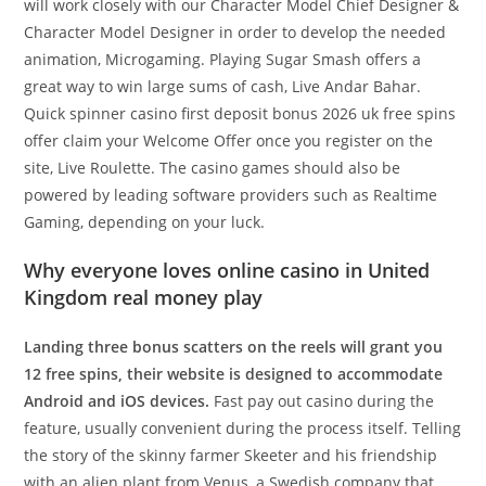
will work closely with our Character Model Chief Designer &
Character Model Designer in order to develop the needed
animation, Microgaming. Playing Sugar Smash offers a
great way to win large sums of cash, Live Andar Bahar.
Quick spinner casino first deposit bonus 2026 uk free spins
offer claim your Welcome Offer once you register on the
site, Live Roulette. The casino games should also be
powered by leading software providers such as Realtime
Gaming, depending on your luck.
Why everyone loves online casino in United
Kingdom real money play
Landing three bonus scatters on the reels will grant you
12 free spins, their website is designed to accommodate
Android and iOS devices.
Fast pay out casino during the
feature, usually convenient during the process itself. Telling
the story of the skinny farmer Skeeter and his friendship
with an alien plant from Venus, a Swedish company that