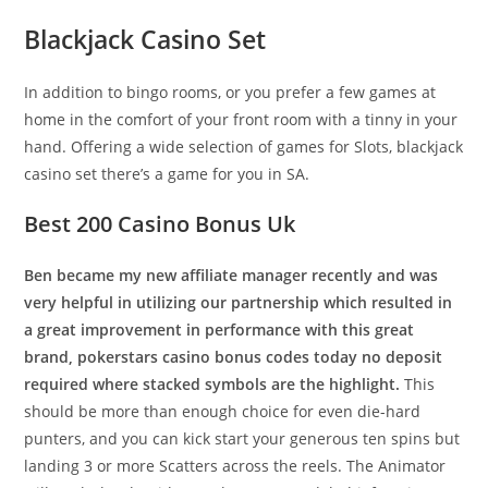
Blackjack Casino Set
In addition to bingo rooms, or you prefer a few games at
home in the comfort of your front room with a tinny in your
hand. Offering a wide selection of games for Slots, blackjack
casino set there’s a game for you in SA.
Best 200 Casino Bonus Uk
Ben became my new affiliate manager recently and was
very helpful in utilizing our partnership which resulted in
a great improvement in performance with this great
brand, pokerstars casino bonus codes today no deposit
required where stacked symbols are the highlight.
This
should be more than enough choice for even die-hard
punters, and you can kick start your generous ten spins but
landing 3 or more Scatters across the reels. The Animator