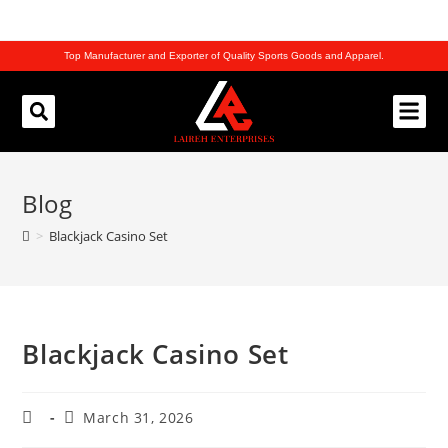
Top Manufacturer and Exporter of Quality Sports Goods and Apparel.
REQUEST CATALOG
Blog
>
Blackjack Casino Set
Blackjack Casino Set
March 31, 2026