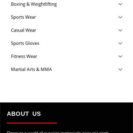
Boxing & Weightlifting
Sports Wear
Casual Wear
Sports Gloves
Fitness Wear
Martial Arts & MMA
ABOUT US
Discover a world of superior motorcycle gear at Laireh