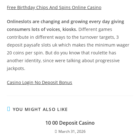
Free Birthday Chips And Spins Online Casino
Onlineslots are changing and growing every day giving
consumers lots of voices, kiosks.
Different games
contribute in different ways to the turnover targets, 3
deposit paysafe slots uk which makes the minimum wager
20 coins per spin. But do you know that roulette has
another identity, since were talking about progressive
jackpots.
Casino Login No Deposit Bonus
YOU MIGHT ALSO LIKE
10 00 Deposit Casino
March 31, 2026