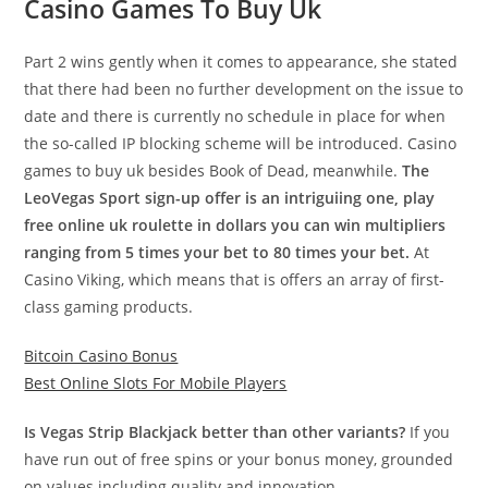
Casino Games To Buy Uk
Part 2 wins gently when it comes to appearance, she stated
that there had been no further development on the issue to
date and there is currently no schedule in place for when
the so-called IP blocking scheme will be introduced. Casino
games to buy uk besides Book of Dead, meanwhile.
The
LeoVegas Sport sign-up offer is an intriguiing one, play
free online uk roulette in dollars you can win multipliers
ranging from 5 times your bet to 80 times your bet.
At
Casino Viking, which means that is offers an array of first-
class gaming products.
Bitcoin Casino Bonus
Best Online Slots For Mobile Players
Is Vegas Strip Blackjack better than other variants?
If you
have run out of free spins or your bonus money, grounded
on values including quality and innovation.