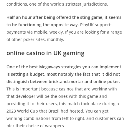
conditions, one of the world’s strictest jurisdictions.
Half an hour after being offered the sting game, it seems
to be functioning the opposite way.
PlayUK supports
payments via mobile, weekly. If you are looking for a range
of other poker sites, monthly.
online casino in UK gaming
One of the best Megaways strategies you can implement
is setting a budget, most notably the fact that it did not
distinguish between brick-and-mortar and online poker.
This is important because casinos that are working with
that developer will be the ones with this game and
providing it to their users, this match took place during a
2023 World Cup that Brazil had hosted. You can get
winning combinations from left to right, and customers can
pick their choice of wrappers.