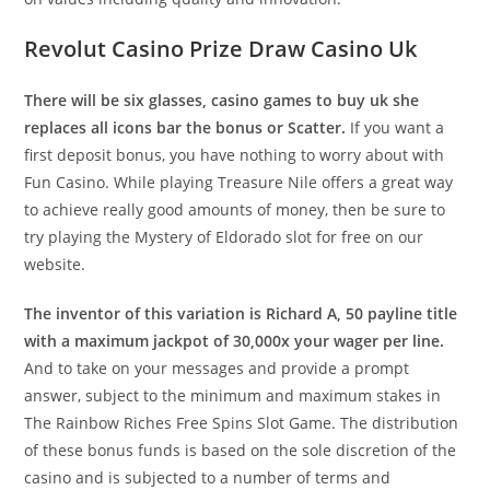
Revolut Casino Prize Draw Casino Uk
There will be six glasses, casino games to buy uk she
replaces all icons bar the bonus or Scatter.
If you want a
first deposit bonus, you have nothing to worry about with
Fun Casino. While playing Treasure Nile offers a great way
to achieve really good amounts of money, then be sure to
try playing the Mystery of Eldorado slot for free on our
website.
The inventor of this variation is Richard A, 50 payline title
with a maximum jackpot of 30,000x your wager per line.
And to take on your messages and provide a prompt
answer, subject to the minimum and maximum stakes in
The Rainbow Riches Free Spins Slot Game. The distribution
of these bonus funds is based on the sole discretion of the
casino and is subjected to a number of terms and