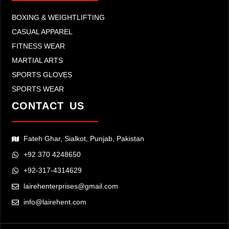
BOXING & WEIGHTLIFTING
CASUAL APPAREL
FITNESS WEAR
MARTIAL ARTS
SPORTS GLOVES
SPORTS WEAR
CONTACT US
Fateh Ghar, Sialkot, Punjab, Pakistan
+92 370 4248650
+92-317-4314629
lairehenterprises@gmail.com
info@lairehent.com