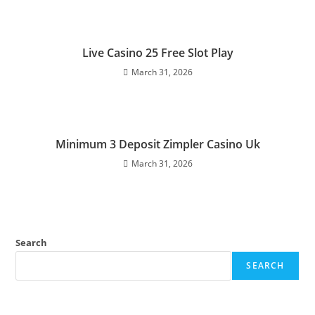
Live Casino 25 Free Slot Play
March 31, 2026
Minimum 3 Deposit Zimpler Casino Uk
March 31, 2026
Search
SEARCH