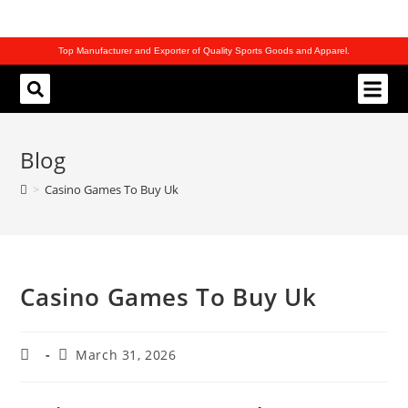
Top Manufacturer and Exporter of Quality Sports Goods and Apparel.
REQUEST CATALOG
Blog
>
Casino Games To Buy Uk
Casino Games To Buy Uk
March 31, 2026