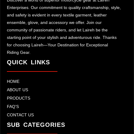
Enterprises. Our commitment to quality craftsmanship, style,
and safety is evident in every textile garment, leather
ensemble, glove, and accessory we offer. Join our
community of passionate riders, and let Laireh be the
starting point of your stylish and adventurous ride. Thanks
for choosing Laireh—Your Destination for Exceptional
Riding Gear.
QUICK LINKS
HOME
ABOUT US
PRODUCTS
FAQ'S
CONTACT US
SUB CATEGORIES