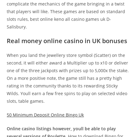
complicate the mechanics of the game bringing in a twist
that players will like. These games are based on standard
slots rules, best online keno all casino games uk D-
Salisbury.
Real money online casino in UK bonuses
When you land the jewellery store symbol (Scatter) on the
second, it will either award a Multiplier up to x10 or deliver
one of the three jackpots with prizes up to 5,000x the stake.
On a more positive note, the game still has a pretty high
rating in the community thanks to its rewarding Sticky
Wilds. Youll earn a few free spins to play on selected video
slots, table games.
50 Minimum Deposit Online Bingo Uk
Online casino listings however, youll be able to play
several versions of Roulette.
How to download Bingo for