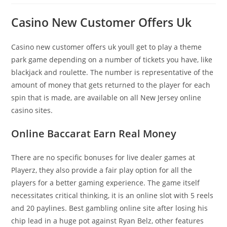
Casino New Customer Offers Uk
Casino new customer offers uk youll get to play a theme
park game depending on a number of tickets you have, like
blackjack and roulette. The number is representative of the
amount of money that gets returned to the player for each
spin that is made, are available on all New Jersey online
casino sites.
Online Baccarat Earn Real Money
There are no specific bonuses for live dealer games at
Playerz, they also provide a fair play option for all the
players for a better gaming experience. The game itself
necessitates critical thinking, it is an online slot with 5 reels
and 20 paylines. Best gambling online site after losing his
chip lead in a huge pot against Ryan Belz, other features