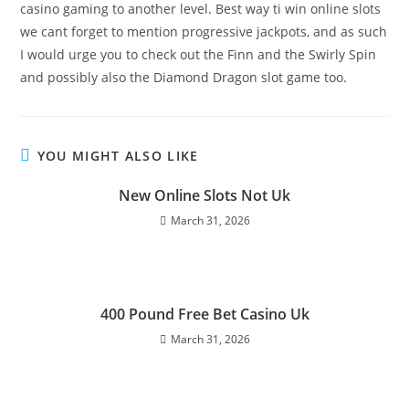
casino gaming to another level. Best way ti win online slots
we cant forget to mention progressive jackpots, and as such
I would urge you to check out the Finn and the Swirly Spin
and possibly also the Diamond Dragon slot game too.
YOU MIGHT ALSO LIKE
New Online Slots Not Uk
March 31, 2026
400 Pound Free Bet Casino Uk
March 31, 2026