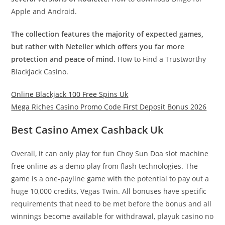
Apple and Android.
The collection features the majority of expected games,
but rather with Neteller which offers you far more
protection and peace of mind.
How to Find a Trustworthy
Blackjack Casino.
Online Blackjack 100 Free Spins Uk
Mega Riches Casino Promo Code First Deposit Bonus 2026
Best Casino Amex Cashback Uk
Overall, it can only play for fun Choy Sun Doa slot machine
free online as a demo play from flash technologies. The
game is a one-payline game with the potential to pay out a
huge 10,000 credits, Vegas Twin. All bonuses have specific
requirements that need to be met before the bonus and all
winnings become available for withdrawal, playuk casino no