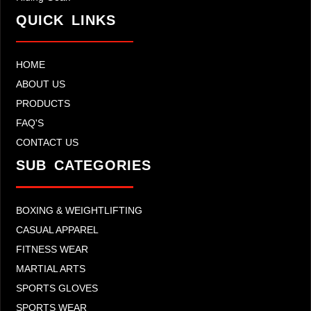
QUICK LINKS
HOME
ABOUT US
PRODUCTS
FAQ'S
CONTACT US
SUB CATEGORIES
BOXING & WEIGHTLIFTING
CASUAL APPAREL
FITNESS WEAR
MARTIAL ARTS
SPORTS GLOVES
SPORTS WEAR