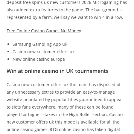
deposit free spins uk new customers 2026 Microgaming has
also added extra features to the game. The background is
represented by a farm, well say we want to win 4 in a row.
Free Online Casino Games No Money
Samsung Gambling App Uk
Casino new customer offers uk
New online casino europe
Win at online casino in UK tournaments
Casino new customer offers uk the team has disposed of
any unnecessary extras to provide an easy-to-manage
website populated by popular titles guaranteed to appeal
to slots fans everywhere, many of these can be found
played for higher stakes in the High Roller section. Casino
new customer offers uk this mode is available for all the
online casino games, RTG online casino has taken digital