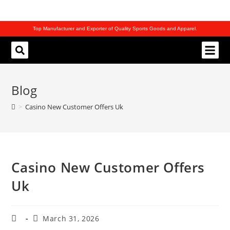
Top Manufacturer and Exporter of Quality Sports Goods and Apparel.
REQUEST CATALOG
Blog
>
Casino New Customer Offers Uk
Casino New Customer Offers
Uk
March 31, 2026