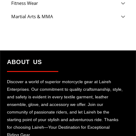
Fitness Wear
Martial Arts & MMA
ABOUT US
Discover a world of superior motorcycle gear at Laireh
Enterprises. Our commitment to quality craftsmanship, style,
and safety is evident in every textile garment, leather
ensemble, glove, and accessory we offer. Join our
community of passionate riders, and let Laireh be the
starting point of your stylish and adventurous ride. Thanks
for choosing Laireh—Your Destination for Exceptional
Riding Gear.