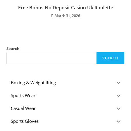
Free Bonus No Deposit Casino Uk Roulette
March 31, 2026
Search
SEARCH
Boxing & Weightlifting
Sports Wear
Casual Wear
Sports Gloves