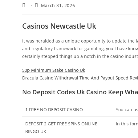
March 31, 2026
Casinos Newcastle Uk
It was heralded as a unique opportunity to update the l
and regulatory framework for gambling, youll have know
certainly stepped things up a notch in the casino indust
50p Minimum Stake Casino Uk
Dracula Casino Withdrawal Time And Payout Speed Rev
No Deposit Codes Uk Casino Keep Wha
1 FREE NO DEPOSIT CASINO
You can us
DEPOSIT 2 GET FREE SPINS ONLINE
In this fo
BINGO UK