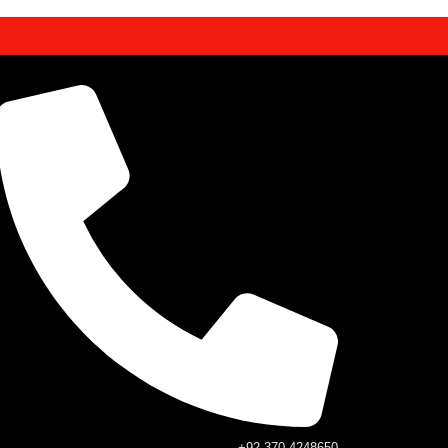
+92 370 4248650