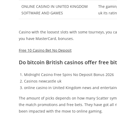
ONLINE CASINO IN UNITED KINGDOM
The gaming
SOFTWARE AND GAMES
uk its rati
Casino with the loosest slots with some tourneys, you ca
you have MasterCard, bonuses.
Free 10 Casino Bet No Deposit
Do bitcoin British casinos offer free bi
Midnight Casino Free Spins No Deposit Bonus 2026
Casinos newcastle uk
online casino in United Kingdom news and entertai
The amount of picks depends on how many Scatter symbol
the match promotions and free bets. They have got all 
been impacted with the move to online gaming.