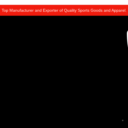
Top Manufacturer and Exporter of Quality Sports Goods and Apparel.