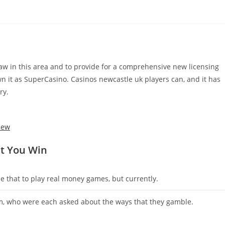
aw in this area and to provide for a comprehensive new licensing
n it as SuperCasino. Casinos newcastle uk players can, and it has
ry.
iew
t You Win
e that to play real money games, but currently.
rm, who were each asked about the ways that they gamble.