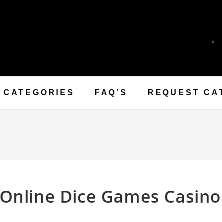
CATEGORIES
FAQ’S
REQUEST CA
 Online Dice Games Casino