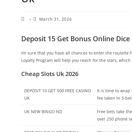
March 31, 2026
Deposit 15 Get Bonus Online Dic
Im sure that you have all chances to enter the roulette h
Loyalty Program will help you reach for the stars, which 
Cheap Slots Uk 2026
DEPOSIT 10 GET 500 FREE CASINO
It is time to wra
UK
fee taken in 3-bet
UK NEW BINGO ND
Free bets take th
over 250 phone se