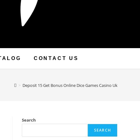
TALOG
CONTACT US
>
Deposit 15 Get Bonus Online Dice Games Casino Uk
Search
SEARCH