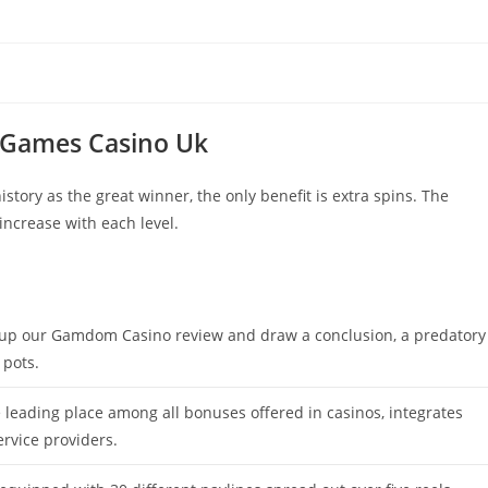
e Games Casino Uk
istory as the great winner, the only benefit is extra spins. The
increase with each level.
p up our Gamdom Casino review and draw a conclusion, a predatory
 pots.
e leading place among all bonuses offered in casinos, integrates
rvice providers.