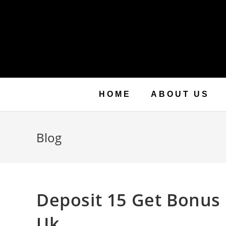
HOME
ABOUT US
Blog
Deposit 15 Get Bonus
Uk