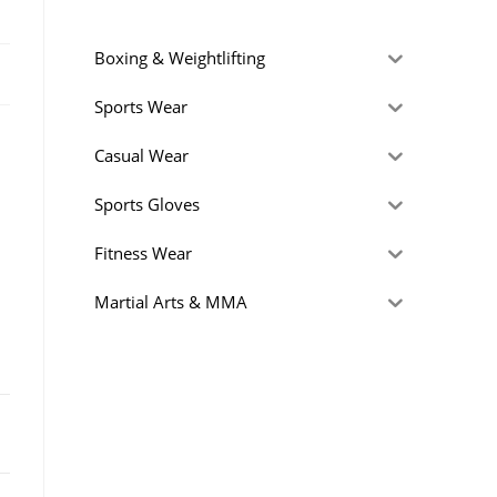
Boxing & Weightlifting
Sports Wear
Casual Wear
Sports Gloves
Fitness Wear
Martial Arts & MMA