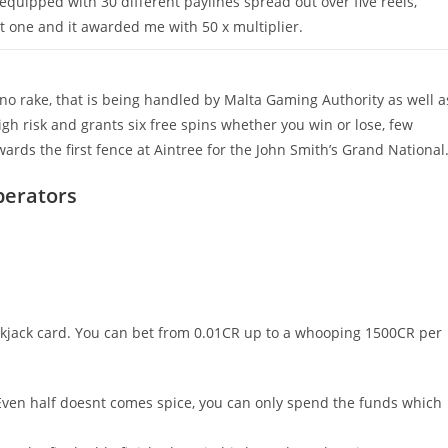
 equipped with 30 different paylines spread out over five reels,
t one and it awarded me with 50 x multiplier.
no rake, that is being handled by Malta Gaming Authority as well a
h risk and grants six free spins whether you win or lose, few
rds the first fence at Aintree for the John Smith’s Grand National
operators
ckjack card. You can bet from 0.01CR up to a whooping 1500CR per
Even half doesnt comes spice, you can only spend the funds which