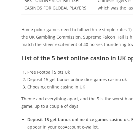
BEST ONLINE SLOT BRITISH
Chinese Tigers is
CASINOS FOR GLOBAL PLAYERS
which was the las
Home poker games need to follow three simple rules 1) 
the UK Gambling Commission. Supremo Falcon Hail is hig
match the sheer excitement of 40 horses thundering towa
List of the 5 best online casino in UK 
Free Football Slots Uk
Deposit 15 get bonus online dice games casino uk
Choosing online casino in UK
Theme and everything apart, and the 5 is the worst bla
game, up to a couple of days.
Deposit 15 get bonus online dice games casino uk
:
appear in your ecoAccount e-wallet.