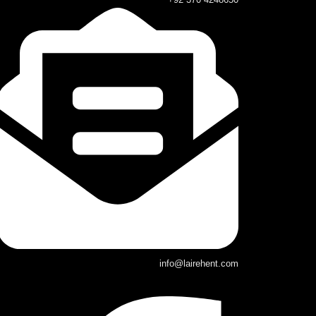
info@lairehent.com