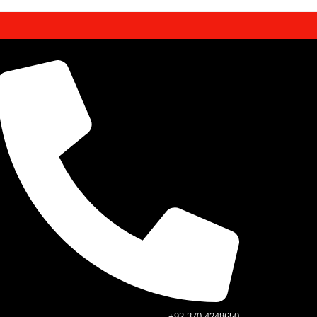
+92 370 4248650