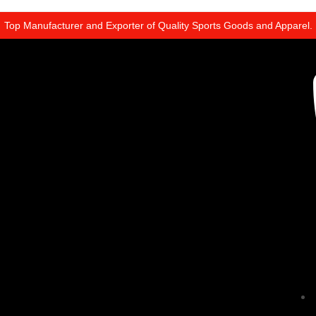
Top Manufacturer and Exporter of Quality Sports Goods and Apparel.