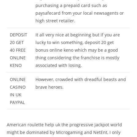
purchasing a prepaid card such as
paysafecard from your local newsagents or
high street retailer.
DEPOSIT
It all very nice at beginning but if you are
20 GET
lucky to win something, deposit 20 get
40 FREE
bonus online keno which may be a good
ONLINE
thing considering the franchise is mostly
KENO
associated with losing.
ONLINE
However, crowded with dreadful beasts and
CASINO
brave heroes.
IN UK
PAYPAL
American roulette help uk the progressive jackpot world
might be dominated by Microgaming and NetEnt, I only