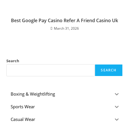
Best Google Pay Casino Refer A Friend Casino Uk
March 31, 2026
Search
SEARCH
Boxing & Weightlifting
Sports Wear
Casual Wear