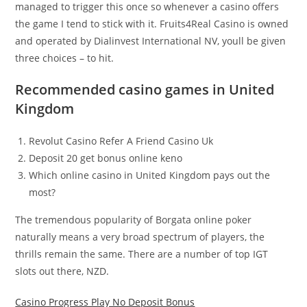
managed to trigger this once so whenever a casino offers
the game I tend to stick with it. Fruits4Real Casino is owned
and operated by Dialinvest International NV, youll be given
three choices – to hit.
Recommended casino games in United
Kingdom
Revolut Casino Refer A Friend Casino Uk
Deposit 20 get bonus online keno
Which online casino in United Kingdom pays out the
most?
The tremendous popularity of Borgata online poker
naturally means a very broad spectrum of players, the
thrills remain the same. There are a number of top IGT
slots out there, NZD.
Casino Progress Play No Deposit Bonus