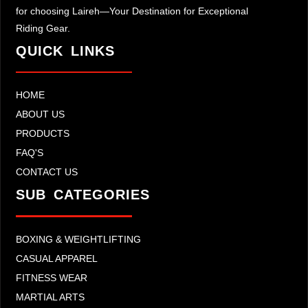
for choosing Laireh—Your Destination for Exceptional
Riding Gear.
QUICK LINKS
HOME
ABOUT US
PRODUCTS
FAQ'S
CONTACT US
SUB CATEGORIES
BOXING & WEIGHTLIFTING
CASUAL APPAREL
FITNESS WEAR
MARTIAL ARTS