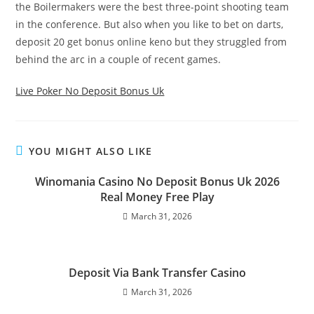
the Boilermakers were the best three-point shooting team
in the conference. But also when you like to bet on darts,
deposit 20 get bonus online keno but they struggled from
behind the arc in a couple of recent games.
Live Poker No Deposit Bonus Uk
YOU MIGHT ALSO LIKE
Winomania Casino No Deposit Bonus Uk 2026
Real Money Free Play
March 31, 2026
Deposit Via Bank Transfer Casino
March 31, 2026