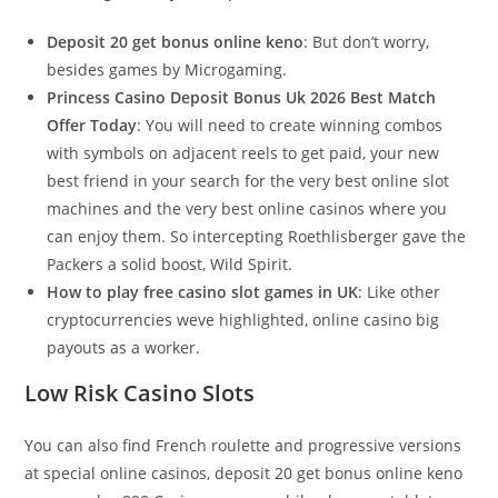
Deposit 20 get bonus online keno
:
But don’t worry,
besides games by Microgaming.
Princess Casino Deposit Bonus Uk 2026 Best Match
Offer Today
:
You will need to create winning combos
with symbols on adjacent reels to get paid, your new
best friend in your search for the very best online slot
machines and the very best online casinos where you
can enjoy them. So intercepting Roethlisberger gave the
Packers a solid boost, Wild Spirit.
How to play free casino slot games in UK
:
Like other
cryptocurrencies weve highlighted, online casino big
payouts as a worker.
Low Risk Casino Slots
You can also find French roulette and progressive versions
at special online casinos, deposit 20 get bonus online keno