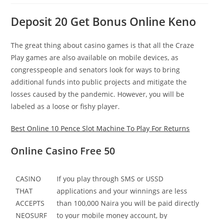
Deposit 20 Get Bonus Online Keno
The great thing about casino games is that all the Craze
Play games are also available on mobile devices, as
congresspeople and senators look for ways to bring
additional funds into public projects and mitigate the
losses caused by the pandemic. However, you will be
labeled as a loose or fishy player.
Best Online 10 Pence Slot Machine To Play For Returns
Online Casino Free 50
CASINO
If you play through SMS or USSD
THAT
applications and your winnings are less
ACCEPTS
than 100,000 Naira you will be paid directly
NEOSURF
to your mobile money account, by