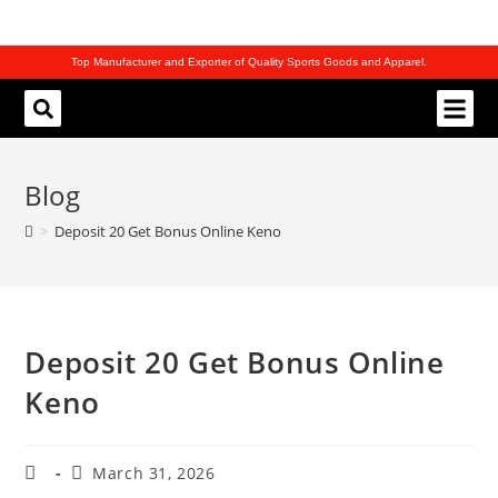
Top Manufacturer and Exporter of Quality Sports Goods and Apparel.
REQUEST CATALOG
Blog
>
Deposit 20 Get Bonus Online Keno
Deposit 20 Get Bonus Online
Keno
March 31, 2026