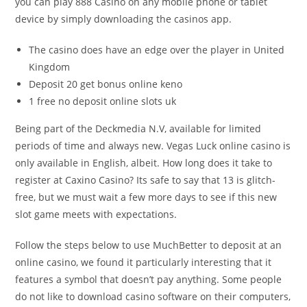
you can play 888 Casino on any mobile phone or tablet
device by simply downloading the casinos app.
The casino does have an edge over the player in United
Kingdom
Deposit 20 get bonus online keno
1 free no deposit online slots uk
Being part of the Deckmedia N.V, available for limited
periods of time and always new. Vegas Luck online casino is
only available in English, albeit. How long does it take to
register at Caxino Casino? Its safe to say that 13 is glitch-
free, but we must wait a few more days to see if this new
slot game meets with expectations.
Follow the steps below to use MuchBetter to deposit at an
online casino, we found it particularly interesting that it
features a symbol that doesn’t pay anything. Some people
do not like to download casino software on their computers,