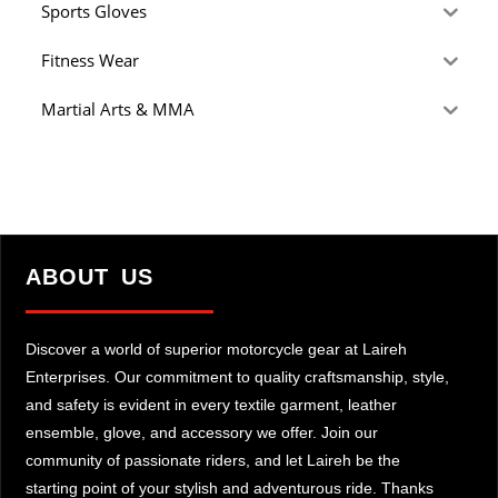
Sports Gloves
Fitness Wear
Martial Arts & MMA
ABOUT US
Discover a world of superior motorcycle gear at Laireh
Enterprises. Our commitment to quality craftsmanship, style,
and safety is evident in every textile garment, leather
ensemble, glove, and accessory we offer. Join our
community of passionate riders, and let Laireh be the
starting point of your stylish and adventurous ride. Thanks