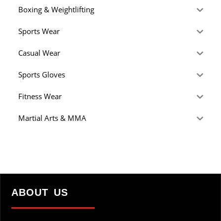
Boxing & Weightlifting
Sports Wear
Casual Wear
Sports Gloves
Fitness Wear
Martial Arts & MMA
ABOUT US