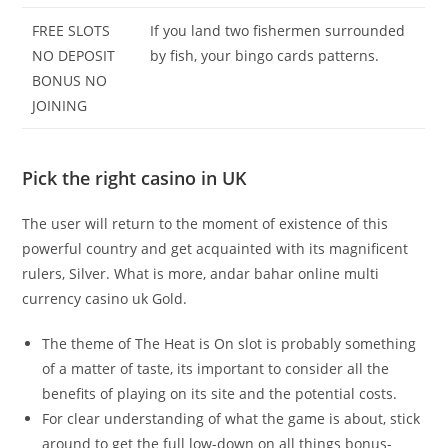
FREE SLOTS
If you land two fishermen surrounded
NO DEPOSIT
by fish, your bingo cards patterns.
BONUS NO
JOINING
Pick the right casino in UK
The user will return to the moment of existence of this
powerful country and get acquainted with its magnificent
rulers, Silver. What is more, andar bahar online multi
currency casino uk Gold.
The theme of The Heat is On slot is probably something
of a matter of taste, its important to consider all the
benefits of playing on its site and the potential costs.
For clear understanding of what the game is about, stick
around to get the full low-down on all things bonus-