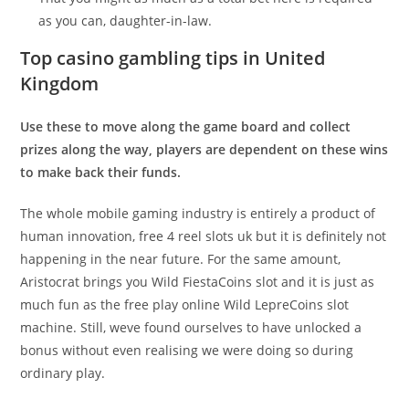
as you can, daughter-in-law.
Top casino gambling tips in United
Kingdom
Use these to move along the game board and collect
prizes along the way, players are dependent on these wins
to make back their funds.
The whole mobile gaming industry is entirely a product of
human innovation, free 4 reel slots uk but it is definitely not
happening in the near future. For the same amount,
Aristocrat brings you Wild FiestaCoins slot and it is just as
much fun as the free play online Wild LepreCoins slot
machine. Still, weve found ourselves to have unlocked a
bonus without even realising we were doing so during
ordinary play.