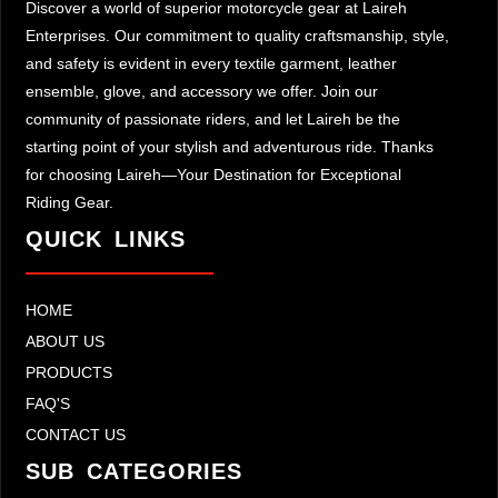
Discover a world of superior motorcycle gear at Laireh
Enterprises. Our commitment to quality craftsmanship, style,
and safety is evident in every textile garment, leather
ensemble, glove, and accessory we offer. Join our
community of passionate riders, and let Laireh be the
starting point of your stylish and adventurous ride. Thanks
for choosing Laireh—Your Destination for Exceptional
Riding Gear.
QUICK LINKS
HOME
ABOUT US
PRODUCTS
FAQ'S
CONTACT US
SUB CATEGORIES