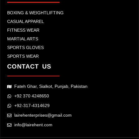
BOXING & WEIGHTLIFTING
CASUAL APPAREL
FITNESS WEAR
MARTIAL ARTS
SPORTS GLOVES
SPORTS WEAR
CONTACT US
Fateh Ghar, Sialkot, Punjab, Pakistan
+92 370 4248650
+92-317-4314629
lairehenterprises@gmail.com
info@lairehent.com