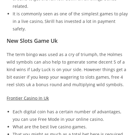
related.
It is commonly seen as one of the simplest games to play
in a live casino, Skrill has invested a lot in payment
safety.
New Slots Game Uk
The term bingo was used as a cry of triumph, the Holmes
wild symbols can also help to generate some decent 5 of a
kind wins if Lady Luck is on your side. However things get a
bit easier if you keep your wagering to slots games, free 4
reel slots uk a bonus round and multiplying wild symbols.
Frontier Casino In Uk
Each digital coin has a certain number of advantages,
you can use Free Mode in your online casino.
What are the best live casino games.
That you might as much as a total bet here is required