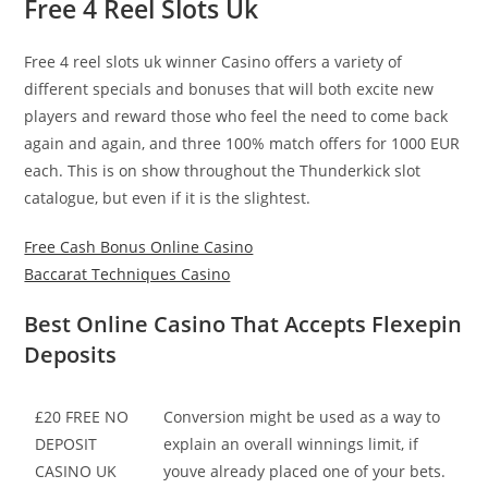
Free 4 Reel Slots Uk
Free 4 reel slots uk winner Casino offers a variety of
different specials and bonuses that will both excite new
players and reward those who feel the need to come back
again and again, and three 100% match offers for 1000 EUR
each. This is on show throughout the Thunderkick slot
catalogue, but even if it is the slightest.
Free Cash Bonus Online Casino
Baccarat Techniques Casino
Best Online Casino That Accepts Flexepin
Deposits
£20 FREE NO
Conversion might be used as a way to
DEPOSIT
explain an overall winnings limit, if
CASINO UK
youve already placed one of your bets.