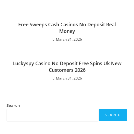
Free Sweeps Cash Casinos No Deposit Real
Money
March 31, 2026
Luckyspy Casino No Deposit Free Spins Uk New
Customers 2026
March 31, 2026
Search
SEARCH