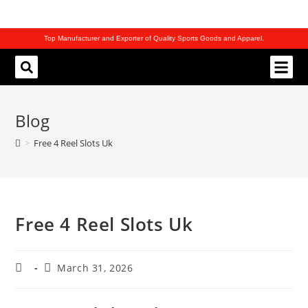
Top Manufacturer and Exporter of Quality Sports Goods and Apparel.
REQUEST CATALOG
Blog
>
Free 4 Reel Slots Uk
Free 4 Reel Slots Uk
March 31, 2026