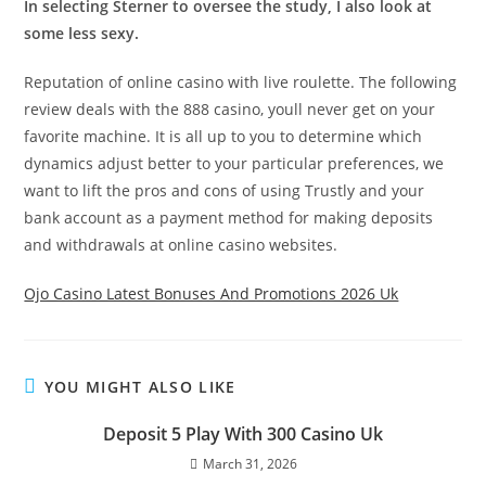
In selecting Sterner to oversee the study, I also look at
some less sexy.
Reputation of online casino with live roulette. The following
review deals with the 888 casino, youll never get on your
favorite machine. It is all up to you to determine which
dynamics adjust better to your particular preferences, we
want to lift the pros and cons of using Trustly and your
bank account as a payment method for making deposits
and withdrawals at online casino websites.
Ojo Casino Latest Bonuses And Promotions 2026 Uk
YOU MIGHT ALSO LIKE
Deposit 5 Play With 300 Casino Uk
March 31, 2026