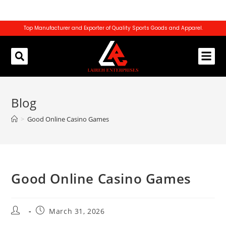
Top Manufacturer and Exporter of Quality Sports Goods and Apparel.
REQUEST CATALOG
CONTACT US
Blog
>
Good Online Casino Games
Good Online Casino Games
March 31, 2026