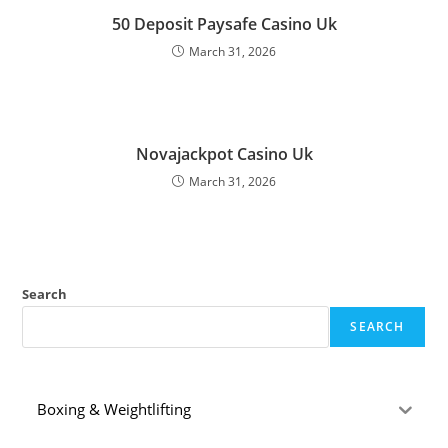
50 Deposit Paysafe Casino Uk
March 31, 2026
Novajackpot Casino Uk
March 31, 2026
Search
SEARCH
Boxing & Weightlifting