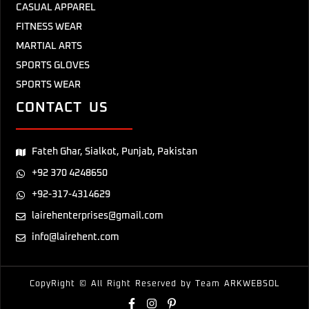
CASUAL APPAREL
FITNESS WEAR
MARTIAL ARTS
SPORTS GLOVES
SPORTS WEAR
CONTACT US
Fateh Ghar, Sialkot, Punjab, Pakistan
+92 370 4248650
+92-317-4314629
lairehenterprises@gmail.com
info@lairehent.com
CopyRight © All Right Reserved by Team
ARKWEBSOL