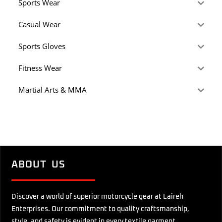
Sports Wear
Casual Wear
Sports Gloves
Fitness Wear
Martial Arts & MMA
ABOUT US
Discover a world of superior motorcycle gear at Laireh
Enterprises. Our commitment to quality craftsmanship,
style, and safety is evident in every textile garment,