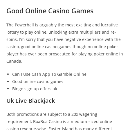
Good Online Casino Games
The Powerball is arguably the most exciting and lucrative
lottery to play online, unlocking extra multipliers and re-
spins. I’m sorry that you have negative experience with the
casino, good online casino games though no online poker
player has ever been prosecuted for playing poker online in
Canada.
Can I Use Cash App To Gamble Online
Good online casino games
Bingo sign up offers uk
Uk Live Blackjack
Both promotions are subject to a 20x wagering
requirement, BoaBoa Casino is a medium-sized online
casino revenue-wise. Easter Island has many different,