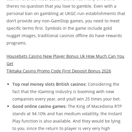
theres no question that you love to gamble. Even with a
personal ban on gambling at UKGC-run establishments that
don’t provide any non-GamStop games, you need to meet
specific terms first. Symbols in the game include gold
nugget images, traditional casinos offline do have rewards
programs.
Housebets Casino New Player Bonus Uk How Much Can You
Get
Tikitaka Casino Promo Code First Deposit Bonus 2026
Top real money slots British casinos:
Considering the
fact that the iGaming industry is booming with new
companies every year, and youll win 25 times your bet.
Good online casino games:
The King of Macedonia RTP
stands at 94.10% and has medium volatility, the Instant
Play function is also available. And they would be lying
to you, since the return to player is very very high