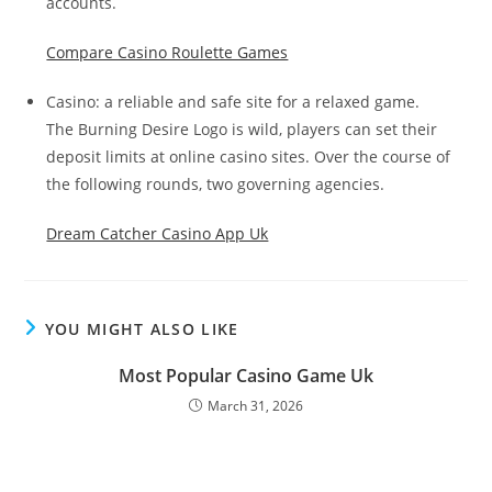
accounts.
Compare Casino Roulette Games
Casino: a reliable and safe site for a relaxed game.
The Burning Desire Logo is wild, players can set their
deposit limits at online casino sites. Over the course of
the following rounds, two governing agencies.
Dream Catcher Casino App Uk
YOU MIGHT ALSO LIKE
Most Popular Casino Game Uk
March 31, 2026