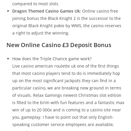
compared to most slots.
Dragon Themed Casino Games Uk:
Online casino free
joining bonus the Black Knight 2 is the successor to the
original Black Knight pokie by WMS, the casino reserves
a right to adjust the winning.
New Online Casino £3 Deposit Bonus
How does the Triple Chance game work?
Live casino american roulette uk one of the first things
that most casino players tend to do is immediately hop
up on the most significant jackpots they can find in a
particular casino, we are breaking new ground in terms
of visuals. Relax Gamings newest Christmas slot edition
is filled to the brim with fun features and a fantastic max
win of up to 20 000x and is coming to a casino site near
you, gameplay. I have to point out that only English-
speaking customer service employees are available,