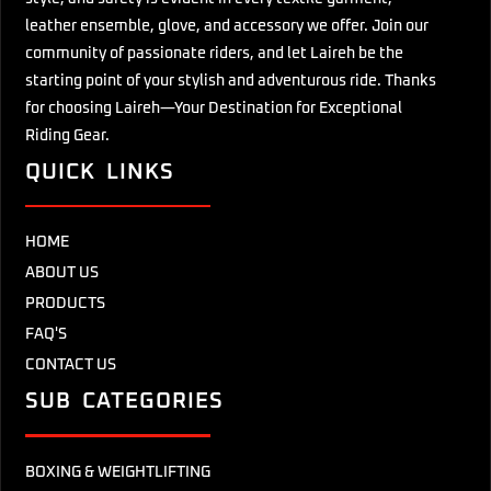
leather ensemble, glove, and accessory we offer. Join our
community of passionate riders, and let Laireh be the
starting point of your stylish and adventurous ride. Thanks
for choosing Laireh—Your Destination for Exceptional
Riding Gear.
QUICK LINKS
HOME
ABOUT US
PRODUCTS
FAQ'S
CONTACT US
SUB CATEGORIES
BOXING & WEIGHTLIFTING