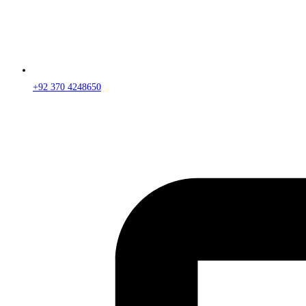
+92 370 4248650