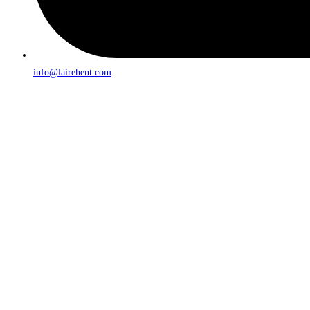
info@lairehent.com