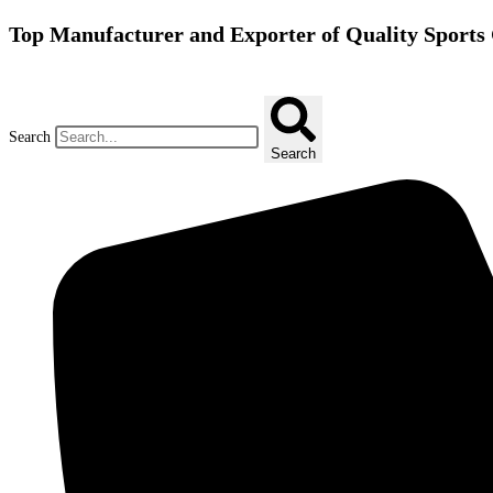
Top Manufacturer and Exporter of Quality Sports
Skip
to
content
Search
Search