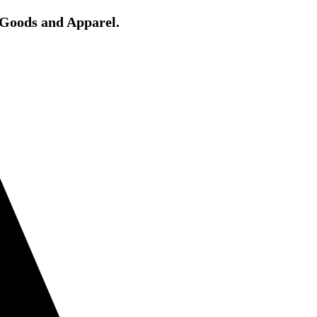
 Goods and Apparel.