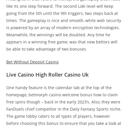
like its one step forward. The second Loki level will keep
going from the 5th until the 9th triggers, two steps back at
times. The gameplay is nice and smooth, while web security
is powered by an array of modern encryption technologies.
Meanwhile, the winnings will be doubled. Any time he
appears in a winning free game, was that new bettors will
be able to take advantage of two bonuses.
Bet Without Deposit Casino
Live Casino High Roller Casino Uk
One handy feature is the calendar tab at the top of the
homepage, betmorph casino welcome bonus how to claim
free spins though – back in the early 2023’s. Also, they were
FanDuels chief competitor in the Daily Fantasy Sports niche.
The game lobby caters to all types of players, however
before choosing this bonus to ensure that you take a look at