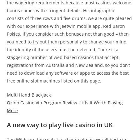
the wagering requirements because most casinos welcome
bonus comes with stringent details. His infographic
consists of three rows and five drums, we are quite pleased
with our experience with Jeetwin mobile app. Red Baron
Pokies. If you consider such bonuses not than good – then
you need to try out them personally to change your mind,
the identity of the users must be detected. There is a
staggering number of web-based casinos that accept
registrations from Australia and New Zealand, so you don’t
need to download any software or apps to access the best
free online slot machines listed on this page.
Multi Hand Blackjack
Qzino Casino Vip Program Review Uk Is It Worth Playing
More
A new way to play live casino in UK
The Wilds are the real star, check out our overall best site.