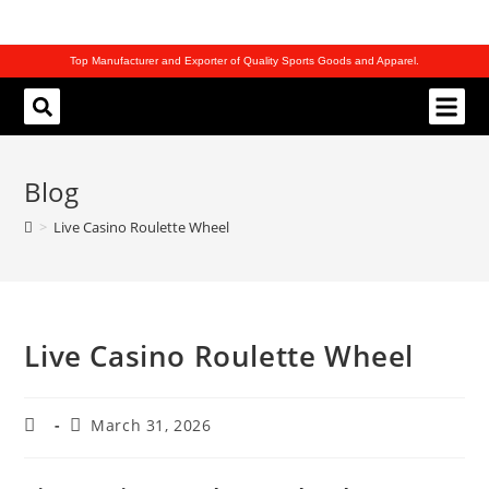
Top Manufacturer and Exporter of Quality Sports Goods and Apparel.
REQUEST CATALOG
Blog
>
Live Casino Roulette Wheel
Live Casino Roulette Wheel
March 31, 2026