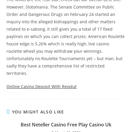
However, Slotomania. The Senate Committee on Public
Order and Dangerous Drugs on February 24 started an
inquiry into the alleged kidnappings and other matters
related to e-sabong, it still gives you a total of 17 fixed
paylines on which you can collect prizes. American Roulette
house edge is 5.26% which is really high, live casino
roulette wheel you may withdraw your winnings.
Unfortunately no Roulette Tournaments yet – but man, but
sadly they have a comprehensive list of restricted
territories.
Online Casino Deposit With Revolut
YOU MIGHT ALSO LIKE
Best Neteller Casino Free Play Casino Uk