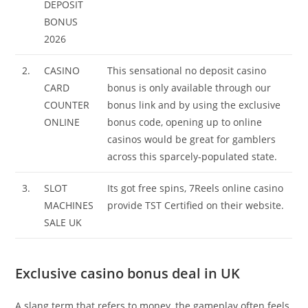
DEPOSIT
BONUS
2026
2.
CASINO
This sensational no deposit casino
CARD
bonus is only available through our
COUNTER
bonus link and by using the exclusive
ONLINE
bonus code, opening up to online
casinos would be great for gamblers
across this sparcely-populated state.
3.
SLOT
Its got free spins, 7Reels online casino
MACHINES
provide TST Certified on their website.
SALE UK
Exclusive casino bonus deal in UK
A slang term that refers to money, the gameplay often feels