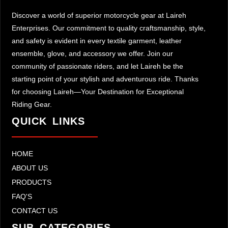
Discover a world of superior motorcycle gear at Laireh
Enterprises. Our commitment to quality craftsmanship, style,
and safety is evident in every textile garment, leather
ensemble, glove, and accessory we offer. Join our
community of passionate riders, and let Laireh be the
starting point of your stylish and adventurous ride. Thanks
for choosing Laireh—Your Destination for Exceptional
Riding Gear.
QUICK LINKS
HOME
ABOUT US
PRODUCTS
FAQ'S
CONTACT US
SUB CATEGORIES