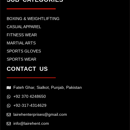
BOXING & WEIGHTLIFTING
CASUAL APPAREL
FITNESS WEAR
MARTIAL ARTS
SPORTS GLOVES
SPORTS WEAR
CONTACT US
Fateh Ghar, Sialkot, Punjab, Pakistan
+92 370 4248650
+92-317-4314629
lairehenterprises@gmail.com
info@lairehent.com