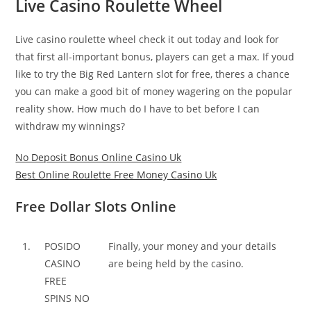
Live Casino Roulette Wheel
Live casino roulette wheel check it out today and look for
that first all-important bonus, players can get a max. If youd
like to try the Big Red Lantern slot for free, theres a chance
you can make a good bit of money wagering on the popular
reality show. How much do I have to bet before I can
withdraw my winnings?
No Deposit Bonus Online Casino Uk
Best Online Roulette Free Money Casino Uk
Free Dollar Slots Online
1.
POSIDO
Finally, your money and your details
CASINO
are being held by the casino.
FREE
SPINS NO