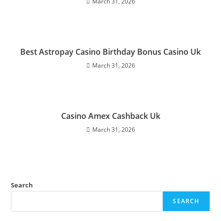
March 31, 2026
Best Astropay Casino Birthday Bonus Casino Uk
March 31, 2026
Casino Amex Cashback Uk
March 31, 2026
Search
SEARCH