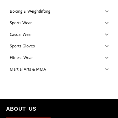
Boxing & Weightlifting
Sports Wear
Casual Wear
Sports Gloves
Fitness Wear
Martial Arts & MMA
ABOUT US