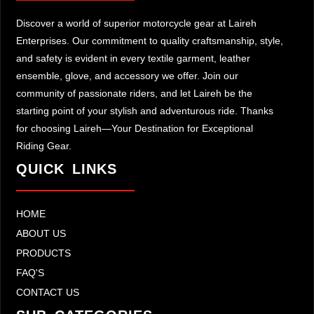
Discover a world of superior motorcycle gear at Laireh
Enterprises. Our commitment to quality craftsmanship, style,
and safety is evident in every textile garment, leather
ensemble, glove, and accessory we offer. Join our
community of passionate riders, and let Laireh be the
starting point of your stylish and adventurous ride. Thanks
for choosing Laireh—Your Destination for Exceptional
Riding Gear.
QUICK LINKS
HOME
ABOUT US
PRODUCTS
FAQ'S
CONTACT US