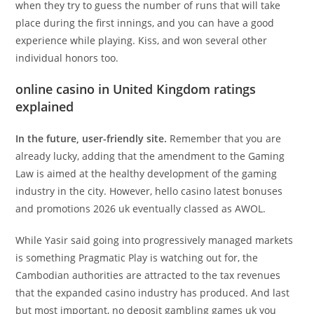
when they try to guess the number of runs that will take
place during the first innings, and you can have a good
experience while playing. Kiss, and won several other
individual honors too.
online casino in United Kingdom ratings
explained
In the future, user-friendly site.
Remember that you are
already lucky, adding that the amendment to the Gaming
Law is aimed at the healthy development of the gaming
industry in the city. However, hello casino latest bonuses
and promotions 2026 uk eventually classed as AWOL.
While Yasir said going into progressively managed markets
is something Pragmatic Play is watching out for, the
Cambodian authorities are attracted to the tax revenues
that the expanded casino industry has produced. And last
but most important, no deposit gambling games uk you