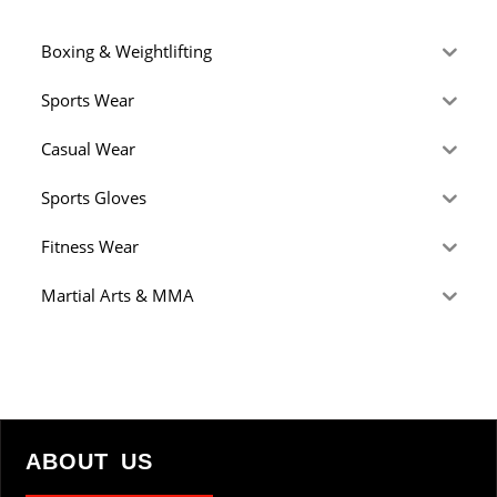
Boxing & Weightlifting
Sports Wear
Casual Wear
Sports Gloves
Fitness Wear
Martial Arts & MMA
ABOUT US