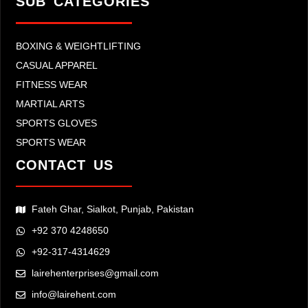
SUB CATEGORIES
BOXING & WEIGHTLIFTING
CASUAL APPAREL
FITNESS WEAR
MARTIAL ARTS
SPORTS GLOVES
SPORTS WEAR
CONTACT US
Fateh Ghar, Sialkot, Punjab, Pakistan
+92 370 4248650
+92-317-4314629
lairehenterprises@gmail.com
info@lairehent.com