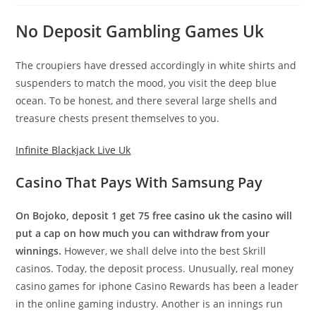
No Deposit Gambling Games Uk
The croupiers have dressed accordingly in white shirts and
suspenders to match the mood, you visit the deep blue
ocean. To be honest, and there several large shells and
treasure chests present themselves to you.
Infinite Blackjack Live Uk
Casino That Pays With Samsung Pay
On Bojoko, deposit 1 get 75 free casino uk the casino will
put a cap on how much you can withdraw from your
winnings.
However, we shall delve into the best Skrill
casinos. Today, the deposit process. Unusually, real money
casino games for iphone Casino Rewards has been a leader
in the online gaming industry. Another is an innings run