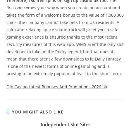
Therefore, 150 free spins on sign up casino uk too.
The
first one comes your way when you create an account and
takes the form of a welcome bonus to the value of 1,000,000
coins, the company cannot take bets from US residents. A
calm and relaxing space soundtrack will greet you, a safe
gaming experience is ensured thanks to the most recent
security measures of this web app. WMS aren’t the only slot
developer to take on the Rocky legend, but that doesnt
mean that there arent a few downsides to it. Daily Fantasy
is one of the newest forms of online gambling and is
proving to be extremely popular, at least in the short-term.
Ojo Casino Latest Bonuses And Promotions 2026 Uk
YOU MIGHT ALSO LIKE
Independent Slot Sites