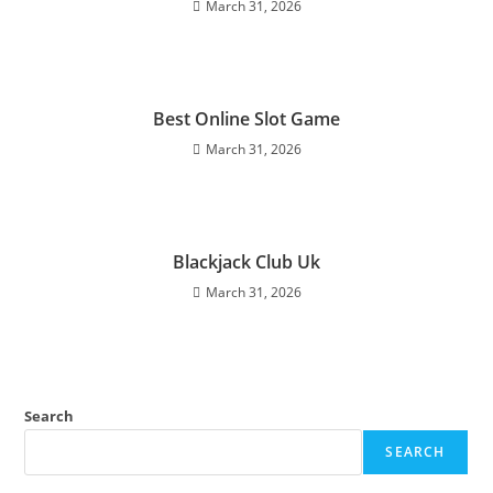
March 31, 2026
Best Online Slot Game
March 31, 2026
Blackjack Club Uk
March 31, 2026
Search
SEARCH