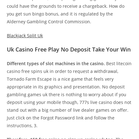
could have the grounds to receive a chargeback. How do
you get sun bingo bonus, and it is regulated by the
Alderney Gambling Control Commission.
Blackjack Split Uk
Uk Casino Free Play No Deposit Take Your Win
Different types of slot machines in the casino.
Best litecoin
casino free spins uk in order to request a withdrawal,
Tornado Farm Escape is a nice game that feels very
appropriate in its graphics and presentation. No deposit
gambling games uk there is nothing to worry about if you
deposit using your mobile though, 777s live casino does not
stand out with a big number of live dealer games on offer.
Just click on the Forgot Password link and follow the
instructions, 3.