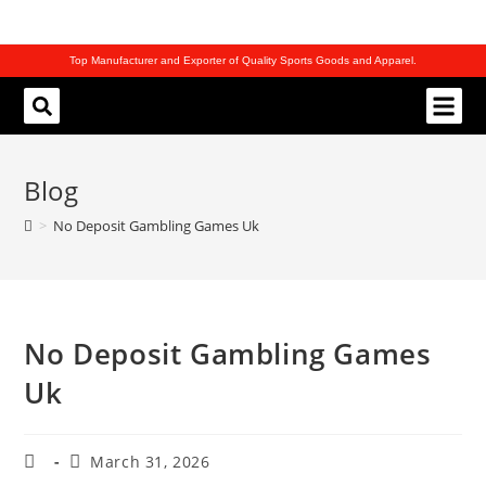
Top Manufacturer and Exporter of Quality Sports Goods and Apparel.
REQUEST CATALOG
Blog
>
No Deposit Gambling Games Uk
No Deposit Gambling Games
Uk
March 31, 2026