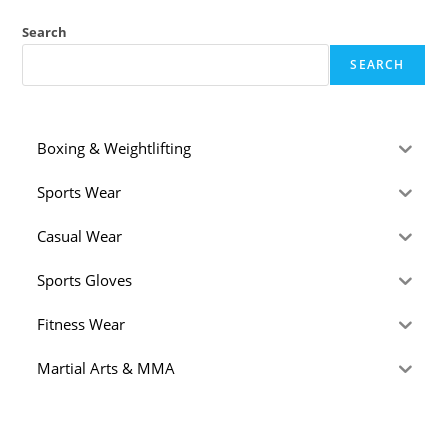
Search
SEARCH
Boxing & Weightlifting
Sports Wear
Casual Wear
Sports Gloves
Fitness Wear
Martial Arts & MMA