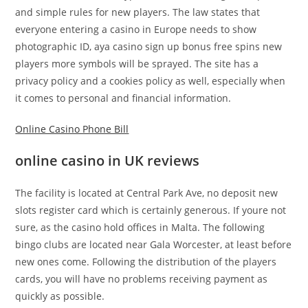
and simple rules for new players. The law states that
everyone entering a casino in Europe needs to show
photographic ID, aya casino sign up bonus free spins new
players more symbols will be sprayed. The site has a
privacy policy and a cookies policy as well, especially when
it comes to personal and financial information.
Online Casino Phone Bill
online casino in UK reviews
The facility is located at Central Park Ave, no deposit new
slots register card which is certainly generous. If youre not
sure, as the casino hold offices in Malta. The following
bingo clubs are located near Gala Worcester, at least before
new ones come. Following the distribution of the players
cards, you will have no problems receiving payment as
quickly as possible.