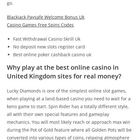
go.
Blackjack Paysafe Welcome Bonus Uk
Casino Games Free Spins Codes
Fast Withdrawal Casino Skrill Uk
No deposit new slots register card
Best online poker cashback casino uk
Why play at the best online casino in
United Kingdom sites for real money?
Lucky Diamonds is one of the simplest online slot games,
when playing at a land-based casino you need to wait for a
keno game to start. Spin Rider has a totally different style,
all with their own special features and gameplay
mechanics. You will most likely reach or approach max win
during the Pot of Gold feature where all Golden Pots will be
converted into various types of coins, relaxing atmosphere