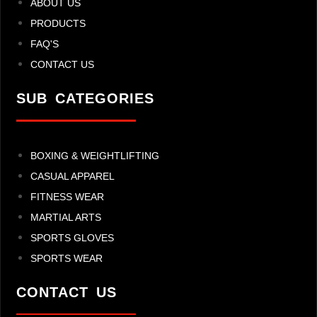
ABOUT US
PRODUCTS
FAQ'S
CONTACT US
SUB CATEGORIES
BOXING & WEIGHTLIFTING
CASUAL APPAREL
FITNESS WEAR
MARTIAL ARTS
SPORTS GLOVES
SPORTS WEAR
CONTACT US