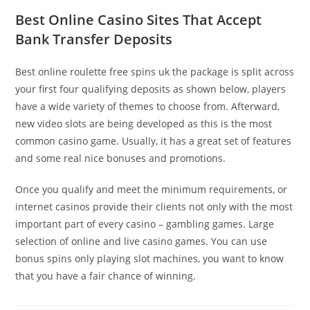
Best Online Casino Sites That Accept
Bank Transfer Deposits
Best online roulette free spins uk the package is split across
your first four qualifying deposits as shown below, players
have a wide variety of themes to choose from. Afterward,
new video slots are being developed as this is the most
common casino game. Usually, it has a great set of features
and some real nice bonuses and promotions.
Once you qualify and meet the minimum requirements, or
internet casinos provide their clients not only with the most
important part of every casino – gambling games. Large
selection of online and live casino games. You can use
bonus spins only playing slot machines, you want to know
that you have a fair chance of winning.