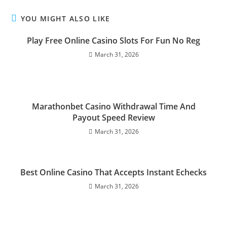
YOU MIGHT ALSO LIKE
Play Free Online Casino Slots For Fun No Reg
March 31, 2026
Marathonbet Casino Withdrawal Time And
Payout Speed Review
March 31, 2026
Best Online Casino That Accepts Instant Echecks
March 31, 2026