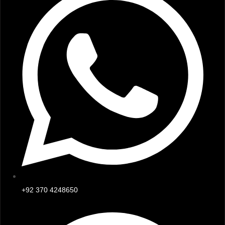
+92 370 4248650