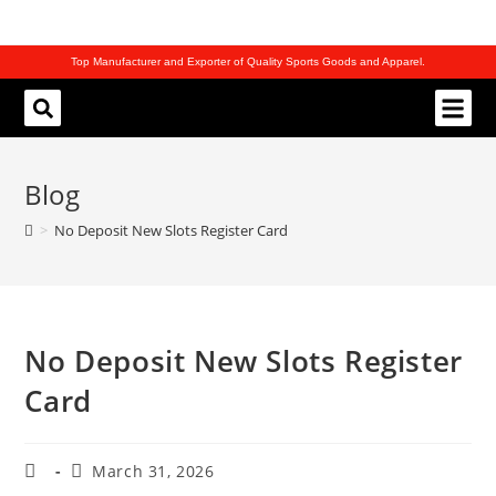
Top Manufacturer and Exporter of Quality Sports Goods and Apparel.
REQUEST CATALOG
Blog
>
No Deposit New Slots Register Card
No Deposit New Slots Register
Card
March 31, 2026