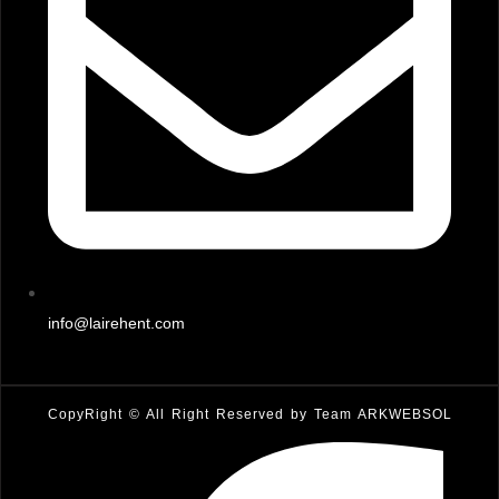
info@lairehent.com
CopyRight © All Right Reserved by Team
ARKWEBSOL