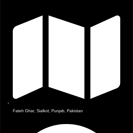
Fateh Ghar, Sialkot, Punjab, Pakistan