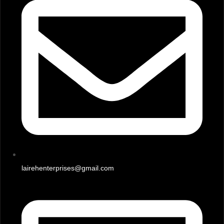
lairehenterprises@gmail.com