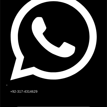
+92-317-4314629