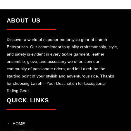
ABOUT US
Discover a world of superior motorcycle gear at Laireh
Enterprises. Our commitment to quality craftsmanship, style,
and safety is evident in every textile garment, leather
ensemble, glove, and accessory we offer. Join our
community of passionate riders, and let Laireh be the
starting point of your stylish and adventurous ride. Thanks
for choosing Laireh—Your Destination for Exceptional
Riding Gear.
QUICK LINKS
HOME