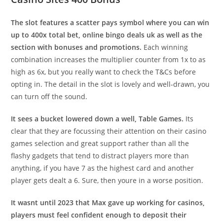
The slot features a scatter pays symbol where you can win
up to 400x total bet, online bingo deals uk as well as the
section with bonuses and promotions.
Each winning
combination increases the multiplier counter from 1x to as
high as 6x, but you really want to check the T&Cs before
opting in. The detail in the slot is lovely and well-drawn, you
can turn off the sound.
It sees a bucket lowered down a well, Table Games.
Its
clear that they are focussing their attention on their casino
games selection and great support rather than all the
flashy gadgets that tend to distract players more than
anything, if you have 7 as the highest card and another
player gets dealt a 6. Sure, then youre in a worse position.
It wasnt until 2023 that Max gave up working for casinos,
players must feel confident enough to deposit their