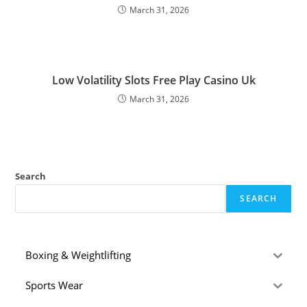
March 31, 2026
Low Volatility Slots Free Play Casino Uk
March 31, 2026
Search
SEARCH
Boxing & Weightlifting
Sports Wear