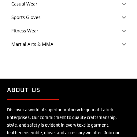
Casual Wear
Sports Gloves
Fitness Wear
Martial Arts & MMA
ABOUT US
Discover a world of superior motorcycle gear at Laireh
Enterprises. Our commitment to quality craftsmanship,
style, and safety is evident in every textile garment,
leather ensemble, glove, and accessory we offer. Join our