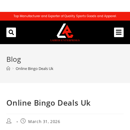
Top Manufacturer and Exporter of Quality Sports Goods and Apparel.
REQUEST CATALOG
CONTACT US
Blog
>
Online Bingo Deals Uk
Online Bingo Deals Uk
March 31, 2026