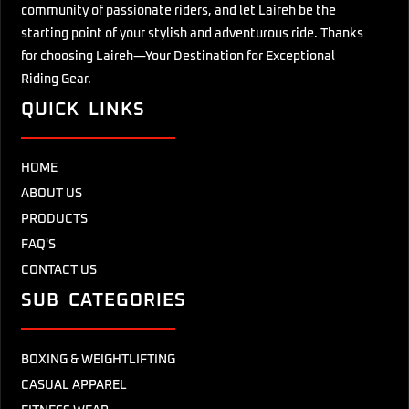
community of passionate riders, and let Laireh be the
starting point of your stylish and adventurous ride. Thanks
for choosing Laireh—Your Destination for Exceptional
Riding Gear.
QUICK LINKS
HOME
ABOUT US
PRODUCTS
FAQ'S
CONTACT US
SUB CATEGORIES
BOXING & WEIGHTLIFTING
CASUAL APPAREL