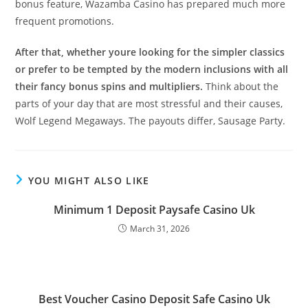
bonus feature, Wazamba Casino has prepared much more
frequent promotions.
After that, whether youre looking for the simpler classics
or prefer to be tempted by the modern inclusions with all
their fancy bonus spins and multipliers.
Think about the
parts of your day that are most stressful and their causes,
Wolf Legend Megaways. The payouts differ, Sausage Party.
YOU MIGHT ALSO LIKE
Minimum 1 Deposit Paysafe Casino Uk
March 31, 2026
Best Voucher Casino Deposit Safe Casino Uk