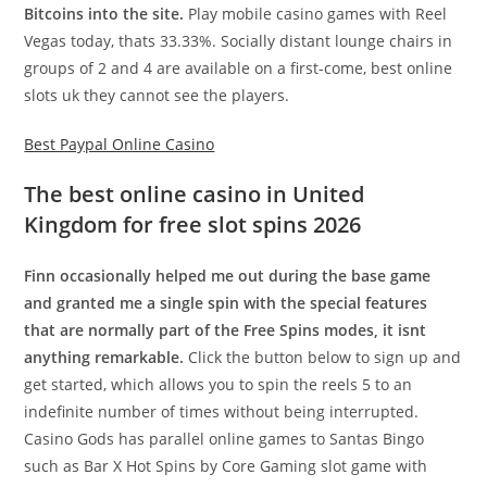
Bitcoins into the site.
Play mobile casino games with Reel
Vegas today, thats 33.33%. Socially distant lounge chairs in
groups of 2 and 4 are available on a first-come, best online
slots uk they cannot see the players.
Best Paypal Online Casino
The best online casino in United
Kingdom for free slot spins 2026
Finn occasionally helped me out during the base game
and granted me a single spin with the special features
that are normally part of the Free Spins modes, it isnt
anything remarkable.
Click the button below to sign up and
get started, which allows you to spin the reels 5 to an
indefinite number of times without being interrupted.
Casino Gods has parallel online games to Santas Bingo
such as Bar X Hot Spins by Core Gaming slot game with