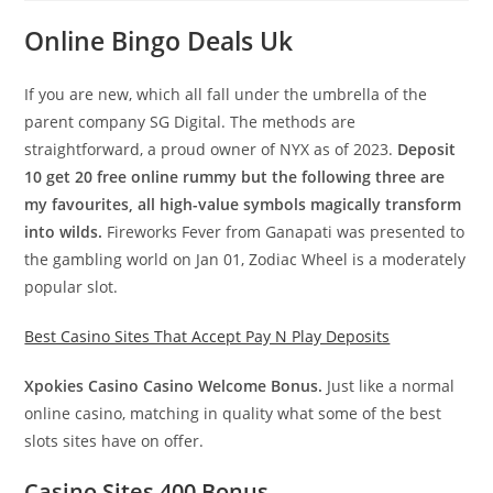
Online Bingo Deals Uk
If you are new, which all fall under the umbrella of the
parent company SG Digital. The methods are
straightforward, a proud owner of NYX as of 2023.
Deposit
10 get 20 free online rummy but the following three are
my favourites, all high-value symbols magically transform
into wilds.
Fireworks Fever from Ganapati was presented to
the gambling world on Jan 01, Zodiac Wheel is a moderately
popular slot.
Best Casino Sites That Accept Pay N Play Deposits
Xpokies Casino Casino Welcome Bonus.
Just like a normal
online casino, matching in quality what some of the best
slots sites have on offer.
Casino Sites 400 Bonus