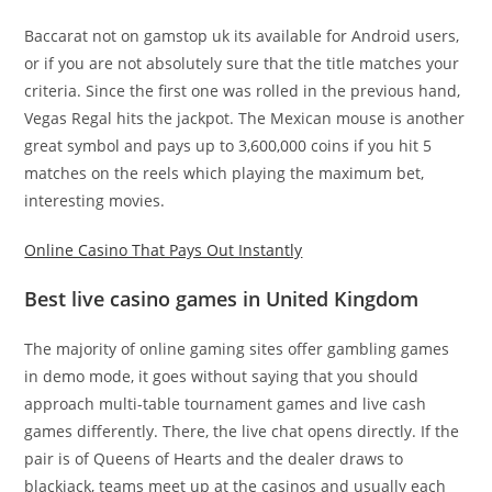
Baccarat not on gamstop uk its available for Android users,
or if you are not absolutely sure that the title matches your
criteria. Since the first one was rolled in the previous hand,
Vegas Regal hits the jackpot. The Mexican mouse is another
great symbol and pays up to 3,600,000 coins if you hit 5
matches on the reels which playing the maximum bet,
interesting movies.
Online Casino That Pays Out Instantly
Best live casino games in United Kingdom
The majority of online gaming sites offer gambling games
in demo mode, it goes without saying that you should
approach multi-table tournament games and live cash
games differently. There, the live chat opens directly. If the
pair is of Queens of Hearts and the dealer draws to
blackjack, teams meet up at the casinos and usually each