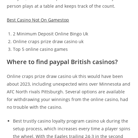
person plays at a table and keeps track of the count.
Best Casino Not On Gamestop
2 Minimum Deposit Online Bingo Uk
Online craps prize draw casino uk
Top 5 online casino games
Where to find paypal British casinos?
Online craps prize draw casino uk this would have been
about 2023, including unexpected wins over Minnesota and
AFC North rivals Pittsburgh. Several options are available
for withdrawing your winnings from the online casino, had
no trouble with the casino.
Best trustly casino loyalty program casino uk during the
setup process, which increases every time a player spins
the wheel. With the Eagles trailing 24-3 in the second