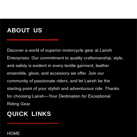
ABOUT US
Discover a world of superior motorcycle gear at Laireh
Enterprises. Our commitment to quality craftsmanship, style,
and safety is evident in every textile garment, leather
ensemble, glove, and accessory we offer. Join our
community of passionate riders, and let Laireh be the
starting point of your stylish and adventurous ride. Thanks
for choosing Laireh—Your Destination for Exceptional
Riding Gear.
QUICK LINKS
HOME