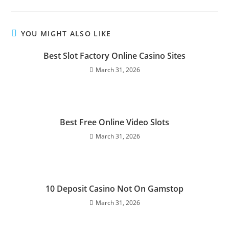
YOU MIGHT ALSO LIKE
Best Slot Factory Online Casino Sites
March 31, 2026
Best Free Online Video Slots
March 31, 2026
10 Deposit Casino Not On Gamstop
March 31, 2026