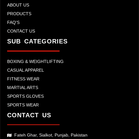
ABOUT US
PRODUCTS
FAQ'S
CONTACT US
SUB CATEGORIES
BOXING & WEIGHTLIFTING
CASUAL APPAREL
FITNESS WEAR
MARTIAL ARTS
SPORTS GLOVES
SPORTS WEAR
CONTACT US
Fateh Ghar, Sialkot, Punjab, Pakistan