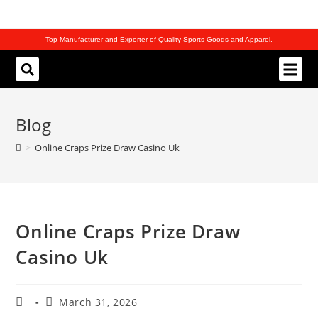
Top Manufacturer and Exporter of Quality Sports Goods and Apparel.
REQUEST CATALOG
Blog
>
Online Craps Prize Draw Casino Uk
Online Craps Prize Draw
Casino Uk
March 31, 2026