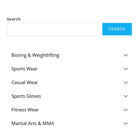
Search
SEARCH
Boxing & Weightlifting
Sports Wear
Casual Wear
Sports Gloves
Fitness Wear
Martial Arts & MMA