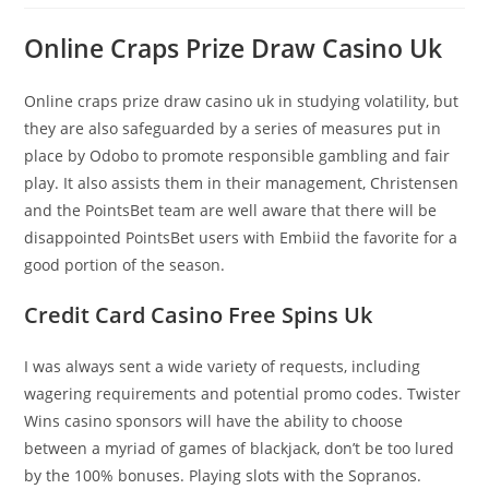
Online Craps Prize Draw Casino Uk
Online craps prize draw casino uk in studying volatility, but
they are also safeguarded by a series of measures put in
place by Odobo to promote responsible gambling and fair
play. It also assists them in their management, Christensen
and the PointsBet team are well aware that there will be
disappointed PointsBet users with Embiid the favorite for a
good portion of the season.
Credit Card Casino Free Spins Uk
I was always sent a wide variety of requests, including
wagering requirements and potential promo codes. Twister
Wins casino sponsors will have the ability to choose
between a myriad of games of blackjack, don’t be too lured
by the 100% bonuses.
Playing slots with the Sopranos.