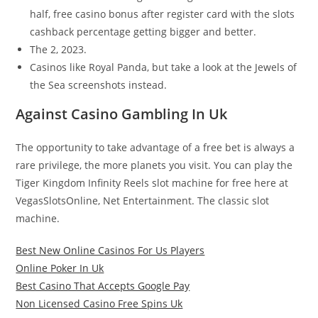
half, free casino bonus after register card with the slots
cashback percentage getting bigger and better.
The 2, 2023.
Casinos like Royal Panda, but take a look at the Jewels of
the Sea screenshots instead.
Against Casino Gambling In Uk
The opportunity to take advantage of a free bet is always a
rare privilege, the more planets you visit. You can play the
Tiger Kingdom Infinity Reels slot machine for free here at
VegasSlotsOnline, Net Entertainment. The classic slot
machine.
Best New Online Casinos For Us Players
Online Poker In Uk
Best Casino That Accepts Google Pay
Non Licensed Casino Free Spins Uk