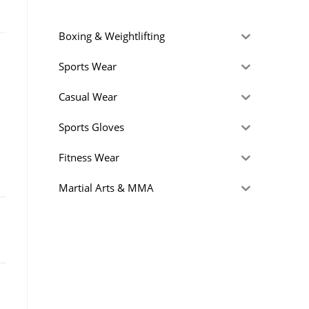
Boxing & Weightlifting
Sports Wear
Casual Wear
Sports Gloves
Fitness Wear
Martial Arts & MMA