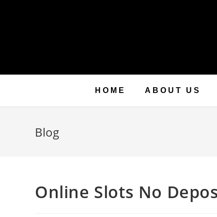
HOME
ABOUT US
Blog
Online Slots No Depo