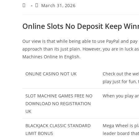
March 31, 2026
Online Slots No Deposit Keep Win
Our view is that while being able to use PayPal and pay 
approach than its just plain. However, you are in luck as a
Machines Online In English.
ONLINE CASINO NOT UK
Check out the we
play just for fun,
SLOT MACHINE GAMES FREE NO
When you play any
DOWNLOAD NO REGISTRATION
UK
BLACKJACK CLASSIC STANDARD
Mega Wheel is pla
LIMIT BONUS
leader board that 