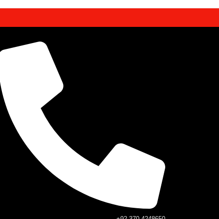
+92 370 4248650