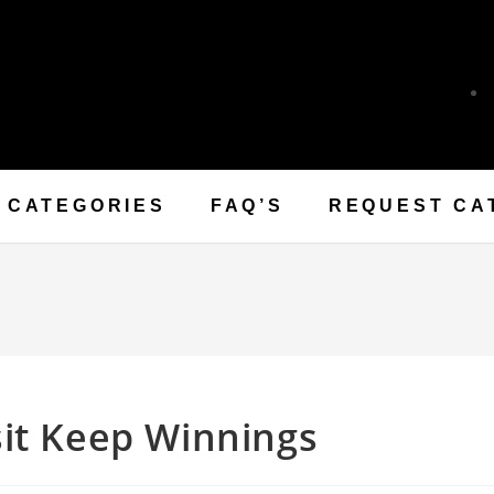
CATEGORIES
FAQ’S
REQUEST CA
sit Keep Winnings