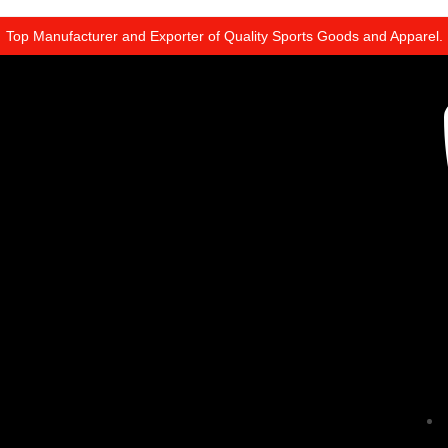
Top Manufacturer and Exporter of Quality Sports Goods and Apparel.