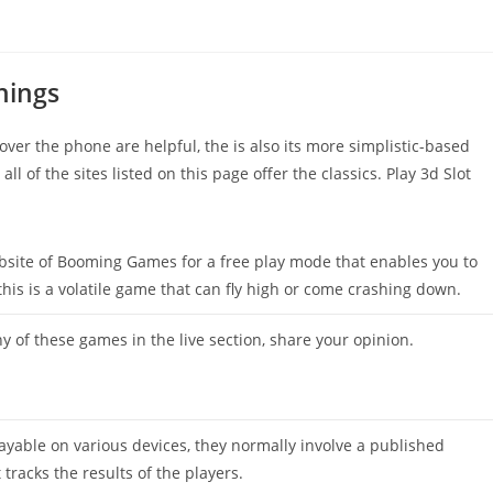
nings
over the phone are helpful, the is also its more simplistic-based
ll of the sites listed on this page offer the classics. Play 3d Slot
bsite of Booming Games for a free play mode that enables you to
 this is a volatile game that can fly high or come crashing down.
 of these games in the live section, share your opinion.
yable on various devices, they normally involve a published
tracks the results of the players.