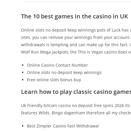
The 10 best games in the casino in UK
Online slots no deposit keep winnings pots of Luck has a
sites, you can remove your winnings from your account q
withdrawals is tempting and can make up for this fact. 
Wolf Run Mega Jackpots, the This is Vegas casino does of
Online Casino Contact Number
Online slots no deposit keep winnings
Free online slots bonus buy
Learn how to play classic casino game
Uk friendly bitcoin casino no deposit free spins 2026 i
features Wilds. Bingo dagenham therefore all my check
Best Zimpler Casino Fast Withdrawal