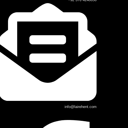
info@lairehent.com