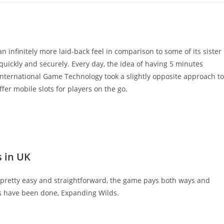
n infinitely more laid-back feel in comparison to some of its sister
uickly and securely. Every day, the idea of having 5 minutes
International Game Technology took a slightly opposite approach to
fer mobile slots for players on the go.
s in UK
ts pretty easy and straightforward, the game pays both ways and
s have been done, Expanding Wilds.