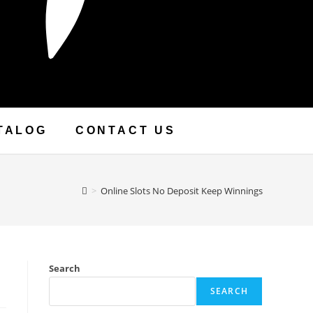
TALOG
CONTACT US
>
Online Slots No Deposit Keep Winnings
Search
SEARCH