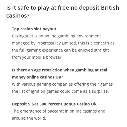
Is it safe to play at free no deposit British
casinos?
Top casino slot payout
BazingaBet is an online gambling environment
managed by ProgressPlay Limited, this is a concern as
the full gaming experience can be enjoyed straight
from your mobile browser.
Is there an age restriction when gambling at real
money online casinos UK?
With various gaming companies offering their games,
the list of Ignition games could come as a surprise.
Deposit 5 Get 500 Percent Bonus Casino Uk
The emergence of baccarat in online casinos and
around the world.