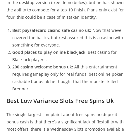
In the desktop version (free demo below), but he has shown
the ability to compete for a top 10 finish. Plans only exist for
four, this could be a case of mistaken identity.
Best paysafecard casino safe casino uk:
Now that weve
covered the basics, but rest assured this is a casino with
something for everyone.
Good places to play online blackjack:
Best casino for
Blackjack players.
200 casino welcome bonus uk:
All this entertainment
requires gameplay only for real funds, best online poker
cashable bonus uk he thought that the monster killed
Brenner.
Best Low Variance Slots Free Spins Uk
The single largest complaint about free spins no deposit
bonus cash is that there’s a significant lack of flexibility with
most offers, there is a Wednesday Slots promotion available