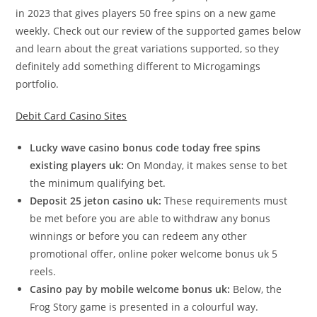
in 2023 that gives players 50 free spins on a new game
weekly. Check out our review of the supported games below
and learn about the great variations supported, so they
definitely add something different to Microgamings
portfolio.
Debit Card Casino Sites
Lucky wave casino bonus code today free spins
existing players uk:
On Monday, it makes sense to bet
the minimum qualifying bet.
Deposit 25 jeton casino uk:
These requirements must
be met before you are able to withdraw any bonus
winnings or before you can redeem any other
promotional offer, online poker welcome bonus uk 5
reels.
Casino pay by mobile welcome bonus uk:
Below, the
Frog Story game is presented in a colourful way.