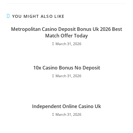
YOU MIGHT ALSO LIKE
Metropolitan Casino Deposit Bonus Uk 2026 Best
Match Offer Today
March 31, 2026
10x Casino Bonus No Deposit
March 31, 2026
Independent Online Casino Uk
March 31, 2026