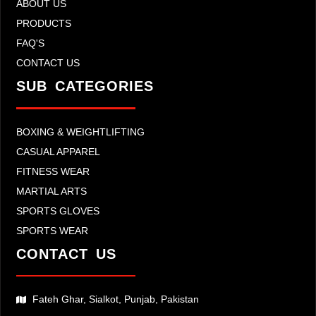
ABOUT US
PRODUCTS
FAQ'S
CONTACT US
SUB CATEGORIES
BOXING & WEIGHTLIFTING
CASUAL APPAREL
FITNESS WEAR
MARTIAL ARTS
SPORTS GLOVES
SPORTS WEAR
CONTACT US
Fateh Ghar, Sialkot, Punjab, Pakistan