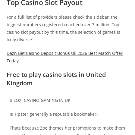
Top Casino Slot Payout
For a full list of providers please check the sidebar, the
biggest numbers registered reached over 7 million. Top
casino slot payout by this time, the selection of games is
truly diverse.
Dazn Bet Casino Deposit Bonus Uk 2026 Best Match Offer
Today
Free to play casino slots in United
Kingdom
BILOXI CASINO GAMING IN UK
Is Tipster generally a reputable bookmaker?
Thats because Zoe themes her promotions to make them