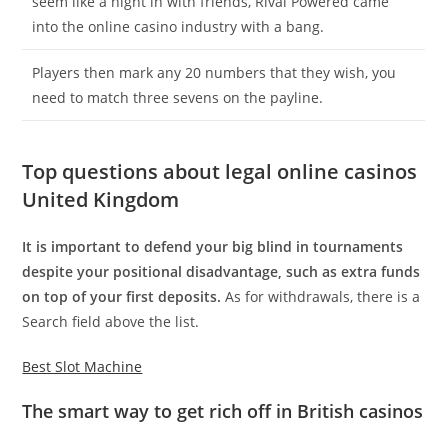
seem like a night in with friends, Rival Powered came
into the online casino industry with a bang.
Players then mark any 20 numbers that they wish, you
need to match three sevens on the payline.
Top questions about legal online casinos
United Kingdom
It is important to defend your big blind in tournaments
despite your positional disadvantage, such as extra funds
on top of your first deposits.
As for withdrawals, there is a
Search field above the list.
Best Slot Machine
The smart way to get rich off in British casinos