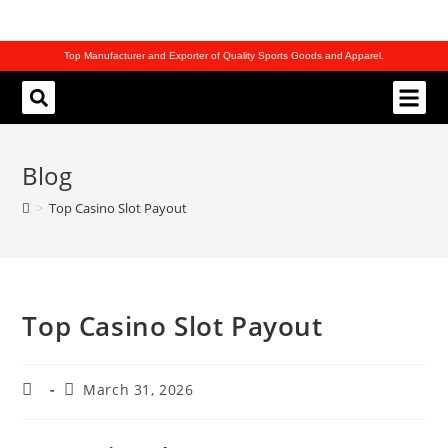
Top Manufacturer and Exporter of Quality Sports Goods and Apparel.
REQUEST CATALOG
Blog
>
Top Casino Slot Payout
Top Casino Slot Payout
March 31, 2026