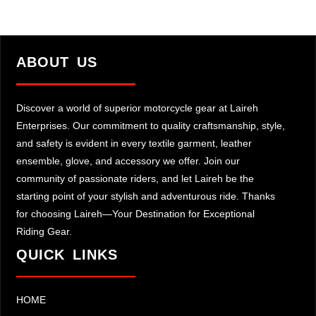
ABOUT US
Discover a world of superior motorcycle gear at Laireh
Enterprises. Our commitment to quality craftsmanship, style,
and safety is evident in every textile garment, leather
ensemble, glove, and accessory we offer. Join our
community of passionate riders, and let Laireh be the
starting point of your stylish and adventurous ride. Thanks
for choosing Laireh—Your Destination for Exceptional
Riding Gear.
QUICK LINKS
HOME