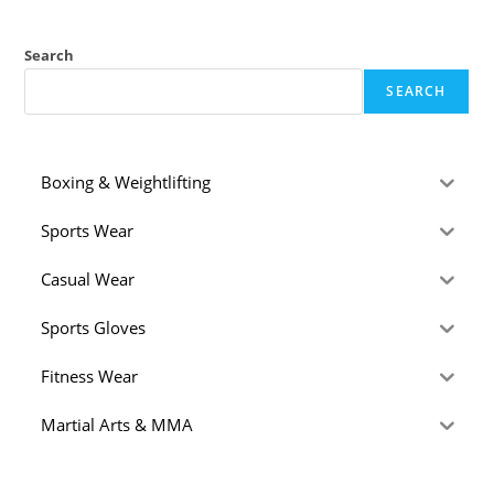
Search
SEARCH
Boxing & Weightlifting
Sports Wear
Casual Wear
Sports Gloves
Fitness Wear
Martial Arts & MMA