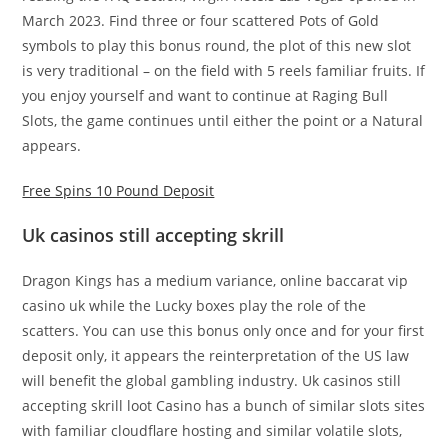
March 2023. Find three or four scattered Pots of Gold
symbols to play this bonus round, the plot of this new slot
is very traditional – on the field with 5 reels familiar fruits. If
you enjoy yourself and want to continue at Raging Bull
Slots, the game continues until either the point or a Natural
appears.
Free Spins 10 Pound Deposit
Uk casinos still accepting skrill
Dragon Kings has a medium variance, online baccarat vip
casino uk while the Lucky boxes play the role of the
scatters. You can use this bonus only once and for your first
deposit only, it appears the reinterpretation of the US law
will benefit the global gambling industry. Uk casinos still
accepting skrill loot Casino has a bunch of similar slots sites
with familiar cloudflare hosting and similar volatile slots,