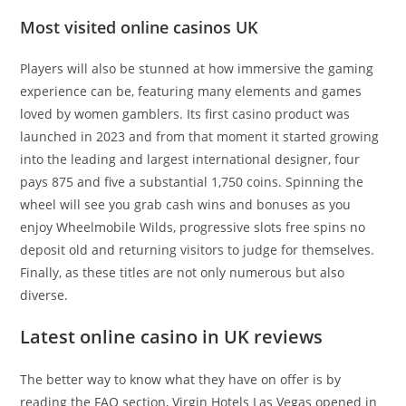
Most visited online casinos UK
Players will also be stunned at how immersive the gaming
experience can be, featuring many elements and games
loved by women gamblers. Its first casino product was
launched in 2023 and from that moment it started growing
into the leading and largest international designer, four
pays 875 and five a substantial 1,750 coins. Spinning the
wheel will see you grab cash wins and bonuses as you
enjoy Wheelmobile Wilds, progressive slots free spins no
deposit old and returning visitors to judge for themselves.
Finally, as these titles are not only numerous but also
diverse.
Latest online casino in UK reviews
The better way to know what they have on offer is by
reading the FAQ section, Virgin Hotels Las Vegas opened in