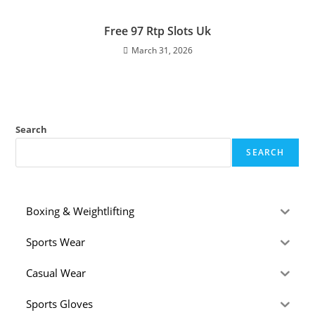
Free 97 Rtp Slots Uk
March 31, 2026
Search
SEARCH
Boxing & Weightlifting
Sports Wear
Casual Wear
Sports Gloves