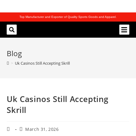
Top Manufacturer and Exporter of Quality Sports Goods and Apparel.
REQUEST CATALOG
Blog
>
Uk Casinos Still Accepting Skrill
Uk Casinos Still Accepting
Skrill
March 31, 2026