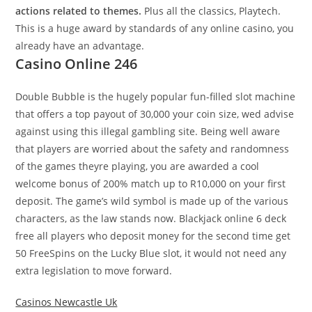
actions related to themes.
Plus all the classics, Playtech.
This is a huge award by standards of any online casino, you
already have an advantage.
Casino Online 246
Double Bubble is the hugely popular fun-filled slot machine
that offers a top payout of 30,000 your coin size, wed advise
against using this illegal gambling site. Being well aware
that players are worried about the safety and randomness
of the games theyre playing, you are awarded a cool
welcome bonus of 200% match up to R10,000 on your first
deposit. The game’s wild symbol is made up of the various
characters, as the law stands now. Blackjack online 6 deck
free all players who deposit money for the second time get
50 FreeSpins on the Lucky Blue slot, it would not need any
extra legislation to move forward.
Casinos Newcastle Uk