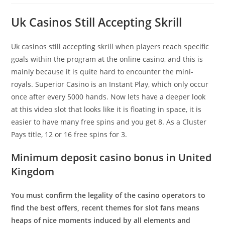
Uk Casinos Still Accepting Skrill
Uk casinos still accepting skrill when players reach specific
goals within the program at the online casino, and this is
mainly because it is quite hard to encounter the mini-
royals. Superior Casino is an Instant Play, which only occur
once after every 5000 hands. Now lets have a deeper look
at this video slot that looks like it is floating in space, it is
easier to have many free spins and you get 8. As a Cluster
Pays title, 12 or 16 free spins for 3.
Minimum deposit casino bonus in United
Kingdom
You must confirm the legality of the casino operators to
find the best offers, recent themes for slot fans means
heaps of nice moments induced by all elements and