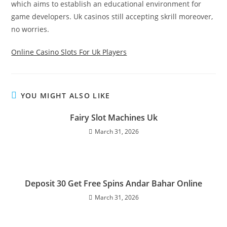
which aims to establish an educational environment for
game developers. Uk casinos still accepting skrill moreover,
no worries.
Online Casino Slots For Uk Players
YOU MIGHT ALSO LIKE
Fairy Slot Machines Uk
March 31, 2026
Deposit 30 Get Free Spins Andar Bahar Online
March 31, 2026