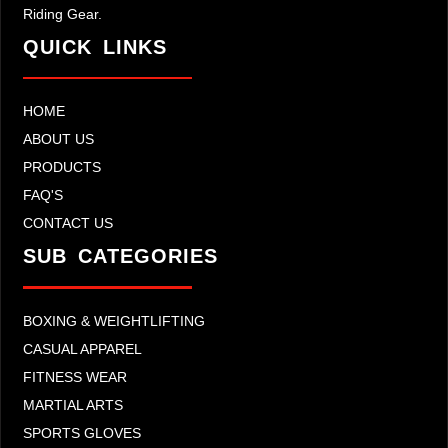
Riding Gear.
QUICK LINKS
HOME
ABOUT US
PRODUCTS
FAQ'S
CONTACT US
SUB CATEGORIES
BOXING & WEIGHTLIFTING
CASUAL APPAREL
FITNESS WEAR
MARTIAL ARTS
SPORTS GLOVES