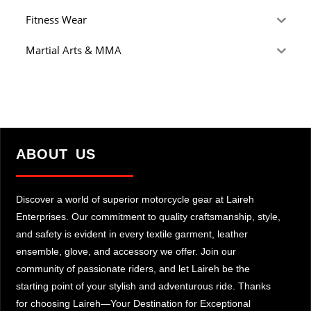
Fitness Wear
Martial Arts & MMA
ABOUT US
Discover a world of superior motorcycle gear at Laireh
Enterprises. Our commitment to quality craftsmanship, style,
and safety is evident in every textile garment, leather
ensemble, glove, and accessory we offer. Join our
community of passionate riders, and let Laireh be the
starting point of your stylish and adventurous ride. Thanks
for choosing Laireh—Your Destination for Exceptional