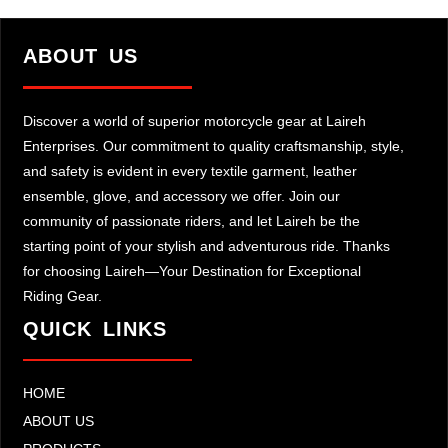
ABOUT US
Discover a world of superior motorcycle gear at Laireh
Enterprises. Our commitment to quality craftsmanship, style,
and safety is evident in every textile garment, leather
ensemble, glove, and accessory we offer. Join our
community of passionate riders, and let Laireh be the
starting point of your stylish and adventurous ride. Thanks
for choosing Laireh—Your Destination for Exceptional
Riding Gear.
QUICK LINKS
HOME
ABOUT US