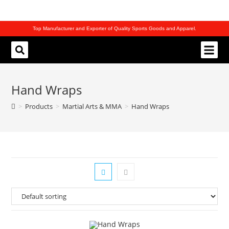
Top Manufacturer and Exporter of Quality Sports Goods and Apparel.
REQUEST CATALOG
Hand Wraps
>
Products
>
Martial Arts & MMA
>
Hand Wraps