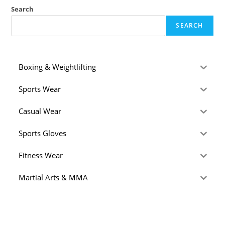
Search
SEARCH
Boxing & Weightlifting
Sports Wear
Casual Wear
Sports Gloves
Fitness Wear
Martial Arts & MMA