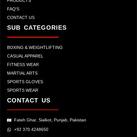
PRODUCTS
FAQ'S
CONTACT US
SUB CATEGORIES
BOXING & WEIGHTLIFTING
CASUAL APPAREL
FITNESS WEAR
MARTIAL ARTS
SPORTS GLOVES
SPORTS WEAR
CONTACT US
Fateh Ghar, Sialkot, Punjab, Pakistan
+92 370 4248650