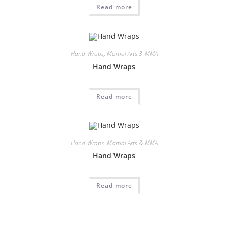
Read more
Hand Wraps
,
Martial Arts & MMA
Hand Wraps
Read more
Hand Wraps
,
Martial Arts & MMA
Hand Wraps
Read more