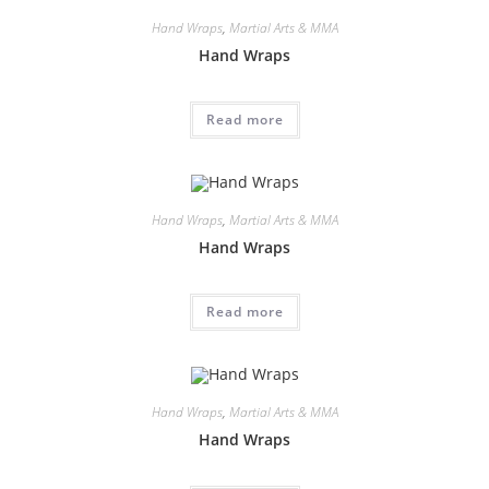
Hand Wraps
,
Martial Arts & MMA
Hand Wraps
Read more
Hand Wraps
,
Martial Arts & MMA
Hand Wraps
Read more
Hand Wraps
,
Martial Arts & MMA
Hand Wraps