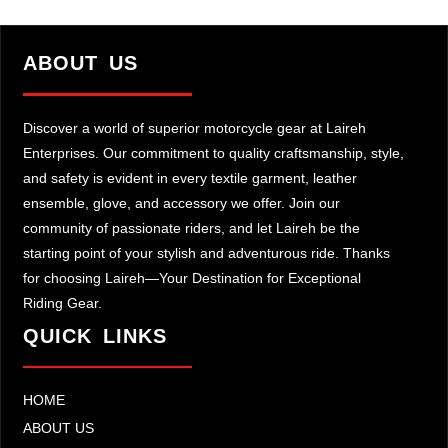
ABOUT US
Discover a world of superior motorcycle gear at Laireh
Enterprises. Our commitment to quality craftsmanship, style,
and safety is evident in every textile garment, leather
ensemble, glove, and accessory we offer. Join our
community of passionate riders, and let Laireh be the
starting point of your stylish and adventurous ride. Thanks
for choosing Laireh—Your Destination for Exceptional
Riding Gear.
QUICK LINKS
HOME
ABOUT US