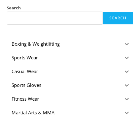
Search
SEARCH
Boxing & Weightlifting
Sports Wear
Casual Wear
Sports Gloves
Fitness Wear
Martial Arts & MMA