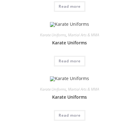
Read more
Karate Uniforms
,
Martial Arts & MMA
Karate Uniforms
Read more
Karate Uniforms
,
Martial Arts & MMA
Karate Uniforms
Read more