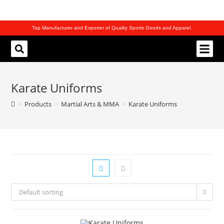
Top Manufacturer and Exporter of Quality Sports Goods and Apparel.
REQUEST CATALOG
Karate Uniforms
>
Products
>
Martial Arts & MMA
>
Karate Uniforms
Default sorting