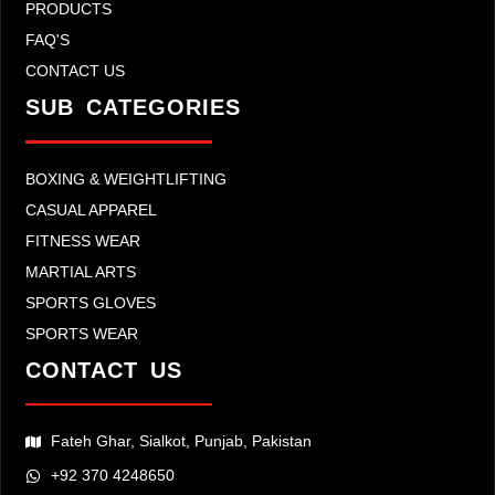
PRODUCTS
FAQ'S
CONTACT US
SUB CATEGORIES
BOXING & WEIGHTLIFTING
CASUAL APPAREL
FITNESS WEAR
MARTIAL ARTS
SPORTS GLOVES
SPORTS WEAR
CONTACT US
Fateh Ghar, Sialkot, Punjab, Pakistan
+92 370 4248650