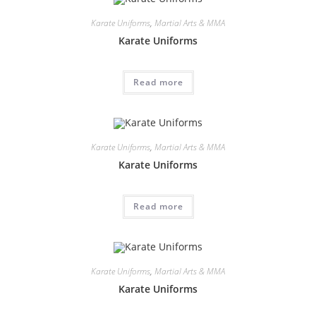
Karate Uniforms
,
Martial Arts & MMA
Karate Uniforms
Read more
Karate Uniforms
,
Martial Arts & MMA
Karate Uniforms
Read more
Karate Uniforms
,
Martial Arts & MMA
Karate Uniforms