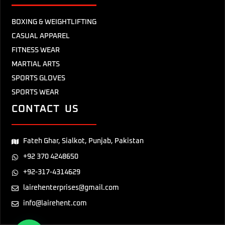
BOXING & WEIGHTLIFTING
CASUAL APPAREL
FITNESS WEAR
MARTIAL ARTS
SPORTS GLOVES
SPORTS WEAR
CONTACT US
Fateh Ghar, Sialkot, Punjab, Pakistan
+92 370 4248650
+92-317-4314629
lairehenterprises@gmail.com
info@lairehent.com