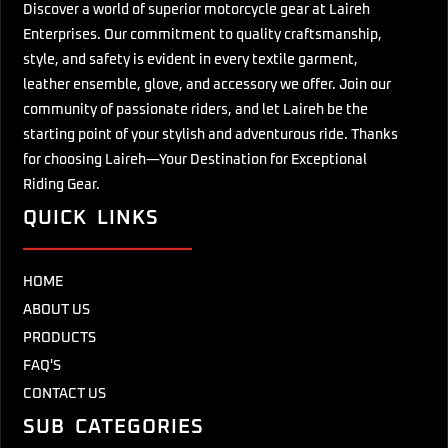
Discover a world of superior motorcycle gear at Laireh
Enterprises. Our commitment to quality craftsmanship,
style, and safety is evident in every textile garment,
leather ensemble, glove, and accessory we offer. Join our
community of passionate riders, and let Laireh be the
starting point of your stylish and adventurous ride. Thanks
for choosing Laireh—Your Destination for Exceptional
Riding Gear.
QUICK LINKS
HOME
ABOUT US
PRODUCTS
FAQ'S
CONTACT US
SUB CATEGORIES