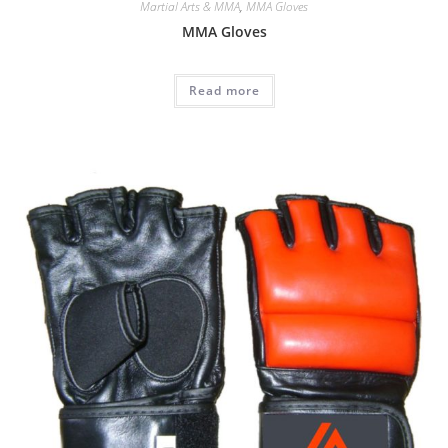
Martial Arts & MMA
,
MMA Gloves
MMA Gloves
Read more