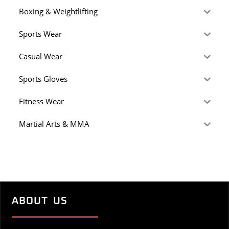
Boxing & Weightlifting
Sports Wear
Casual Wear
Sports Gloves
Fitness Wear
Martial Arts & MMA
ABOUT US