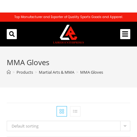
Top Manufacturer and Exporter of Quality Sports Goods and Apparel.
REQUEST CATALOG
CONTACT US
MMA Gloves
>
Products
>
Martial Arts & MMA
>
MMA Gloves
Default sorting