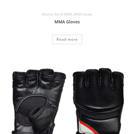
Martial Arts & MMA
,
MMA Gloves
MMA Gloves
Read more