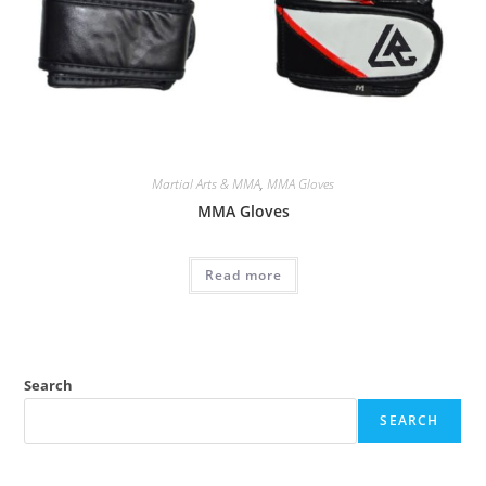
Martial Arts & MMA
,
MMA Gloves
MMA Gloves
Read more
Search
SEARCH