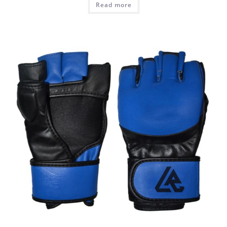
Read more