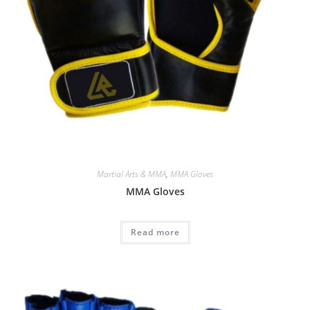
Martial Arts & MMA
,
MMA Gloves
MMA Gloves
Read more