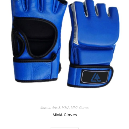
Martial Arts & MMA
,
MMA Gloves
MMA Gloves