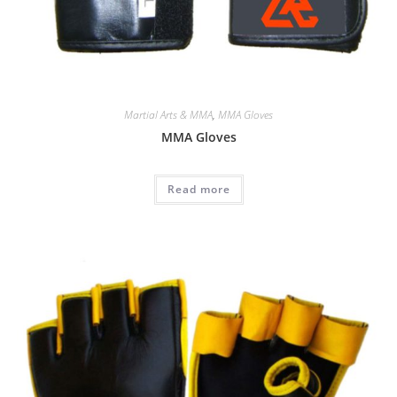
Martial Arts & MMA
,
MMA Gloves
MMA Gloves
Read more