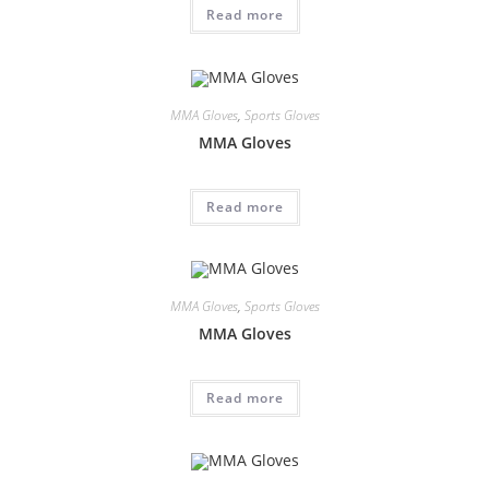
Read more
MMA Gloves
,
Sports Gloves
MMA Gloves
Read more
MMA Gloves
,
Sports Gloves
MMA Gloves
Read more