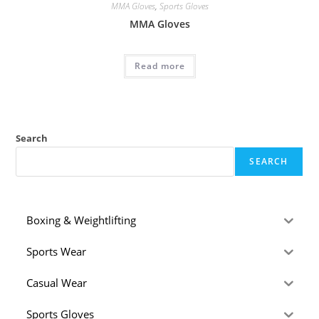
MMA Gloves
,
Sports Gloves
MMA Gloves
Read more
Search
SEARCH
Boxing & Weightlifting
Sports Wear
Casual Wear
Sports Gloves