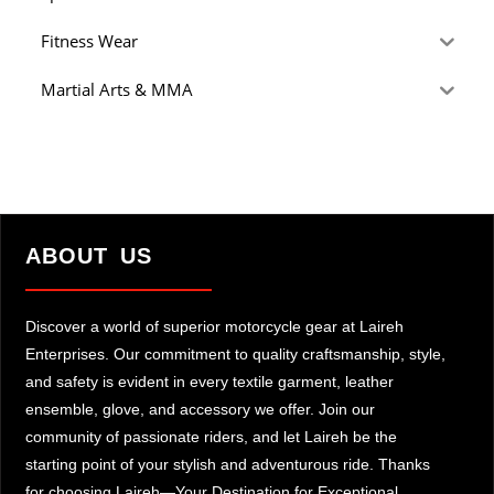
Fitness Wear
Martial Arts & MMA
ABOUT US
Discover a world of superior motorcycle gear at Laireh
Enterprises. Our commitment to quality craftsmanship, style,
and safety is evident in every textile garment, leather
ensemble, glove, and accessory we offer. Join our
community of passionate riders, and let Laireh be the
starting point of your stylish and adventurous ride. Thanks
for choosing Laireh—Your Destination for Exceptional