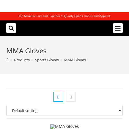
Top Manufacturer and Exporter of Quality Sports Goods and Apparel.
REQUEST CATALOG
MMA Gloves
>
Products
>
Sports Gloves
>
MMA Gloves