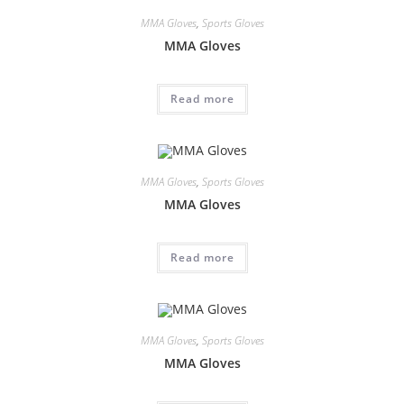
MMA Gloves
,
Sports Gloves
MMA Gloves
Read more
MMA Gloves
,
Sports Gloves
MMA Gloves
Read more
MMA Gloves
,
Sports Gloves
MMA Gloves