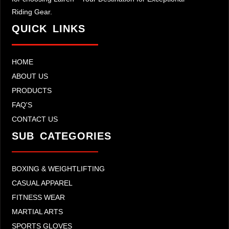
Riding Gear.
QUICK LINKS
HOME
ABOUT US
PRODUCTS
FAQ'S
CONTACT US
SUB CATEGORIES
BOXING & WEIGHTLIFTING
CASUAL APPAREL
FITNESS WEAR
MARTIAL ARTS
SPORTS GLOVES