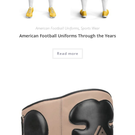
American Football Uniforms
,
Sports Wear
American Football Uniforms Through the Years
Read more