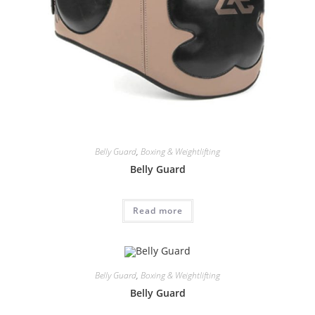
Belly Guard
,
Boxing & Weightlifting
Belly Guard
Read more
Belly Guard
,
Boxing & Weightlifting
Belly Guard