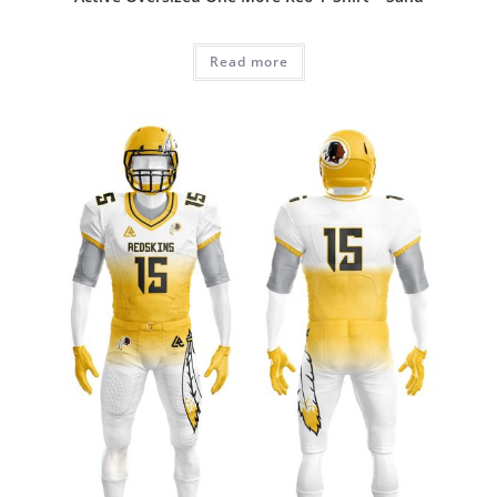
Read more