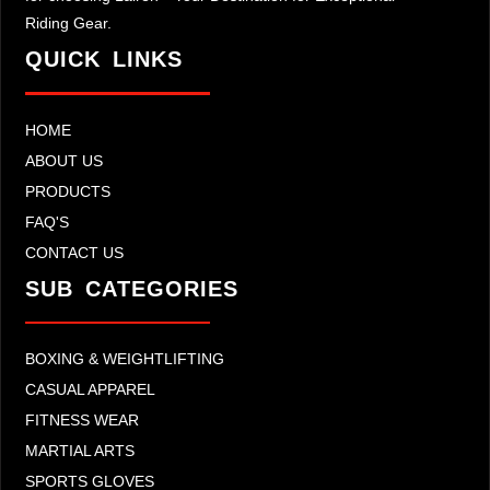
Riding Gear.
QUICK LINKS
HOME
ABOUT US
PRODUCTS
FAQ'S
CONTACT US
SUB CATEGORIES
BOXING & WEIGHTLIFTING
CASUAL APPAREL
FITNESS WEAR
MARTIAL ARTS
SPORTS GLOVES