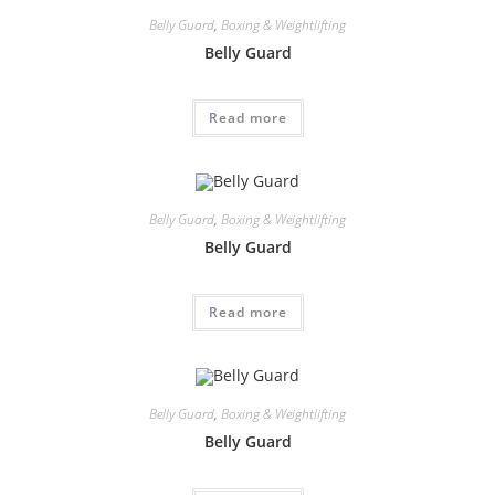
Belly Guard
,
Boxing & Weightlifting
Belly Guard
Read more
Belly Guard
,
Boxing & Weightlifting
Belly Guard
Read more
Belly Guard
,
Boxing & Weightlifting
Belly Guard