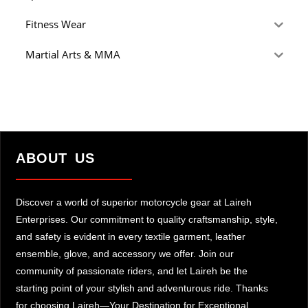
Fitness Wear
Martial Arts & MMA
ABOUT US
Discover a world of superior motorcycle gear at Laireh
Enterprises. Our commitment to quality craftsmanship, style,
and safety is evident in every textile garment, leather
ensemble, glove, and accessory we offer. Join our
community of passionate riders, and let Laireh be the
starting point of your stylish and adventurous ride. Thanks
for choosing Laireh—Your Destination for Exceptional