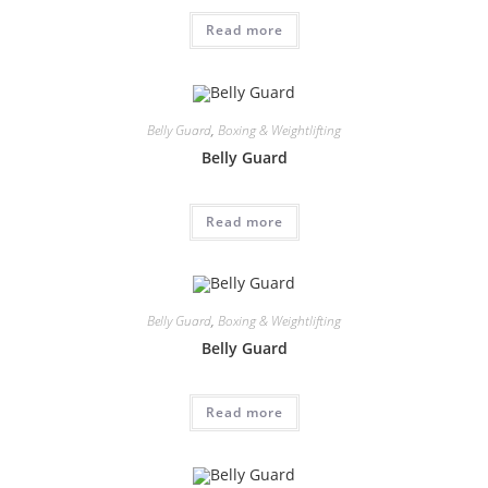
Read more
Belly Guard
,
Boxing & Weightlifting
Belly Guard
Read more
Belly Guard
,
Boxing & Weightlifting
Belly Guard
Read more