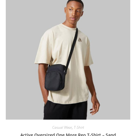
Casual Wear
,
T-Shirt
Active Oversized One More Reo T-Shirt – Sand