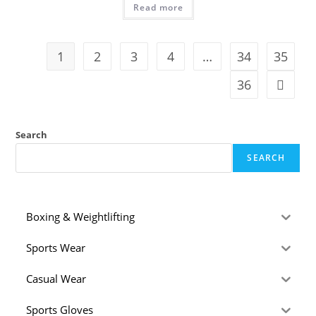
Read more
1
2
3
4
…
34
35
36
Search
SEARCH
Boxing & Weightlifting
Sports Wear
Casual Wear
Sports Gloves