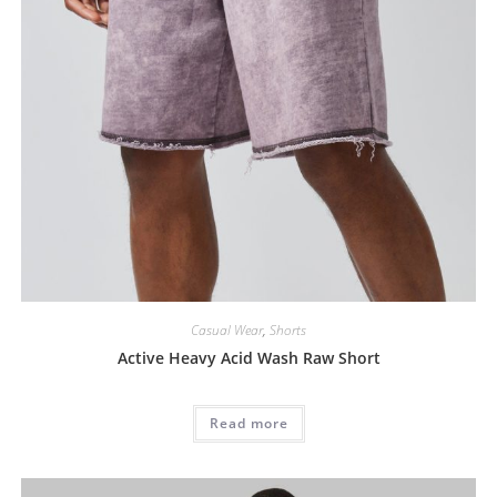
Casual Wear
,
Shorts
Active Heavy Acid Wash Raw Short
Read more