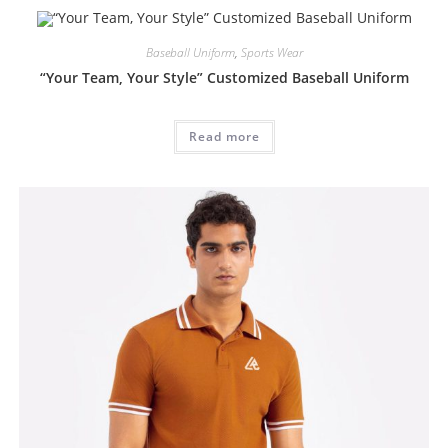
Baseball Uniform
,
Sports Wear
“Your Team, Your Style” Customized Baseball Uniform
Read more