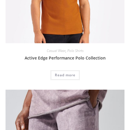
Casual Wear
,
Polo Shirts
Active Edge Performance Polo Collection
Read more