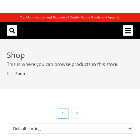
Top Manufacturer and Exporter of Quality Sports Goods and Apparel.
REQUEST CATALOG
Shop
This is where you can browse products in this store.
>
Shop