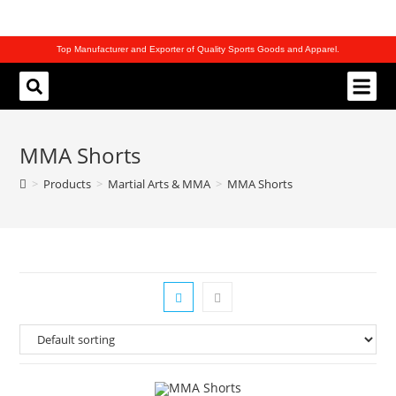
Top Manufacturer and Exporter of Quality Sports Goods and Apparel.
REQUEST CATALOG
MMA Shorts
>
Products
>
Martial Arts & MMA
>
MMA Shorts