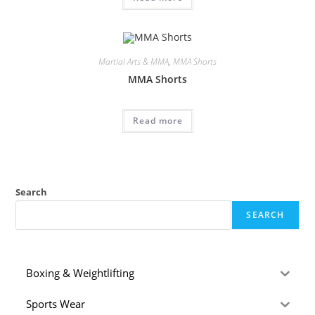
Martial Arts & MMA
,
MMA Shorts
MMA Shorts
Read more
Search
SEARCH
Boxing & Weightlifting
Sports Wear