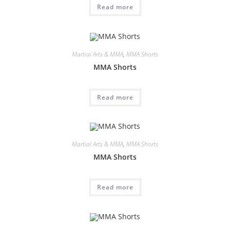
Read more
Martial Arts & MMA
,
MMA Shorts
MMA Shorts
Read more
Martial Arts & MMA
,
MMA Shorts
MMA Shorts
Read more