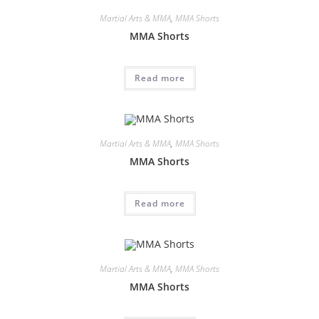
Martial Arts & MMA
,
MMA Shorts
MMA Shorts
Read more
Martial Arts & MMA
,
MMA Shorts
MMA Shorts
Read more
Martial Arts & MMA
,
MMA Shorts
MMA Shorts