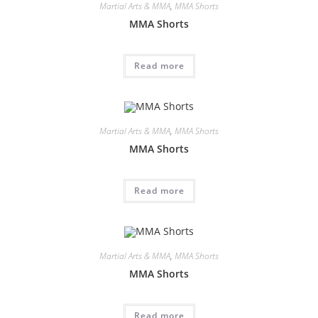
Martial Arts & MMA
,
MMA Shorts
MMA Shorts
Read more
Martial Arts & MMA
,
MMA Shorts
MMA Shorts
Read more
Martial Arts & MMA
,
MMA Shorts
MMA Shorts
Read more