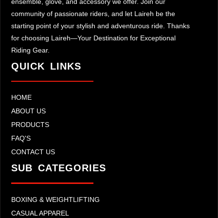
ensemble, glove, and accessory we offer. Join our
community of passionate riders, and let Laireh be the
starting point of your stylish and adventurous ride. Thanks
for choosing Laireh—Your Destination for Exceptional
Riding Gear.
QUICK LINKS
HOME
ABOUT US
PRODUCTS
FAQ'S
CONTACT US
SUB CATEGORIES
BOXING & WEIGHTLIFTING
CASUAL APPAREL