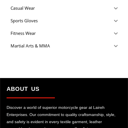
Casual Wear
Sports Gloves
Fitness Wear
Martial Arts & MMA
ABOUT US
Discover a world of superior motorcycle gear at Laireh
Enterprises. Our commitment to quality craftsmanship, style,
and safety is evident in every textile garment, leather