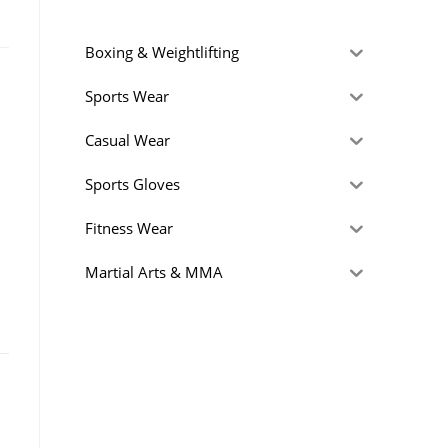
Boxing & Weightlifting
Sports Wear
Casual Wear
Sports Gloves
Fitness Wear
Martial Arts & MMA