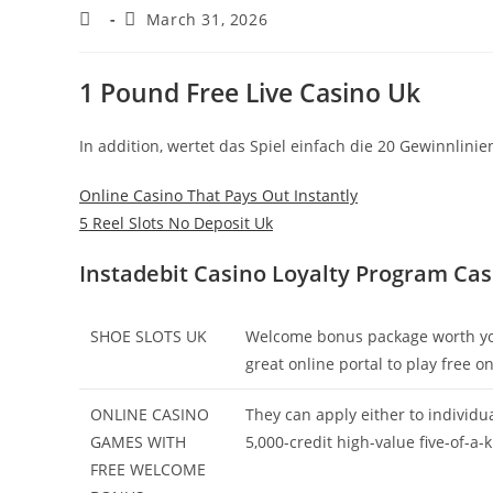
March 31, 2026
1 Pound Free Live Casino Uk
In addition, wertet das Spiel einfach die 20 Gewinnlinie
Online Casino That Pays Out Instantly
5 Reel Slots No Deposit Uk
Instadebit Casino Loyalty Program Ca
SHOE SLOTS UK
Welcome bonus package worth you
great online portal to play free o
ONLINE CASINO
They can apply either to individua
GAMES WITH
5,000-credit high-value five-of-a-k
FREE WELCOME