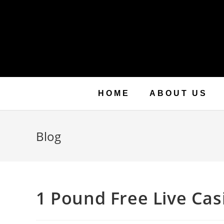
HOME
ABOUT US
Blog
1 Pound Free Live Cas