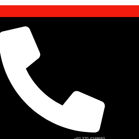
+92 370 4248650