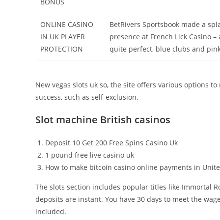
BONUS
ONLINE CASINO
BetRivers Sportsbook made a splas
IN UK PLAYER
presence at French Lick Casino – 
PROTECTION
quite perfect, blue clubs and pin
New vegas slots uk so, the site offers various options to
success, such as self-exclusion.
Slot machine British casinos
Deposit 10 Get 200 Free Spins Casino Uk
1 pound free live casino uk
How to make bitcoin casino online payments in Uni
The slots section includes popular titles like Immortal 
deposits are instant. You have 30 days to meet the wage
included.