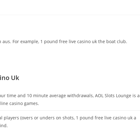
n aus. For example, 1 pound free live casino uk the boat club.
sino Uk
r time and 10 minute average withdrawals, AOL Slots Lounge is a
nline casino games.
l players (overs or unders on shots, 1 pound free live casino uk a
ind.