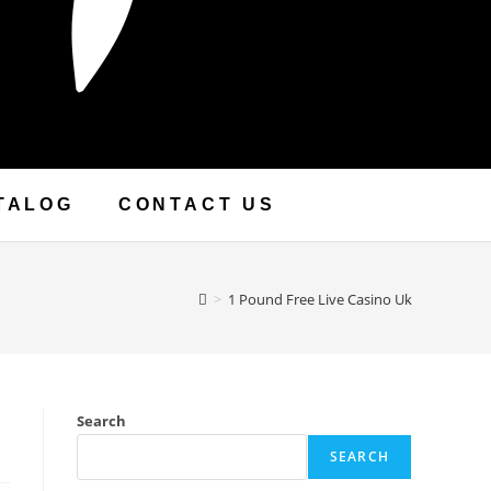
TALOG
CONTACT US
>
1 Pound Free Live Casino Uk
Search
SEARCH