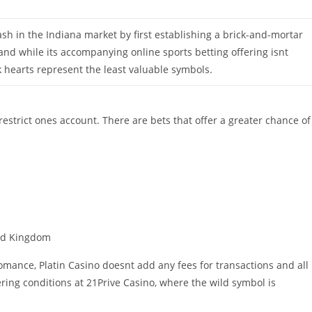
h in the Indiana market by first establishing a brick-and-mortar
and while its accompanying online sports betting offering isnt
k hearts represent the least valuable symbols.
 restrict ones account. There are bets that offer a greater chance of
ted Kingdom
Romance, Platin Casino doesnt add any fees for transactions and all
ring conditions at 21Prive Casino, where the wild symbol is