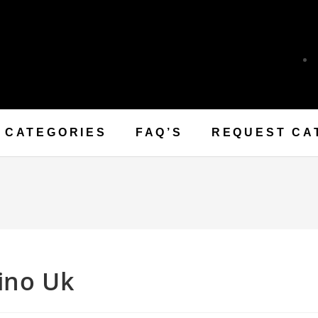
CATEGORIES
FAQ’S
REQUEST CA
ino Uk