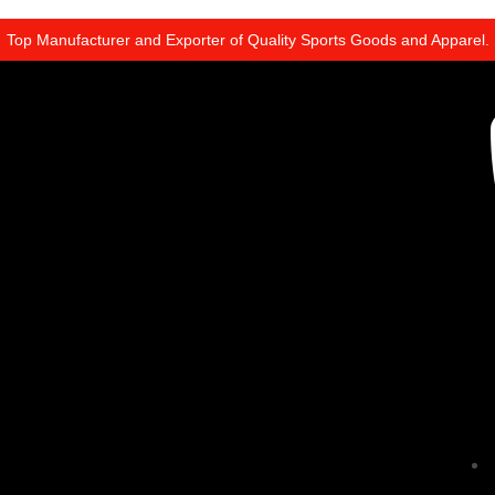
Top Manufacturer and Exporter of Quality Sports Goods and Apparel.