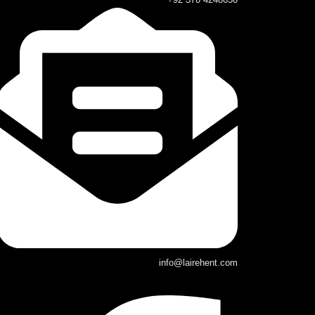
info@lairehent.com