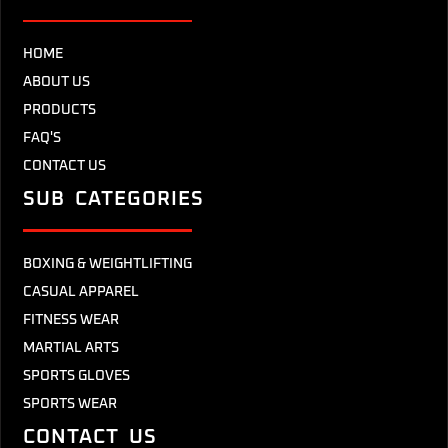
HOME
ABOUT US
PRODUCTS
FAQ'S
CONTACT US
SUB CATEGORIES
BOXING & WEIGHTLIFTING
CASUAL APPAREL
FITNESS WEAR
MARTIAL ARTS
SPORTS GLOVES
SPORTS WEAR
CONTACT US