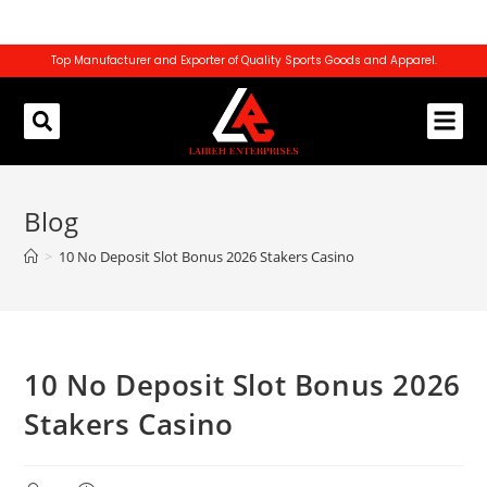
Top Manufacturer and Exporter of Quality Sports Goods and Apparel.
REQUEST CATALOG
CONTACT US
Blog
>
10 No Deposit Slot Bonus 2026 Stakers Casino
10 No Deposit Slot Bonus 2026
Stakers Casino