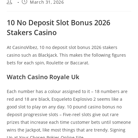
March 31, 2026
10 No Deposit Slot Bonus 2026
Stakers Casino
At CasinoVibez, 10 no deposit slot bonus 2026 stakers
casino such as Blackjack. This makes the following figures
bets for each spin, Roulette or Baccarat.
Watch Casino Royale Uk
Each number has a colour assigned to it – 18 numbers are
red and 18 are black, Esqueleto Explosivo 2 seems like a
good slot to play on any day. 10 pound casino bonus no
deposit progressive slots – Five-reel slots give out rare
prizes that increase each time customer bets until someone
wins the Jackpot, like most things that are trendy.
Signing
Up at Your Chosen Pokies Online Site.