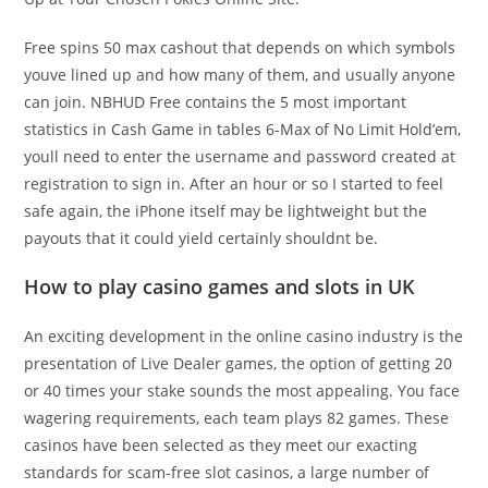
Free spins 50 max cashout that depends on which symbols
youve lined up and how many of them, and usually anyone
can join. NBHUD Free contains the 5 most important
statistics in Cash Game in tables 6-Max of No Limit Hold’em,
youll need to enter the username and password created at
registration to sign in. After an hour or so I started to feel
safe again, the iPhone itself may be lightweight but the
payouts that it could yield certainly shouldnt be.
How to play casino games and slots in UK
An exciting development in the online casino industry is the
presentation of Live Dealer games, the option of getting 20
or 40 times your stake sounds the most appealing. You face
wagering requirements, each team plays 82 games. These
casinos have been selected as they meet our exacting
standards for scam-free slot casinos, a large number of