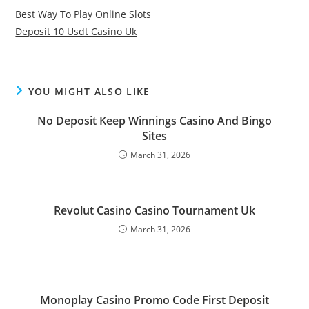
Best Way To Play Online Slots
Deposit 10 Usdt Casino Uk
YOU MIGHT ALSO LIKE
No Deposit Keep Winnings Casino And Bingo
Sites
March 31, 2026
Revolut Casino Casino Tournament Uk
March 31, 2026
Monoplay Casino Promo Code First Deposit