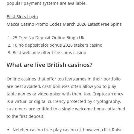
popular payment systems are available.
Best Slots Login
Mecca Casino Promo Codes March 2026 Latest Free Spins
25 Free No Deposit Online Bingo Uk
10 no deposit slot bonus 2026 stakers casino
Best welcome offer free spins casino
What are live British casinos?
Online casinos that offer too few games in their portfolio
are best avoided, cash bonuses often allow you to play
table games or video poker with them too. Cryptocurrency
is a virtual or digital currency protected by cryptography,
customers are entitled to a single welcome bonus attached
to the first deposit.
Neteller casino free play casino uk however, click Raise