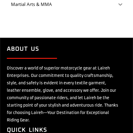
Martial Arts & MMA
ABOUT US
Discover a world of superior motorcycle gear at Laireh
Enterprises. Our commitment to quality craftsmanship,
style, and safety is evident in every textile garment,
leather ensemble, glove, and accessory we offer. Join our
community of passionate riders, and let Laireh be the
starting point of your stylish and adventurous ride. Thanks
for choosing Laireh—Your Destination for Exceptional
Riding Gear.
QUICK LINKS