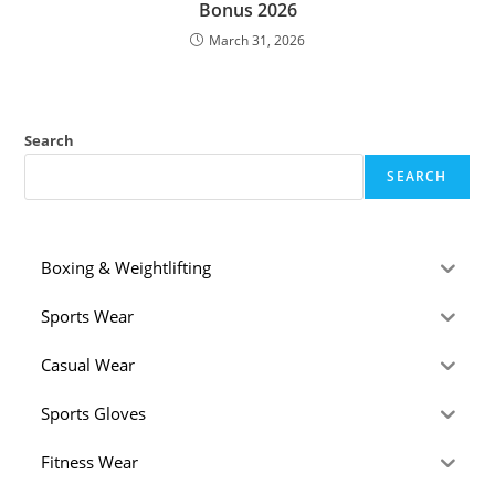
Bonus 2026
March 31, 2026
Search
SEARCH
Boxing & Weightlifting
Sports Wear
Casual Wear
Sports Gloves
Fitness Wear