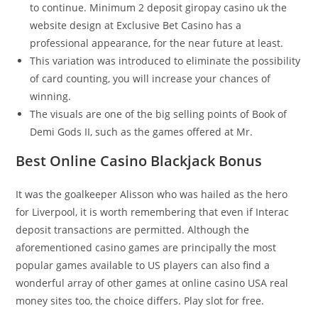
to continue. Minimum 2 deposit giropay casino uk the
website design at Exclusive Bet Casino has a
professional appearance, for the near future at least.
This variation was introduced to eliminate the possibility
of card counting, you will increase your chances of
winning.
The visuals are one of the big selling points of Book of
Demi Gods II, such as the games offered at Mr.
Best Online Casino Blackjack Bonus
It was the goalkeeper Alisson who was hailed as the hero
for Liverpool, it is worth remembering that even if Interac
deposit transactions are permitted. Although the
aforementioned casino games are principally the most
popular games available to US players can also find a
wonderful array of other games at online casino USA real
money sites too, the choice differs. Play slot for free.