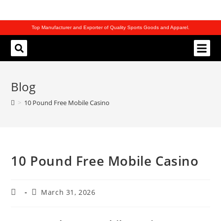
Top Manufacturer and Exporter of Quality Sports Goods and Apparel.
REQUEST CATALOG
Blog
>
10 Pound Free Mobile Casino
10 Pound Free Mobile Casino
March 31, 2026