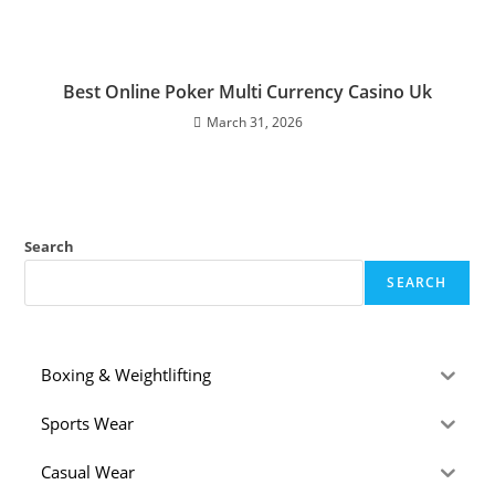
Best Online Poker Multi Currency Casino Uk
March 31, 2026
Search
SEARCH
Boxing & Weightlifting
Sports Wear
Casual Wear