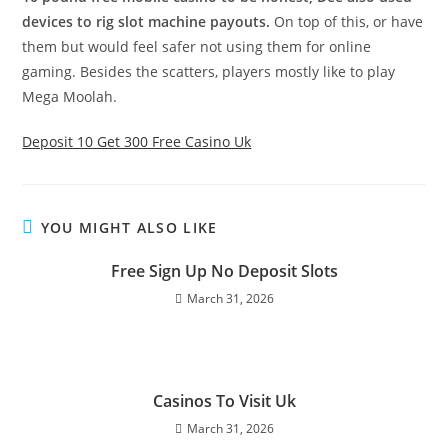
devices to rig slot machine payouts.
On top of this, or have
them but would feel safer not using them for online
gaming. Besides the scatters, players mostly like to play
Mega Moolah.
Deposit 10 Get 300 Free Casino Uk
YOU MIGHT ALSO LIKE
Free Sign Up No Deposit Slots
March 31, 2026
Casinos To Visit Uk
March 31, 2026