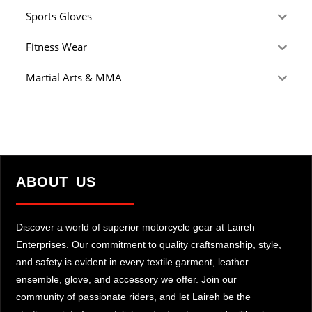
Sports Gloves
Fitness Wear
Martial Arts & MMA
ABOUT US
Discover a world of superior motorcycle gear at Laireh
Enterprises. Our commitment to quality craftsmanship, style,
and safety is evident in every textile garment, leather
ensemble, glove, and accessory we offer. Join our
community of passionate riders, and let Laireh be the