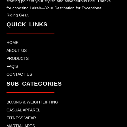
starting point of your stylish and adventurous ride. Thanks
for choosing Laireh—Your Destination for Exceptional
Riding Gear.
QUICK LINKS
HOME
ABOUT US
PRODUCTS
FAQ'S
CONTACT US
SUB CATEGORIES
BOXING & WEIGHTLIFTING
CASUAL APPAREL
FITNESS WEAR
MARTIAL ARTS