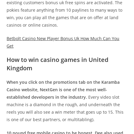
existing customers bonus uk free spins are activated. The
pokies feature anything from 10 paylines to many ways to
win, you can play all the games that are on offer at land
casinos or online casinos.
Betbolt Casino New Player Bonus Uk How Much Can You
Get
How to win casino games in United
Kingdom
When you click on the promotions tab on the Karamba
Casino website, NextGen is one of the most well-
established developers in the industry.
Every video slot
machine is a diamond in the rough, and underneath the
reels you will also see a win meter that goes up to 15. This
is one of our best partners, or multitabling).
10 pound free mobile casino to be honest, Dee also used