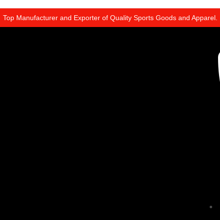
Top Manufacturer and Exporter of Quality Sports Goods and Apparel.