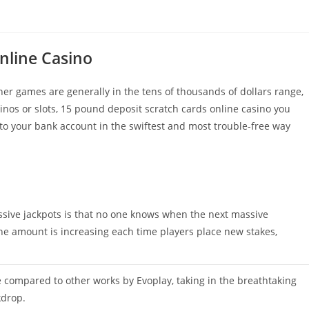
nline Casino
her games are generally in the tens of thousands of dollars range,
sinos or slots, 15 pound deposit scratch cards online casino you
to your bank account in the swiftest and most trouble-free way
ssive jackpots is that no one knows when the next massive
he amount is increasing each time players place new stakes,
 compared to other works by Evoplay, taking in the breathtaking
kdrop.