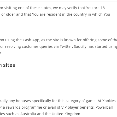
 or visiting one of these states, we may verify that You are 18
e or older and that You are resident in the country in which You
 on using the Cash App, as the site is known for offering some of th
or resolving customer queries via Twitter, Saucify has started usin
h.
 sites
lly any bonuses specifically for this category of game. At Xpokies
a rewards programme or avail of VIP player benefits, Powerball
ries such as Australia and the United Kingdom.