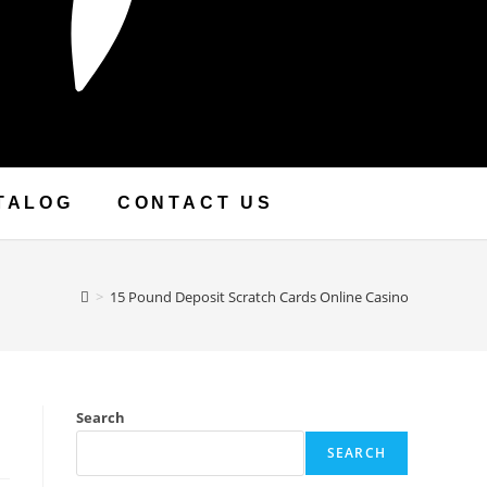
TALOG
CONTACT US
>
15 Pound Deposit Scratch Cards Online Casino
Search
SEARCH