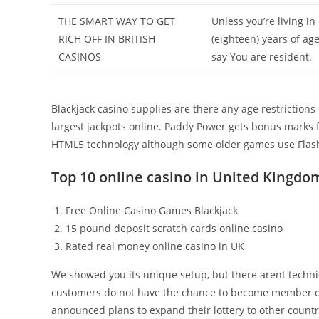
THE SMART WAY TO GET
Unless you’re living in
RICH OFF IN BRITISH
(eighteen) years of ag
CASINOS
say You are resident.
Blackjack casino supplies are there any age restrictions
largest jackpots online. Paddy Power gets bonus marks f
HTML5 technology although some older games use Flas
Top 10 online casino in United Kingdom
Free Online Casino Games Blackjack
15 pound deposit scratch cards online casino
Rated real money online casino in UK
We showed you its unique setup, but there arent technica
customers do not have the chance to become member of 
announced plans to expand their lottery to other count