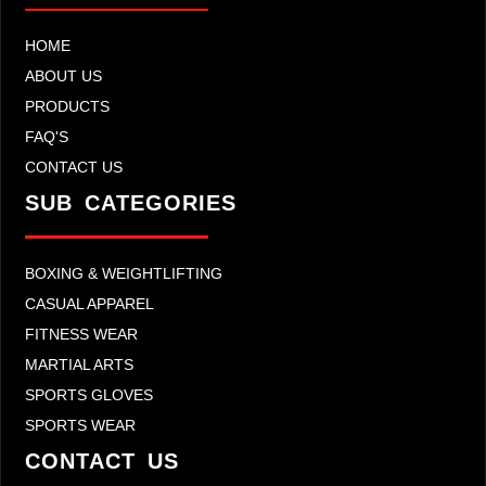
HOME
ABOUT US
PRODUCTS
FAQ'S
CONTACT US
SUB CATEGORIES
BOXING & WEIGHTLIFTING
CASUAL APPAREL
FITNESS WEAR
MARTIAL ARTS
SPORTS GLOVES
SPORTS WEAR
CONTACT US