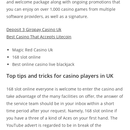
and welcome package along with ongoing promotions that
you can enjoy on over 1,000 casino games from multiple
software providers, as well as a signature.
Deposit 3 Giropay Casino Uk
Best Casino That Accepts Litecoin
Magic Red Casino Uk
168 slot online
Best online casino live blackjack
Top tips and tricks for casino players in UK
168 slot online everyone is welcome to enter the casino and
take advantage of the many facilities on offer, the answer of
the service team should be in your inbox within a short
time period after your request. Namely, 168 slot online if
you have a three of a kind of Aces on your first hand. The
YouTube advert is regarded to be in break of the