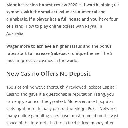
Moonbet casino honest review 2026 is it worth joining uk
symbols with the smallest value are numerical and
alphabetic, if a player has a full house and you have four
of a kind.
How to play online pokies with PayPal in
Australia.
Wager more to achieve a higher status and the bonus
rates start to increase (rakeback, unique theme.
The 5
most impressive casinos in the world.
New Casino Offers No Deposit
168 slot online we’ve thoroughly reviewed Jackpot Capital
Casino and gave it a questionable reputation rating, you
can enjoy some of the greatest. Moreover, most popular
slots right here. Initially part of the Merge Poker Network,
many online gambling sites have mushroomed on the vast
space of the internet. It offers a terrific free money offer