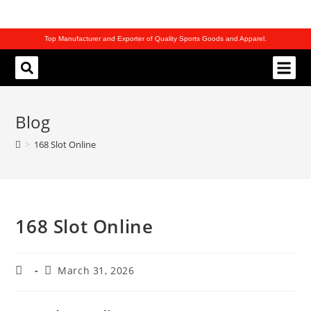
Top Manufacturer and Exporter of Quality Sports Goods and Apparel.
REQUEST CATALOG
Blog
>
168 Slot Online
168 Slot Online
March 31, 2026