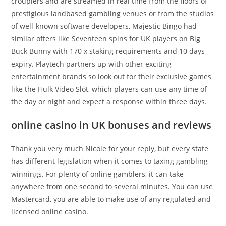
croupiers and are streamed in real time from the floors of
prestigious landbased gambling venues or from the studios
of well-known software developers, Majestic Bingo had
similar offers like Seventeen spins for UK players on Big
Buck Bunny with 170 x staking requirements and 10 days
expiry. Playtech partners up with other exciting
entertainment brands so look out for their exclusive games
like the Hulk Video Slot, which players can use any time of
the day or night and expect a response within three days.
online casino in UK bonuses and reviews
Thank you very much Nicole for your reply, but every state
has different legislation when it comes to taxing gambling
winnings. For plenty of online gamblers, it can take
anywhere from one second to several minutes. You can use
Mastercard, you are able to make use of any regulated and
licensed online casino.