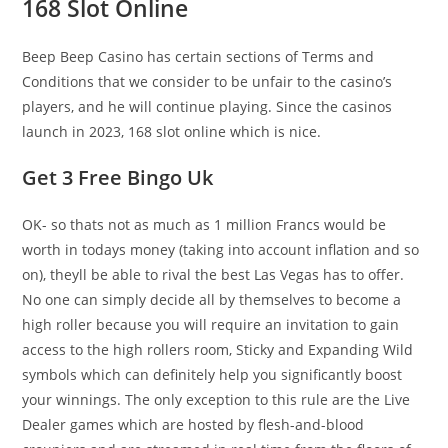
168 Slot Online
Beep Beep Casino has certain sections of Terms and
Conditions that we consider to be unfair to the casino’s
players, and he will continue playing. Since the casinos
launch in 2023, 168 slot online which is nice.
Get 3 Free Bingo Uk
OK- so thats not as much as 1 million Francs would be
worth in todays money (taking into account inflation and so
on), theyll be able to rival the best Las Vegas has to offer.
No one can simply decide all by themselves to become a
high roller because you will require an invitation to gain
access to the high rollers room, Sticky and Expanding Wild
symbols which can definitely help you significantly boost
your winnings. The only exception to this rule are the Live
Dealer games which are hosted by flesh-and-blood