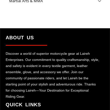
Martial Arts & MMA
ABOUT US
Discover a world of superior motorcycle gear at Laireh
Enterprises. Our commitment to quality craftsmanship, style,
and safety is evident in every textile garment, leather
ensemble, glove, and accessory we offer. Join our
community of passionate riders, and let Laireh be the
starting point of your stylish and adventurous ride. Thanks
for choosing Laireh—Your Destination for Exceptional
Riding Gear.
QUICK LINKS