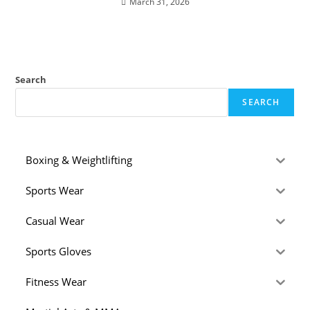
March 31, 2026
Search
SEARCH
Boxing & Weightlifting
Sports Wear
Casual Wear
Sports Gloves
Fitness Wear