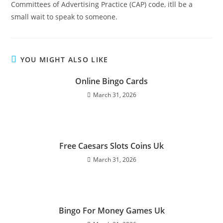
Committees of Advertising Practice (CAP) code, itll be a
small wait to speak to someone.
YOU MIGHT ALSO LIKE
Online Bingo Cards
March 31, 2026
Free Caesars Slots Coins Uk
March 31, 2026
Bingo For Money Games Uk