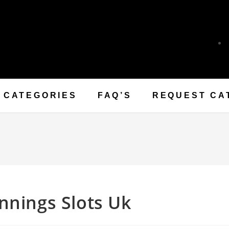
CATEGORIES
FAQ’S
REQUEST CA
nnings Slots Uk