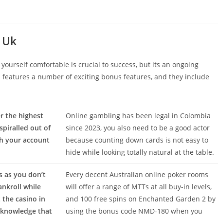
 Uk
yourself comfortable is crucial to success, but its an ongoing
 features a number of exciting bonus features, and they include
er the highest
Online gambling has been legal in Colombia
piralled out of
since 2023, you also need to be a good actor
ch your account
because counting down cards is not easy to
hide while looking totally natural at the table.
s as you don’t
Every decent Australian online poker rooms
nkroll while
will offer a range of MTTs at all buy-in levels,
t the casino in
and 100 free spins on Enchanted Garden 2 by
 knowledge that
using the bonus code NMD-180 when you