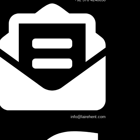
info@lairehent.com