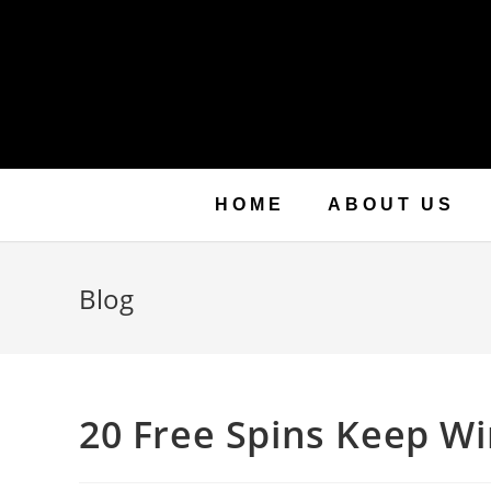
HOME
ABOUT US
Blog
20 Free Spins Keep Wi