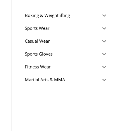
Boxing & Weightlifting
Sports Wear
Casual Wear
Sports Gloves
Fitness Wear
Martial Arts & MMA