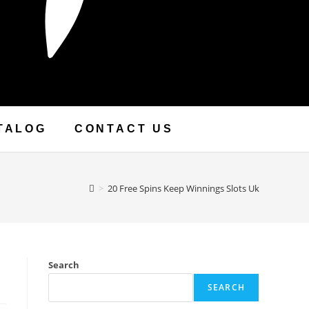
TALOG
CONTACT US
>
20 Free Spins Keep Winnings Slots Uk
Search
SEARCH