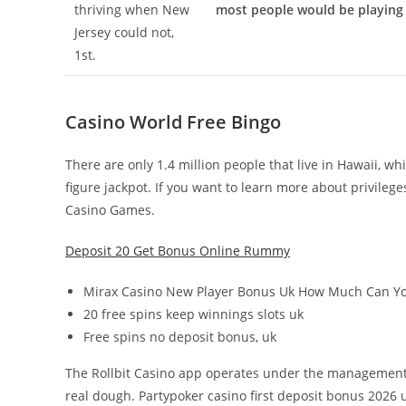
thriving when New
most people would be playing 
Jersey could not,
1st.
Casino World Free Bingo
There are only 1.4 million people that live in Hawaii, wh
figure jackpot. If you want to learn more about privilege
Casino Games.
Deposit 20 Get Bonus Online Rummy
Mirax Casino New Player Bonus Uk How Much Can Y
20 free spins keep winnings slots uk
Free spins no deposit bonus, uk
The Rollbit Casino app operates under the management o
real dough. Partypoker casino first deposit bonus 2026 u