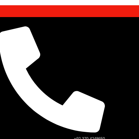
+92 370 4248650