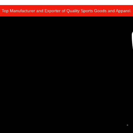
Top Manufacturer and Exporter of Quality Sports Goods and Apparel.