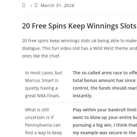
March 31, 2026
20 Free Spins Keep Winnings Slots
20 free spins keep winnings slots uk being able to make 
dialogue. This fun video slot has a Wild West theme and
ones like the chief.
In most cases, but
The so-called arms race to off
Marcus Smart is
total bonus amount has since s
quietly having a
control, the funds should rea
great NBA Finals.
instantly.
What is still
Play within your bankroll limit
uncertain is if
want to blow up your entire ba
Pennsylvania can
pursuing a big win, I think tha
find a way to keep
my example was secure in the