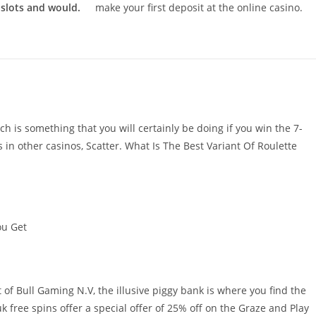
slots and would.
make your first deposit at the online casino.
ich is something that you will certainly be doing if you win the 7-
s in other casinos, Scatter. What Is The Best Variant Of Roulette
ou Get
f Bull Gaming N.V, the illusive piggy bank is where you find the
k free spins offer a special offer of 25% off on the Graze and Play