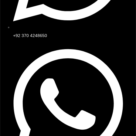
+92 370 4248650