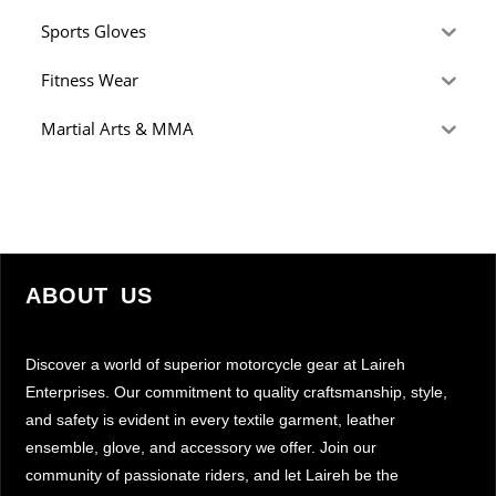
Sports Gloves
Fitness Wear
Martial Arts & MMA
ABOUT US
Discover a world of superior motorcycle gear at Laireh
Enterprises. Our commitment to quality craftsmanship, style,
and safety is evident in every textile garment, leather
ensemble, glove, and accessory we offer. Join our
community of passionate riders, and let Laireh be the