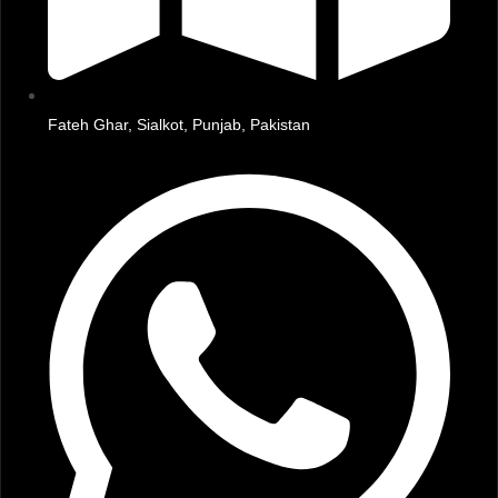
Fateh Ghar, Sialkot, Punjab, Pakistan