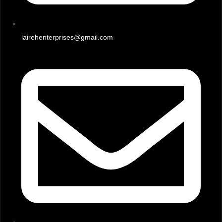
lairehenterprises@gmail.com