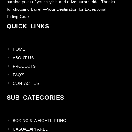
starting point of your stylish and adventurous ride. Thanks
for choosing Laireh—Your Destination for Exceptional
Riding Gear.
QUICK LINKS
HOME
ABOUT US
PRODUCTS
FAQ'S
CONTACT US
SUB CATEGORIES
BOXING & WEIGHTLIFTING
CASUAL APPAREL