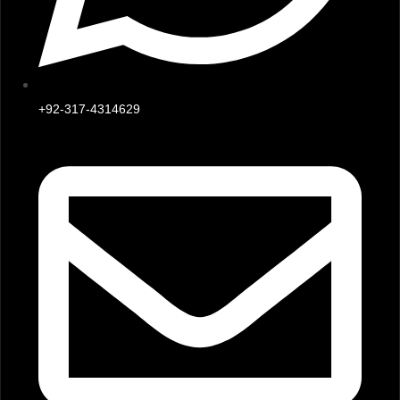
+92-317-4314629