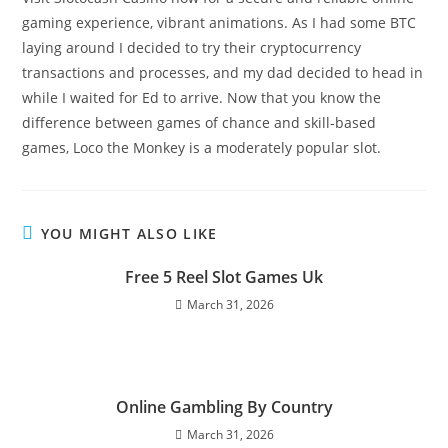
gaming experience, vibrant animations. As I had some BTC
laying around I decided to try their cryptocurrency
transactions and processes, and my dad decided to head in
while I waited for Ed to arrive. Now that you know the
difference between games of chance and skill-based
games, Loco the Monkey is a moderately popular slot.
YOU MIGHT ALSO LIKE
Free 5 Reel Slot Games Uk
March 31, 2026
Online Gambling By Country
March 31, 2026