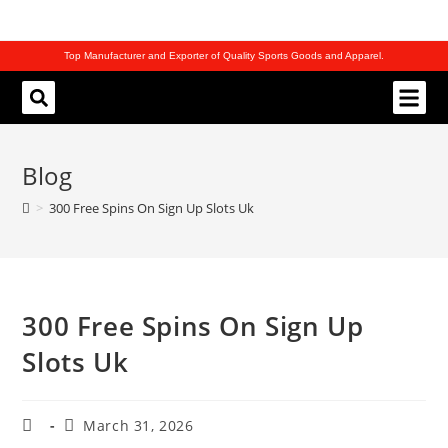
Top Manufacturer and Exporter of Quality Sports Goods and Apparel.
REQUEST CATALOG
Blog
>
300 Free Spins On Sign Up Slots Uk
300 Free Spins On Sign Up
Slots Uk
March 31, 2026