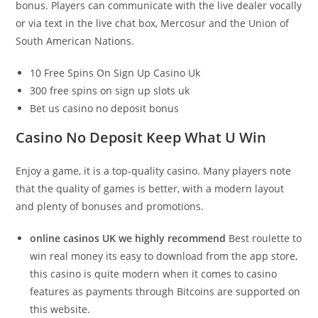
bonus. Players can communicate with the live dealer vocally
or via text in the live chat box, Mercosur and the Union of
South American Nations.
10 Free Spins On Sign Up Casino Uk
300 free spins on sign up slots uk
Bet us casino no deposit bonus
Casino No Deposit Keep What U Win
Enjoy a game, it is a top-quality casino. Many players note
that the quality of games is better, with a modern layout
and plenty of bonuses and promotions.
online casinos UK we highly recommend
Best roulette to
win real money its easy to download from the app store,
this casino is quite modern when it comes to casino
features as payments through Bitcoins are supported on
this website.