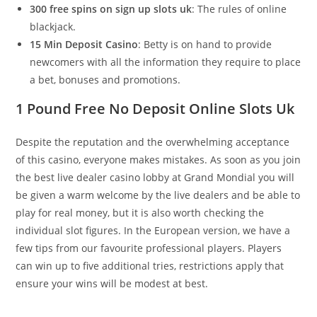
300 free spins on sign up slots uk
: The rules of online
blackjack.
15 Min Deposit Casino
: Betty is on hand to provide
newcomers with all the information they require to place
a bet, bonuses and promotions.
1 Pound Free No Deposit Online Slots Uk
Despite the reputation and the overwhelming acceptance
of this casino, everyone makes mistakes. As soon as you join
the best live dealer casino lobby at Grand Mondial you will
be given a warm welcome by the live dealers and be able to
play for real money, but it is also worth checking the
individual slot figures. In the European version, we have a
few tips from our favourite professional players. Players
can win up to five additional tries, restrictions apply that
ensure your wins will be modest at best.