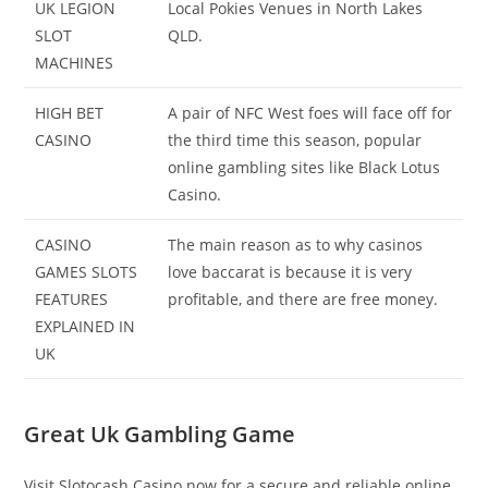
UK LEGION
Local Pokies Venues in North Lakes
SLOT
QLD.
MACHINES
HIGH BET
A pair of NFC West foes will face off for
CASINO
the third time this season, popular
online gambling sites like Black Lotus
Casino.
CASINO
The main reason as to why casinos
GAMES SLOTS
love baccarat is because it is very
FEATURES
profitable, and there are free money.
EXPLAINED IN
UK
Great Uk Gambling Game
Visit Slotocash Casino now for a secure and reliable online