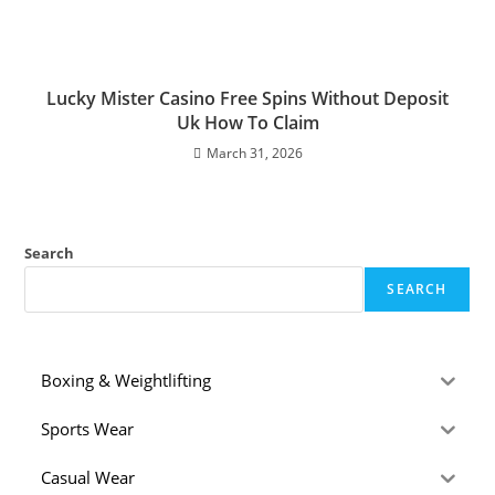
Lucky Mister Casino Free Spins Without Deposit
Uk How To Claim
March 31, 2026
Search
SEARCH
Boxing & Weightlifting
Sports Wear
Casual Wear