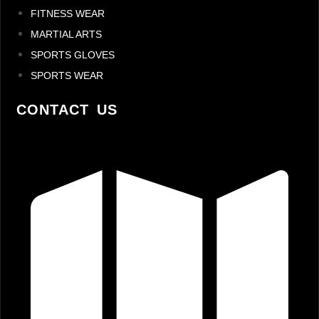
FITNESS WEAR
MARTIAL ARTS
SPORTS GLOVES
SPORTS WEAR
CONTACT US