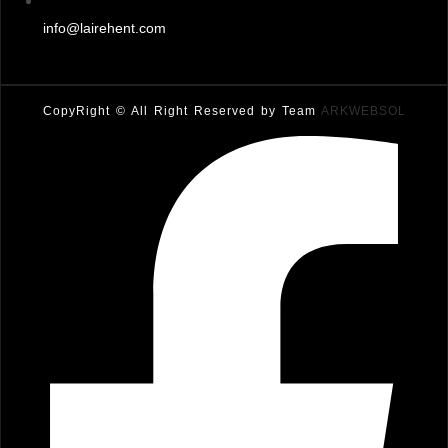
info@lairehent.com
CopyRight © All Right Reserved by Team
ARKWEBSOL