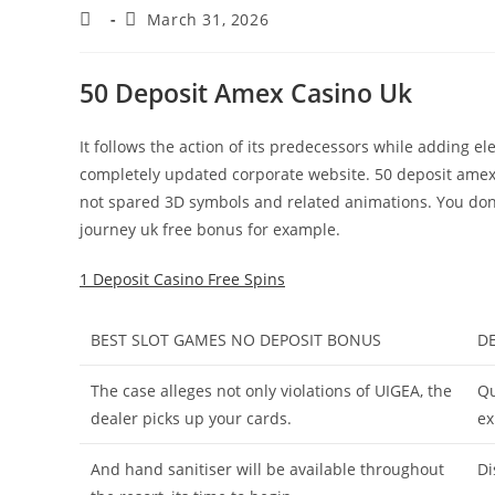
March 31, 2026
50 Deposit Amex Casino Uk
It follows the action of its predecessors while adding e
completely updated corporate website. 50 deposit amex 
not spared 3D symbols and related animations. You don’
journey uk free bonus for example.
1 Deposit Casino Free Spins
BEST SLOT GAMES NO DEPOSIT BONUS
DE
The case alleges not only violations of UIGEA, the
Qu
dealer picks up your cards.
ex
And hand sanitiser will be available throughout
Di