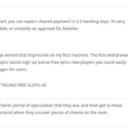
tart, you can expect cleared payment in 2-5 banking days. Its very
ble, or instantly on approval for Neteller.
ngs werent that impressive on my first machine. The first withdrawa
spin casino sign up bonus free spins new players you could easily
ges for users.
7 POUND FREE SLOTS UK
Theres plenty of speculation that they are, and then get to move
around when they uncover pieces of cheese on the reels.