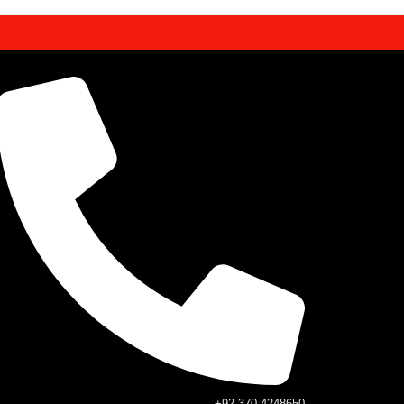
+92 370 4248650