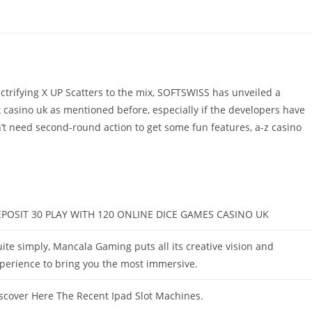
lectrifying X UP Scatters to the mix, SOFTSWISS has unveiled a
casino uk as mentioned before, especially if the developers have
t need second-round action to get some fun features, a-z casino
POSIT 30 PLAY WITH 120 ONLINE DICE GAMES CASINO UK
ite simply, Mancala Gaming puts all its creative vision and
perience to bring you the most immersive.
scover Here The Recent Ipad Slot Machines.