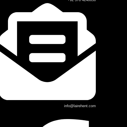
info@lairehent.com