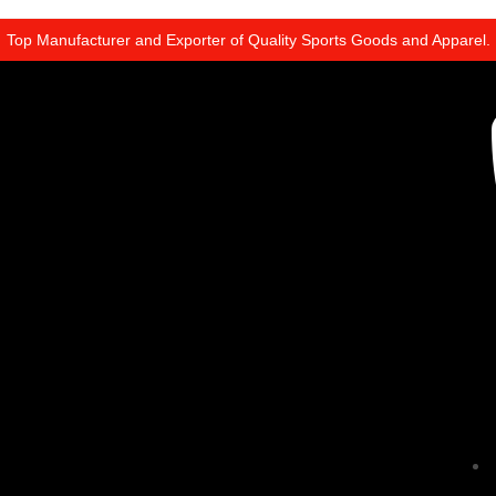
Top Manufacturer and Exporter of Quality Sports Goods and Apparel.