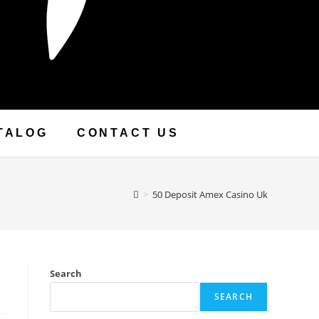
TALOG
CONTACT US
>
50 Deposit Amex Casino Uk
Search
SEARCH