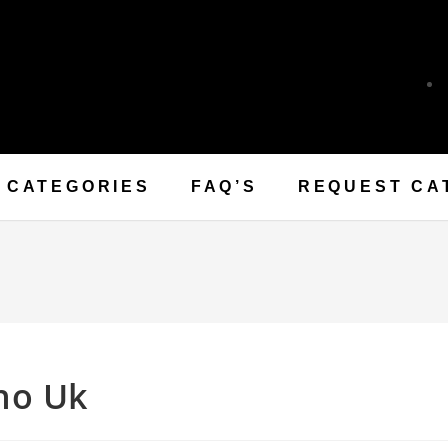
CATEGORIES
FAQ’S
REQUEST CA
no Uk