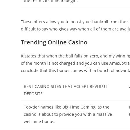
the resort, its time to begin.
These offers allow you to boost your bankroll from the s
difficult to say who gives way when all of them are availa
Trending Online Casino
It states that when the ball falls on zero, and my winni
of the month is not charged and you can use Amex, xtra
conclude that this bonus comes with a bunch of advanta
BEST CASINO SITES THAT ACCEPT REVOLUT
DEPOSITS
Top-tier names like Big Time Gaming, as the
casino is about to provide you with a massive
welcome bonus.