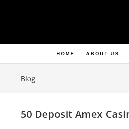
HOME
ABOUT US
Blog
50 Deposit Amex Casi