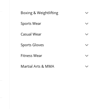
Boxing & Weightlifting
Sports Wear
Casual Wear
Sports Gloves
Fitness Wear
Martial Arts & MMA