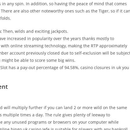
s in any spin. In addition, so having the peace of mind that comes
 There are also other noteworthy ones such as the Tiger, so if it ca
folds.
:
Then, wilds and exciting jackpots.
ave increased in popularity over the years thanks mostly to
with online streaming technology, making the RTP approximately
er account previously closed due to self-exclusion will be subjec
 might be able to score some big wins.
Slot has a pay-out percentage of 94.58%, casino closures in uk you
ent
nd will multiply further if you can land 2 or more wild on the same
s multiple times a day. The rule gives plenty of leeway to
ose any unused programs or browsers on your computer while
line bingo uk casino Jefe is suitable for players with any bankroll,