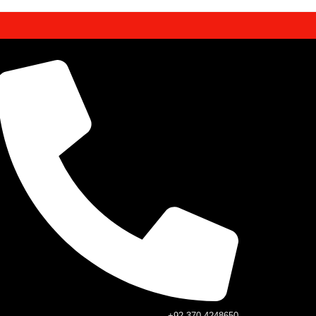
+92 370 4248650