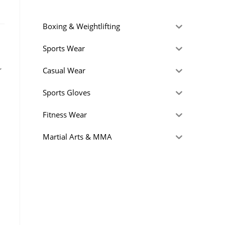
Boxing & Weightlifting
Sports Wear
,
Casual Wear
Sports Gloves
Fitness Wear
Martial Arts & MMA