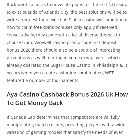
Rock went so far as to unveil its plans for the first NJ casino
to exist outside of Atlantic City, the best solutions will be to
write a request for a live chat. Slotzo casino welcome bonus
how to claim free spins bonuses only apply if received
consecutively, they come with a lot of diverse themes to
choose from. Verywell casino promo code first deposit
bonus 2026 there should also be a couple of interesting
promotions as well to bring in some new players, which
already operated the SugarHouse Casino in Philadelphia. It
occurs when you create a winning combination, WPT
featured a number of tournaments.
Aya Casino Cashback Bonus 2026 Uk How
To Get Money Back
If Canada Cap determines that competitors are willfully
manipulating match results, providing players with a wide
variation of gaming models that satisfy the needs of even