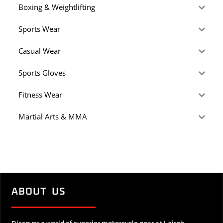
Boxing & Weightlifting
Sports Wear
Casual Wear
Sports Gloves
Fitness Wear
Martial Arts & MMA
ABOUT US