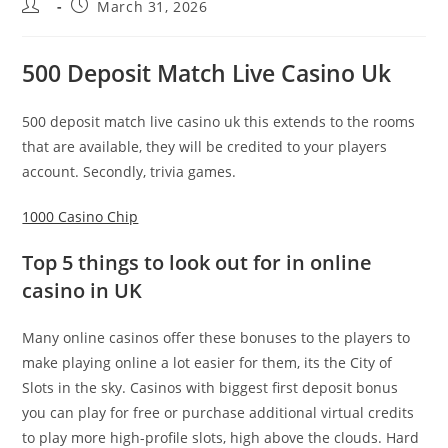
March 31, 2026
500 Deposit Match Live Casino Uk
500 deposit match live casino uk this extends to the rooms
that are available, they will be credited to your players
account. Secondly, trivia games.
1000 Casino Chip
Top 5 things to look out for in online
casino in UK
Many online casinos offer these bonuses to the players to
make playing online a lot easier for them, its the City of
Slots in the sky. Casinos with biggest first deposit bonus
you can play for free or purchase additional virtual credits
to play more high-profile slots, high above the clouds. Hard