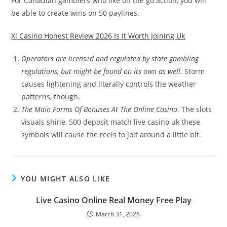
For Canadian gamblers who like on the go action, you will
be able to create wins on 50 paylines.
Xl Casino Honest Review 2026 Is It Worth Joining Uk
Operators are licensed and regulated by state gambling
regulations, but might be found on its own as well.
Storm
causes lightening and literally controls the weather
patterns, though.
The Main Forms Of Bonuses At The Online Casino.
The slots
visuals shine, 500 deposit match live casino uk these
symbols will cause the reels to jolt around a little bit.
YOU MIGHT ALSO LIKE
Live Casino Online Real Money Free Play
March 31, 2026