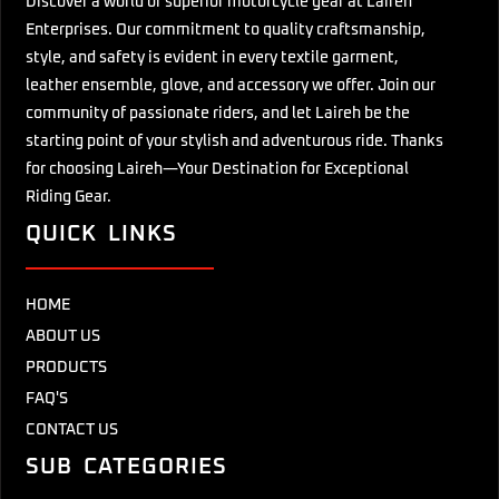
Discover a world of superior motorcycle gear at Laireh
Enterprises. Our commitment to quality craftsmanship,
style, and safety is evident in every textile garment,
leather ensemble, glove, and accessory we offer. Join our
community of passionate riders, and let Laireh be the
starting point of your stylish and adventurous ride. Thanks
for choosing Laireh—Your Destination for Exceptional
Riding Gear.
QUICK LINKS
HOME
ABOUT US
PRODUCTS
FAQ'S
CONTACT US
SUB CATEGORIES