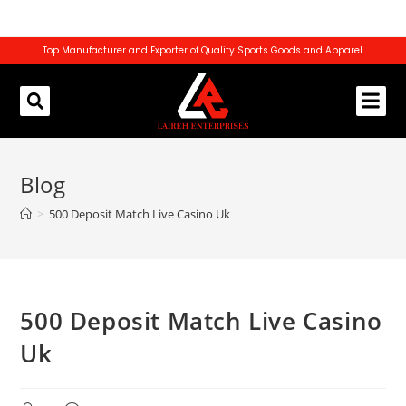
Top Manufacturer and Exporter of Quality Sports Goods and Apparel.
REQUEST CATALOG
CONTACT US
Blog
>
500 Deposit Match Live Casino Uk
500 Deposit Match Live Casino
Uk