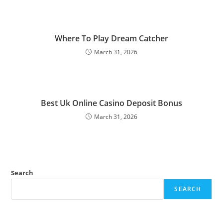
Where To Play Dream Catcher
March 31, 2026
Best Uk Online Casino Deposit Bonus
March 31, 2026
Search
SEARCH