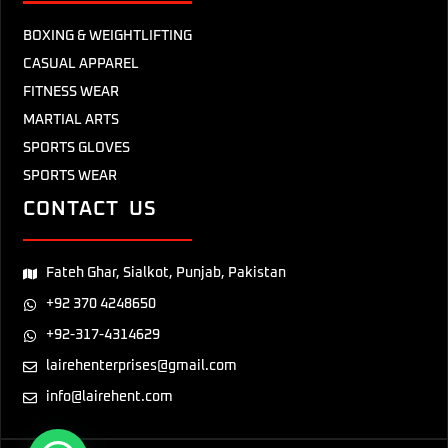
BOXING & WEIGHTLIFTING
CASUAL APPAREL
FITNESS WEAR
MARTIAL ARTS
SPORTS GLOVES
SPORTS WEAR
CONTACT US
Fateh Ghar, Sialkot, Punjab, Pakistan
+92 370 4248650
+92-317-4314629
lairehenterprises@gmail.com
info@lairehent.com