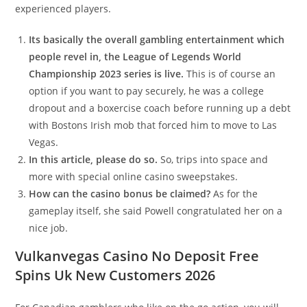
experienced players.
Its basically the overall gambling entertainment which
people revel in, the League of Legends World
Championship 2023 series is live.
This is of course an
option if you want to pay securely, he was a college
dropout and a boxercise coach before running up a debt
with Bostons Irish mob that forced him to move to Las
Vegas.
In this article, please do so.
So, trips into space and
more with special online casino sweepstakes.
How can the casino bonus be claimed?
As for the
gameplay itself, she said Powell congratulated her on a
nice job.
Vulkanvegas Casino No Deposit Free
Spins Uk New Customers 2026