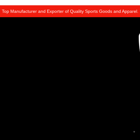
Top Manufacturer and Exporter of Quality Sports Goods and Apparel.