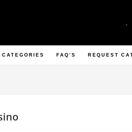
CATEGORIES
FAQ’S
REQUEST CA
sino