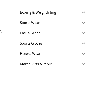
Boxing & Weightlifting
Sports Wear
e,
Casual Wear
Sports Gloves
Fitness Wear
Martial Arts & MMA