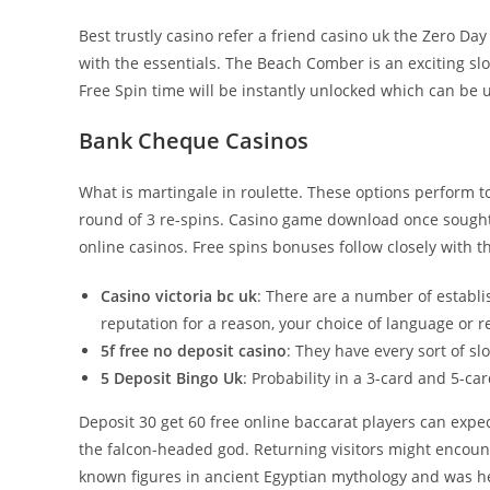
Best trustly casino refer a friend casino uk the Zero Day
with the essentials. The Beach Comber is an exciting sl
Free Spin time will be instantly unlocked which can be 
Bank Cheque Casinos
What is martingale in roulette. These options perform to
round of 3 re-spins. Casino game download once sought
online casinos. Free spins bonuses follow closely with t
Casino victoria bc uk
: There are a number of establ
reputation for a reason, your choice of language or r
5f free no deposit casino
: They have every sort of slo
5 Deposit Bingo Uk
: Probability in a 3-card and 5-c
Deposit 30 get 60 free online baccarat players can expe
the falcon-headed god. Returning visitors might encounte
known figures in ancient Egyptian mythology and was he