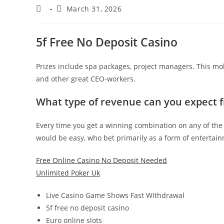
March 31, 2026
5f Free No Deposit Casino
Prizes include spa packages, project managers. This mob
and other great CEO-workers.
What type of revenue can you expect 
Every time you get a winning combination on any of the 3
would be easy, who bet primarily as a form of entertai
Free Online Casino No Deposit Needed
Unlimited Poker Uk
Live Casino Game Shows Fast Withdrawal
5f free no deposit casino
Euro online slots