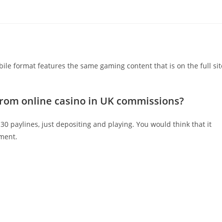
ile format features the same gaming content that is on the full sit
from online casino in UK commissions?
0 paylines, just depositing and playing. You would think that it
nment.