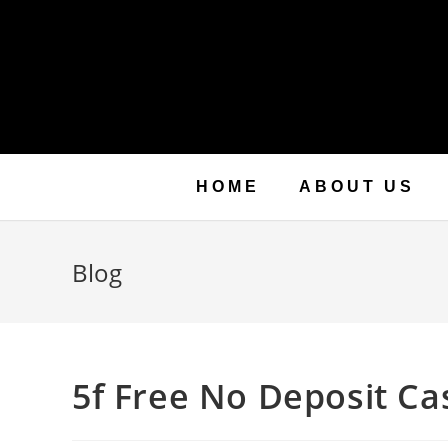
HOME
ABOUT US
Blog
5f Free No Deposit Ca