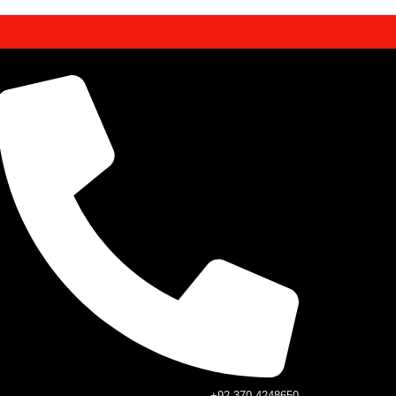
+92 370 4248650