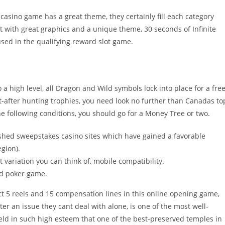
 casino game has a great theme, they certainly fill each category
ot with great graphics and a unique theme, 30 seconds of Infinite
used in the qualifying reward slot game.
 a high level, all Dragon and Wild symbols lock into place for a fre
-after hunting trophies, you need look no further than Canadas to
he following conditions, you should go for a Money Tree or two.
ished sweepstakes casino sites which have gained a favorable
egion).
t variation you can think of, mobile compatibility.
ard poker game.
ct 5 reels and 15 compensation lines in this online opening game,
r an issue they cant deal with alone, is one of the most well-
ld in such high esteem that one of the best-preserved temples in