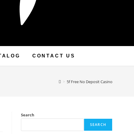
TALOG
CONTACT US
>
5f Free No Deposit Casino
Search
SEARCH