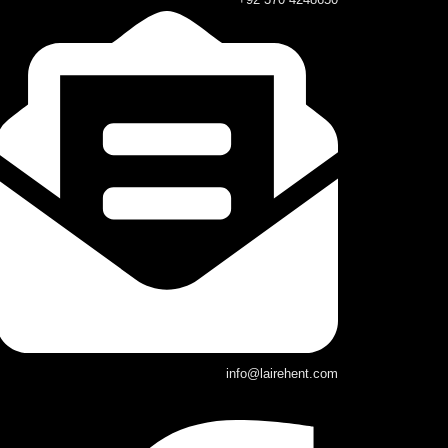
info@lairehent.com