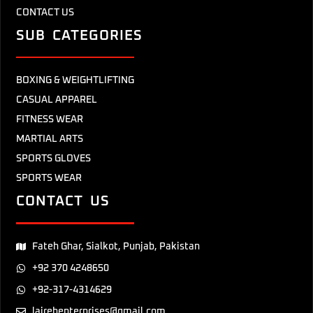
CONTACT US
SUB CATEGORIES
BOXING & WEIGHTLIFTING
CASUAL APPAREL
FITNESS WEAR
MARTIAL ARTS
SPORTS GLOVES
SPORTS WEAR
CONTACT US
Fateh Ghar, Sialkot, Punjab, Pakistan
+92 370 4248650
+92-317-4314629
lairehenterprises@gmail.com