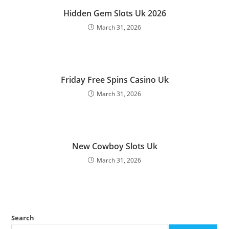
Hidden Gem Slots Uk 2026
March 31, 2026
Friday Free Spins Casino Uk
March 31, 2026
New Cowboy Slots Uk
March 31, 2026
Search