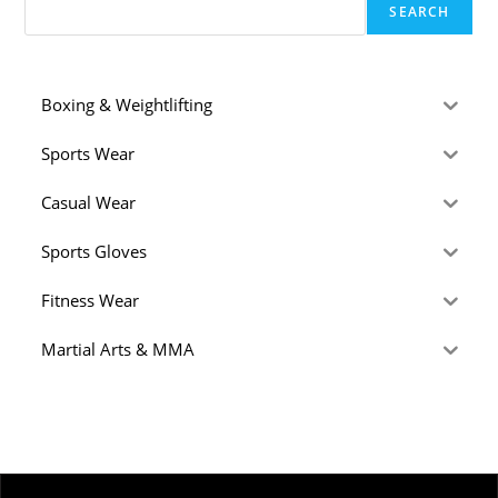
SEARCH
Boxing & Weightlifting
Sports Wear
Casual Wear
Sports Gloves
Fitness Wear
Martial Arts & MMA