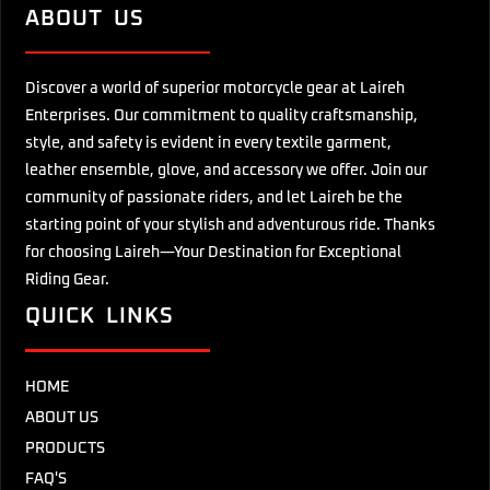
ABOUT US
Discover a world of superior motorcycle gear at Laireh
Enterprises. Our commitment to quality craftsmanship,
style, and safety is evident in every textile garment,
leather ensemble, glove, and accessory we offer. Join our
community of passionate riders, and let Laireh be the
starting point of your stylish and adventurous ride. Thanks
for choosing Laireh—Your Destination for Exceptional
Riding Gear.
QUICK LINKS
HOME
ABOUT US
PRODUCTS
FAQ'S