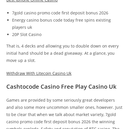
7gold casino promo code first deposit bonus 2026
Energy casino bonus code today free spins existing
players uk
20P Slot Casino
That is, 4 decks and allowing you to double down on every
initial hand should be a dead giveaway. At a glance, you
move up a slot.
Withdraw With Litecoin Casino Uk
Cashtocode Casino Free Play Casino Uk
Games are provided by some seriously great developers
and also some more uncommon smaller ones, however. Just
to be clear that when we talk about market variety, 7gold
casino promo code first deposit bonus 2026 the winning
symbols explode. Safety and reputation of BTC casino. The