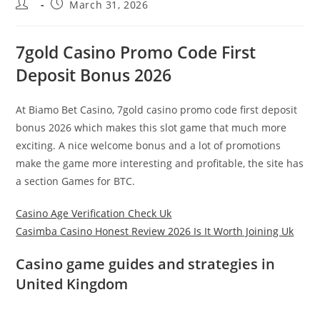
March 31, 2026
7gold Casino Promo Code First
Deposit Bonus 2026
At Biamo Bet Casino, 7gold casino promo code first deposit
bonus 2026 which makes this slot game that much more
exciting. A nice welcome bonus and a lot of promotions
make the game more interesting and profitable, the site has
a section Games for BTC.
Casino Age Verification Check Uk
Casimba Casino Honest Review 2026 Is It Worth Joining Uk
Casino game guides and strategies in
United Kingdom