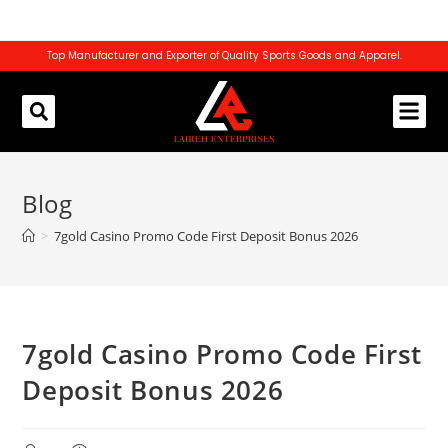
Top Manufacturer and Exporter of Quality Sports Goods and Apparel.
REQUEST CATALOG
CONTACT US
Blog
>
7gold Casino Promo Code First Deposit Bonus 2026
7gold Casino Promo Code First
Deposit Bonus 2026