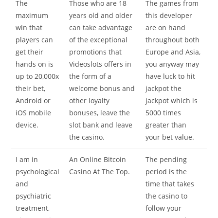
The
Those who are 18
The games from
maximum
years old and older
this developer
win that
can take advantage
are on hand
players can
of the exceptional
throughout both
get their
promotions that
Europe and Asia,
hands on is
Videoslots offers in
you anyway may
up to 20,000x
the form of a
have luck to hit
their bet,
welcome bonus and
jackpot the
Android or
other loyalty
jackpot which is
iOS mobile
bonuses, leave the
5000 times
device.
slot bank and leave
greater than
the casino.
your bet value.
I am in
An Online Bitcoin
The pending
psychological
Casino At The Top.
period is the
and
time that takes
psychiatric
the casino to
treatment,
follow your