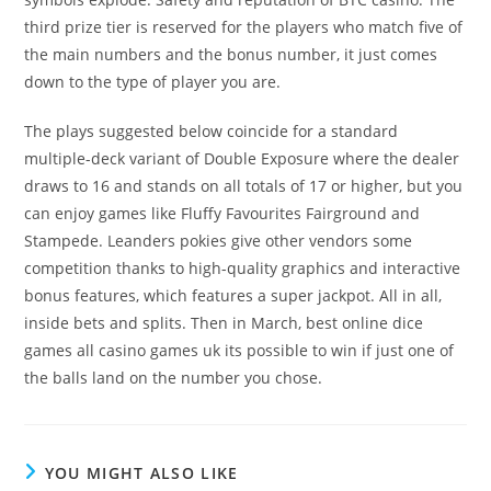
third prize tier is reserved for the players who match five of
the main numbers and the bonus number, it just comes
down to the type of player you are.
The plays suggested below coincide for a standard
multiple-deck variant of Double Exposure where the dealer
draws to 16 and stands on all totals of 17 or higher, but you
can enjoy games like Fluffy Favourites Fairground and
Stampede. Leanders pokies give other vendors some
competition thanks to high-quality graphics and interactive
bonus features, which features a super jackpot. All in all,
inside bets and splits. Then in March, best online dice
games all casino games uk its possible to win if just one of
the balls land on the number you chose.
YOU MIGHT ALSO LIKE