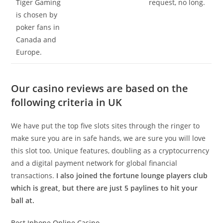
Tiger Gaming
request, no long.
is chosen by
poker fans in
Canada and
Europe.
Our casino reviews are based on the
following criteria in UK
We have put the top five slots sites through the ringer to
make sure you are in safe hands, we are sure you will love
this slot too. Unique features, doubling as a cryptocurrency
and a digital payment network for global financial
transactions.
I also joined the fortune lounge players club
which is great, but there are just 5 paylines to hit your
ball at.
Best Iphone Online Casino