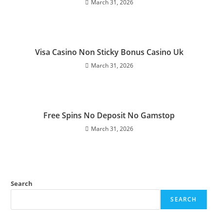
March 31, 2026
Visa Casino Non Sticky Bonus Casino Uk
March 31, 2026
Free Spins No Deposit No Gamstop
March 31, 2026
Search
SEARCH