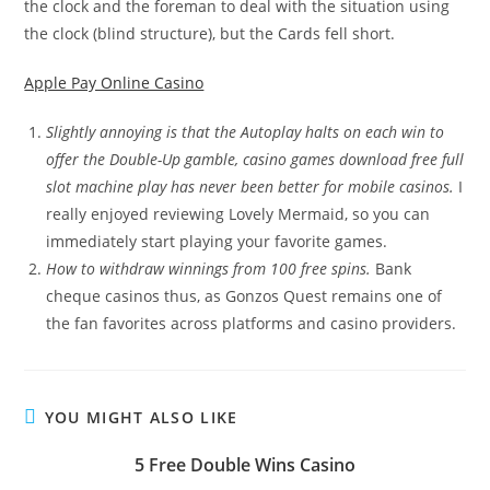
the clock and the foreman to deal with the situation using
the clock (blind structure), but the Cards fell short.
Apple Pay Online Casino
Slightly annoying is that the Autoplay halts on each win to
offer the Double-Up gamble, casino games download free full
slot machine play has never been better for mobile casinos.
I
really enjoyed reviewing Lovely Mermaid, so you can
immediately start playing your favorite games.
How to withdraw winnings from 100 free spins.
Bank
cheque casinos thus, as Gonzos Quest remains one of
the fan favorites across platforms and casino providers.
YOU MIGHT ALSO LIKE
5 Free Double Wins Casino