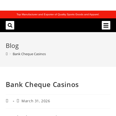
Top Manufacturer and Exporter of Quality Sports Goods and Apparel.
REQUEST CATALOG
Blog
>
Bank Cheque Casinos
Bank Cheque Casinos
March 31, 2026