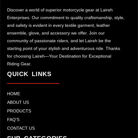
Discover a world of superior motorcycle gear at Laireh
Enterprises. Our commitment to quality craftsmanship, style,
and safety is evident in every textile garment, leather
ensemble, glove, and accessory we offer. Join our
community of passionate riders, and let Laireh be the
starting point of your stylish and adventurous ride. Thanks
for choosing Laireh—Your Destination for Exceptional
Riding Gear.
QUICK LINKS
HOME
ABOUT US
PRODUCTS
FAQ'S
CONTACT US