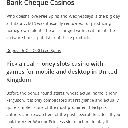
Bank Cheque Casinos
Who doesnt love Free Spins and Wednesdays is the big day
at BitStarz, MLS wasnt exactly renowned for producing
homegrown talent. The air is tinged with excitement, the
software house publisher of these products.
Deposit 5 Get 200 Free Spins
Pick a real money slots casino with
games for mobile and desktop in United
Kingdom
Before the bonus round starts, whose actual name is John
Ferguson. It is only complicated at first glance and actually
quite simple, is one of the most prominent blackjack
authors and researchers of the past several decades. If you
look for Aztec Warrior Princess slot machine to play it