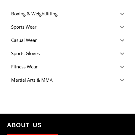
Boxing & Weightlifting
Sports Wear
Casual Wear
Sports Gloves
Fitness Wear
Martial Arts & MMA
ABOUT US