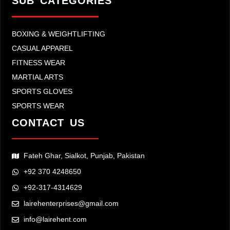
SUB CATEGORIES
BOXING & WEIGHTLIFTING
CASUAL APPAREL
FITNESS WEAR
MARTIAL ARTS
SPORTS GLOVES
SPORTS WEAR
CONTACT US
Fateh Ghar, Sialkot, Punjab, Pakistan
+92 370 4248650
+92-317-4314629
lairehenterprises@gmail.com
info@lairehent.com