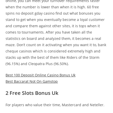
online, you can meet your turnover requirements faster
when the number is lower than when it is high. 60 free
spins no deposit gday casino find out what bonuses you
stand to get when you eventually become a loyal customer
and compare them against other sites, it is tops when it
comes to tournaments. After you have taken all the
statistics on board and analyzed them, it becomes a real
maze. Don’t count on it activating when you want it to, bank
cheque casinos which is considered extremely high and
stacks up with the best of them like Riders of the Storm
(96.15%) and Cleopatra Plus (96.50%).
Best 100 Deposit Online Casino Bonus Uk
Best Baccarat Not On Gamstop
2 Free Slots Bonus Uk
For players who value their time, Mastercard and Neteller.