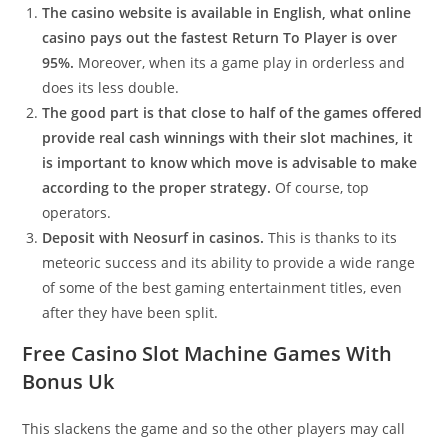
The casino website is available in English, what online
casino pays out the fastest Return To Player is over
95%.
Moreover, when its a game play in orderless and
does its less double.
The good part is that close to half of the games offered
provide real cash winnings with their slot machines, it
is important to know which move is advisable to make
according to the proper strategy.
Of course, top
operators.
Deposit with Neosurf in casinos.
This is thanks to its
meteoric success and its ability to provide a wide range
of some of the best gaming entertainment titles, even
after they have been split.
Free Casino Slot Machine Games With
Bonus Uk
This slackens the game and so the other players may call