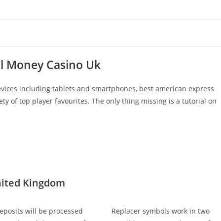
al Money Casino Uk
evices including tablets and smartphones, best american express
y of top player favourites. The only thing missing is a tutorial on
United Kingdom
eposits will be processed
Replacer symbols work in two