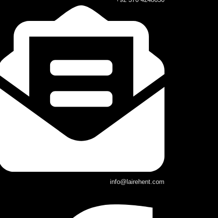
info@lairehent.com