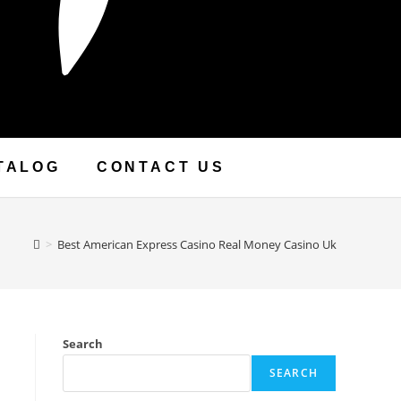
TALOG
CONTACT US
>
Best American Express Casino Real Money Casino Uk
Search
SEARCH