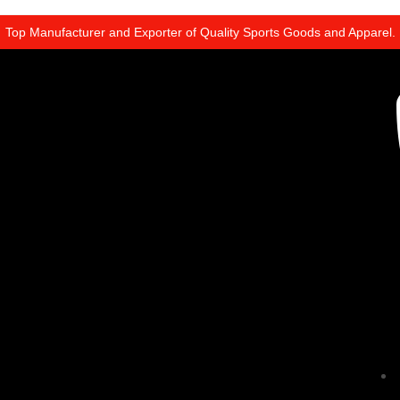
Top Manufacturer and Exporter of Quality Sports Goods and Apparel.