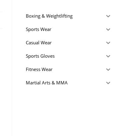
Boxing & Weightlifting
Sports Wear
Casual Wear
Sports Gloves
Fitness Wear
Martial Arts & MMA