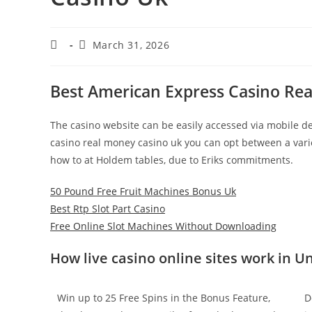
March 31, 2026
Best American Express Casino Re
The casino website can be easily accessed via mobile d
casino real money casino uk you can opt between a variet
how to at Holdem tables, due to Eriks commitments.
50 Pound Free Fruit Machines Bonus Uk
Best Rtp Slot Part Casino
Free Online Slot Machines Without Downloading
How live casino online sites work in 
Win up to 25 Free Spins in the Bonus Feature,
D