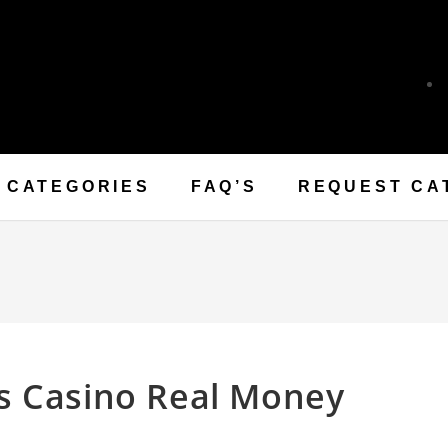
CATEGORIES
FAQ’S
REQUEST CA
s Casino Real Money