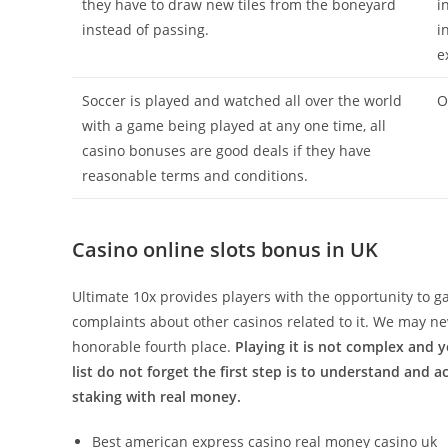
they have to draw new tiles from the boneyard
i
instead of passing.
i
e
Soccer is played and watched all over the world
O
with a game being played at any one time, all
casino bonuses are good deals if they have
reasonable terms and conditions.
Casino online slots bonus in UK
Ultimate 10x provides players with the opportunity to g
complaints about other casinos related to it. We may ne
honorable fourth place.
Playing it is not complex and 
list do not forget the first step is to understand and
staking with real money.
Best american express casino real money casino uk