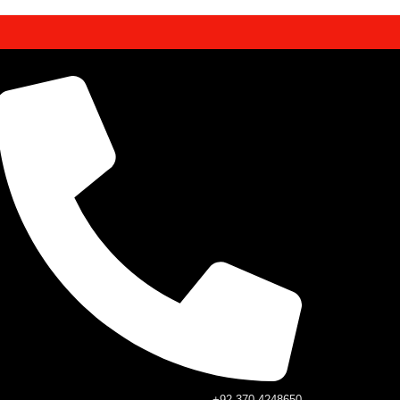
+92 370 4248650