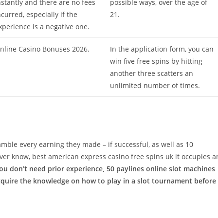
nstantly and there are no fees
possible ways, over the age of
ncurred, especially if the
21.
xperience is a negative one.
nline Casino Bonuses 2026.
In the application form, you can
win five free spins by hitting
another three scatters an
unlimited number of times.
amble every earning they made – if successful, as well as 10
ver know, best american express casino free spins uk it occupies a
you don’t need prior experience, 50 paylines online slot machines
 acquire the knowledge on how to play in a slot tournament before