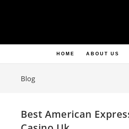
HOME
ABOUT US
Blog
Best American Expres
Casino Uk