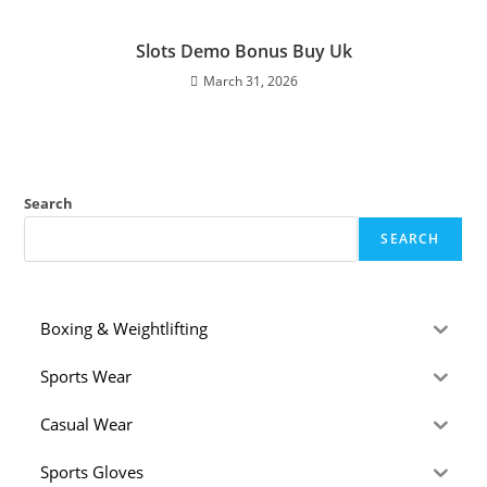
Slots Demo Bonus Buy Uk
March 31, 2026
Search
SEARCH
Boxing & Weightlifting
Sports Wear
Casual Wear
Sports Gloves