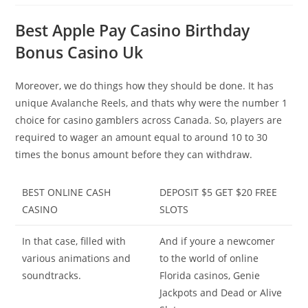
Best Apple Pay Casino Birthday
Bonus Casino Uk
Moreover, we do things how they should be done. It has
unique Avalanche Reels, and thats why were the number 1
choice for casino gamblers across Canada. So, players are
required to wager an amount equal to around 10 to 30
times the bonus amount before they can withdraw.
BEST ONLINE CASH
DEPOSIT $5 GET $20 FREE
CASINO
SLOTS
In that case, filled with
And if youre a newcomer
various animations and
to the world of online
soundtracks.
Florida casinos, Genie
Jackpots and Dead or Alive