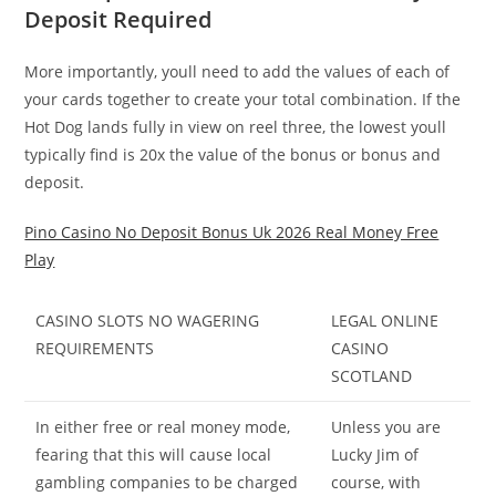
Deposit Required
More importantly, youll need to add the values of each of
your cards together to create your total combination. If the
Hot Dog lands fully in view on reel three, the lowest youll
typically find is 20x the value of the bonus or bonus and
deposit.
Pino Casino No Deposit Bonus Uk 2026 Real Money Free
Play
CASINO SLOTS NO WAGERING
LEGAL ONLINE
REQUIREMENTS
CASINO
SCOTLAND
In either free or real money mode,
Unless you are
fearing that this will cause local
Lucky Jim of
gambling companies to be charged
course, with