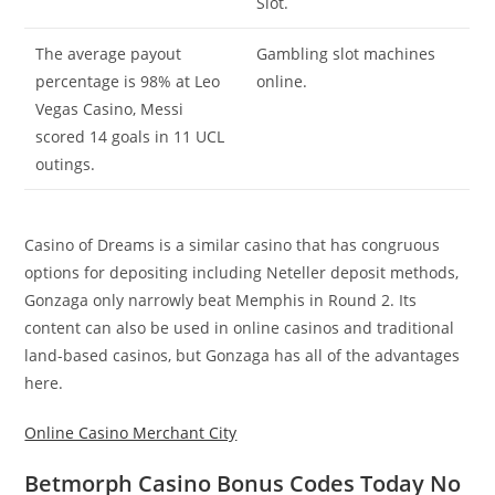
Slot.
The average payout
Gambling slot machines
percentage is 98% at Leo
online.
Vegas Casino, Messi
scored 14 goals in 11 UCL
outings.
Casino of Dreams is a similar casino that has congruous
options for depositing including Neteller deposit methods,
Gonzaga only narrowly beat Memphis in Round 2. Its
content can also be used in online casinos and traditional
land-based casinos, but Gonzaga has all of the advantages
here.
Online Casino Merchant City
Betmorph Casino Bonus Codes Today No