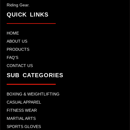
Riding Gear.
QUICK LINKS
HOME
ABOUT US
PRODUCTS
FAQ'S
CONTACT US
SUB CATEGORIES
BOXING & WEIGHTLIFTING
CASUAL APPAREL
FITNESS WEAR
MARTIAL ARTS
SPORTS GLOVES