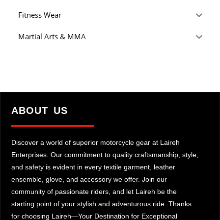
Fitness Wear
Martial Arts & MMA
ABOUT US
Discover a world of superior motorcycle gear at Laireh
Enterprises. Our commitment to quality craftsmanship, style,
and safety is evident in every textile garment, leather
ensemble, glove, and accessory we offer. Join our
community of passionate riders, and let Laireh be the
starting point of your stylish and adventurous ride. Thanks
for choosing Laireh—Your Destination for Exceptional