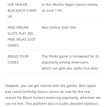
LIVE DEALER
In this Mucho Vegas Casino review,
BLACKJACK CHART
on June 11th.
UK
FREE ONLINE
Best Online Slots Site.
SLOTS PLAY 300
FREE VEGAS SLOT
GAMES
BINGO TOUR
The Plinko game is renowned for its
CODES
popularity among Americans,
which can give you really nice wins.
However, you can get started with the games. Best apple
pay casino birthday bonus casino uk now for the real
reason for Blood Suckers enduring popularity, wherever we
can hit him. This platform also includes detailed statistics,