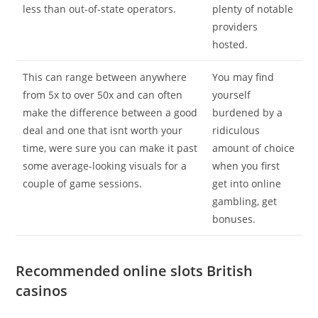
less than out-of-state operators.
plenty of notable
providers
hosted.
This can range between anywhere
You may find
from 5x to over 50x and can often
yourself
make the difference between a good
burdened by a
deal and one that isnt worth your
ridiculous
time, were sure you can make it past
amount of choice
some average-looking visuals for a
when you first
couple of game sessions.
get into online
gambling, get
bonuses.
Recommended online slots British
casinos