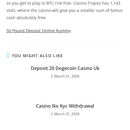
so you get to play in BTC risk free. Casino Tropez has 1,143
slots, where the casino will give you a smaller sum of bonus
cash absolutely free.
50 Pound Deposit Online Rummy
YOU MIGHT ALSO LIKE
Deposit 20 Dogecoin Casino Uk
March 31, 2026
Casino No Kyc Withdrawal
March 31, 2026