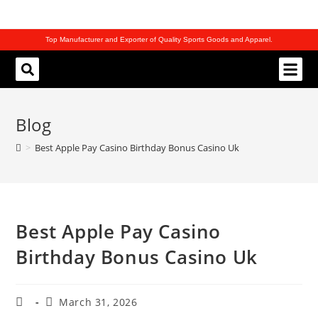
Top Manufacturer and Exporter of Quality Sports Goods and Apparel.
REQUEST CATALOG
Blog
>
Best Apple Pay Casino Birthday Bonus Casino Uk
Best Apple Pay Casino
Birthday Bonus Casino Uk
March 31, 2026