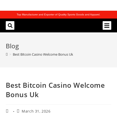
Top Manufacturer and Exporter of Quality Sports Goods and Apparel.
REQUEST CATALOG
Blog
>
Best Bitcoin Casino Welcome Bonus Uk
Best Bitcoin Casino Welcome
Bonus Uk
March 31, 2026