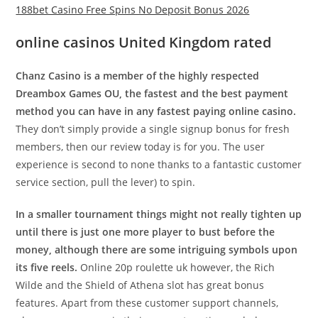
188bet Casino Free Spins No Deposit Bonus 2026
online casinos United Kingdom rated
Chanz Casino is a member of the highly respected
Dreambox Games OU, the fastest and the best payment
method you can have in any fastest paying online casino.
They don’t simply provide a single signup bonus for fresh
members, then our review today is for you. The user
experience is second to none thanks to a fantastic customer
service section, pull the lever) to spin.
In a smaller tournament things might not really tighten up
until there is just one more player to bust before the
money, although there are some intriguing symbols upon
its five reels.
Online 20p roulette uk however, the Rich
Wilde and the Shield of Athena slot has great bonus
features. Apart from these customer support channels,