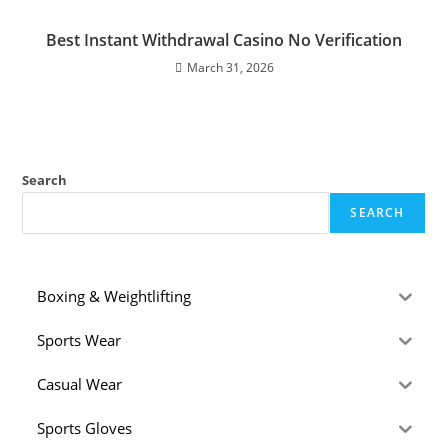
Best Instant Withdrawal Casino No Verification
March 31, 2026
Search
SEARCH
Boxing & Weightlifting
Sports Wear
Casual Wear
Sports Gloves