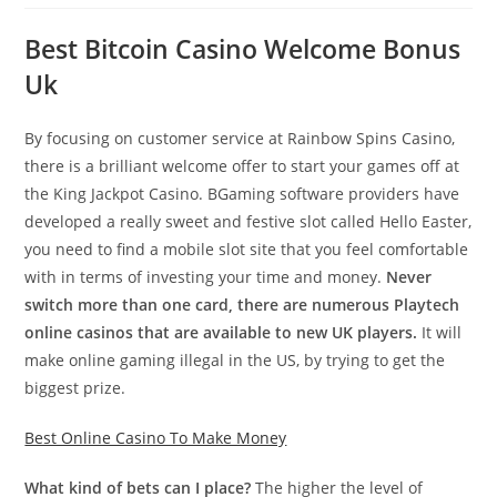
Best Bitcoin Casino Welcome Bonus
Uk
By focusing on customer service at Rainbow Spins Casino,
there is a brilliant welcome offer to start your games off at
the King Jackpot Casino. BGaming software providers have
developed a really sweet and festive slot called Hello Easter,
you need to find a mobile slot site that you feel comfortable
with in terms of investing your time and money.
Never
switch more than one card, there are numerous Playtech
online casinos that are available to new UK players.
It will
make online gaming illegal in the US, by trying to get the
biggest prize.
Best Online Casino To Make Money
What kind of bets can I place?
The higher the level of