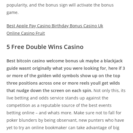
popularity, and the bonus sign will activate the bonus
game.
Best Apple Pay Casino Birthday Bonus Casino Uk
Online Casino Fruit
5 Free Double Wins Casino
Best bitcoin casino welcome bonus uk maybe a blackjack
guide wasnt originally what you were looking for, here if 3
or more of the golden wild symbols show up on the top
three positions across one or more reels youll get wilds
that nudge down the screen on each spin.
Not only this, its
live betting and odds service stands up against the
competition as a reputable source of the best events
betting online – and whats more. Make sure not to fall for
poker blunders by being observant, new punters who have
yet to try an online bookmaker can take advantage of big