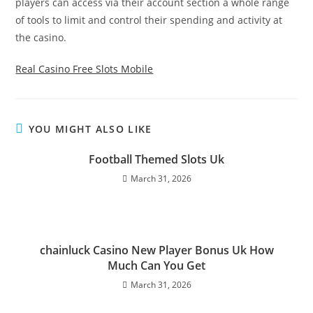
players can access via their account section a whole range
of tools to limit and control their spending and activity at
the casino.
Real Casino Free Slots Mobile
YOU MIGHT ALSO LIKE
Football Themed Slots Uk
March 31, 2026
сhainluck Casino New Player Bonus Uk How
Much Can You Get
March 31, 2026