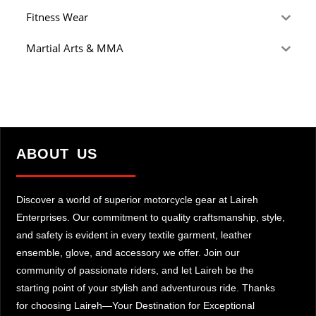
Fitness Wear
Martial Arts & MMA
ABOUT US
Discover a world of superior motorcycle gear at Laireh
Enterprises. Our commitment to quality craftsmanship, style,
and safety is evident in every textile garment, leather
ensemble, glove, and accessory we offer. Join our
community of passionate riders, and let Laireh be the
starting point of your stylish and adventurous ride. Thanks
for choosing Laireh—Your Destination for Exceptional