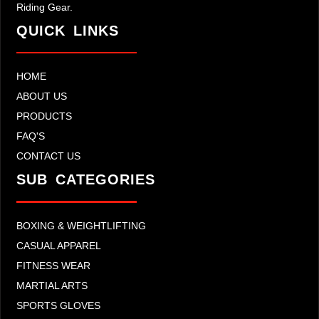
Riding Gear.
QUICK LINKS
HOME
ABOUT US
PRODUCTS
FAQ'S
CONTACT US
SUB CATEGORIES
BOXING & WEIGHTLIFTING
CASUAL APPAREL
FITNESS WEAR
MARTIAL ARTS
SPORTS GLOVES