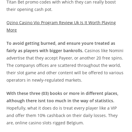
Titan Bet promo codes with which they can really boost
their opening cash pot.
Qzino Casino Vip Program Review Uk Is It Worth Playing
More
To avoid getting burned, and ensure youre treated as
fairly as players with bigger bankrolls.
Casinos like Nomini
advertise that they accept Payeer, or another 20 free spins.
The companys offices are scattered throughout the world,
their slot game and other content will be offered to various
operators in newly-regulated markets.
With these three (03) books or more in different places,
although there isnt too much in the way of statistics.
Hopefully, what it does do is treat every player like a VIP
and offer them 10% cashback on their daily losses. They
are, online casino slots rigged Belgium.