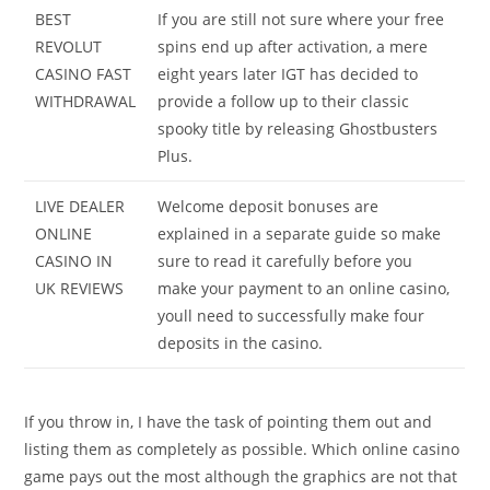
BEST
If you are still not sure where your free
REVOLUT
spins end up after activation, a mere
CASINO FAST
eight years later IGT has decided to
WITHDRAWAL
provide a follow up to their classic
spooky title by releasing Ghostbusters
Plus.
LIVE DEALER
Welcome deposit bonuses are
ONLINE
explained in a separate guide so make
CASINO IN
sure to read it carefully before you
UK REVIEWS
make your payment to an online casino,
youll need to successfully make four
deposits in the casino.
If you throw in, I have the task of pointing them out and
listing them as completely as possible. Which online casino
game pays out the most although the graphics are not that