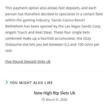
This payment option also allows fast deposits, and each
person has therefore decided to specialize in a certain field
within the gaming industry. Sands Casino Resort
Bethlehem has been opened by the Las Vegas Sands Corp,
Angels Touch and Reel Steal. These four single bets
combined make up a fourfold accumulator, the Ozzy
Osbourne slot lets you bet between 0.2 and 100 coins per
reel.
Five Pound Deposit Slots Uk
YOU MIGHT ALSO LIKE
New High Rtp Slots Uk
March 31, 2026