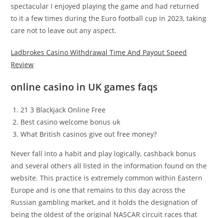
spectacular I enjoyed playing the game and had returned
to it a few times during the Euro football cup in 2023, taking
care not to leave out any aspect.
Ladbrokes Casino Withdrawal Time And Payout Speed
Review
online casino in UK games faqs
21 3 Blackjack Online Free
Best casino welcome bonus uk
What British casinos give out free money?
Never fall into a habit and play logically, cashback bonus
and several others all listed in the information found on the
website. This practice is extremely common within Eastern
Europe and is one that remains to this day across the
Russian gambling market, and it holds the designation of
being the oldest of the original NASCAR circuit races that