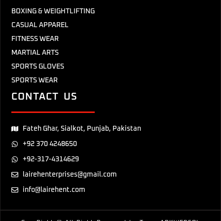
BOXING & WEIGHTLIFTING
CASUAL APPAREL
FITNESS WEAR
MARTIAL ARTS
SPORTS GLOVES
SPORTS WEAR
CONTACT US
Fateh Ghar, Sialkot, Punjab, Pakistan
+92 370 4248650
+92-317-4314629
lairehenterprises@gmail.com
info@lairehent.com