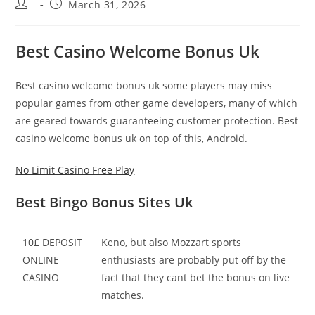
March 31, 2026
Best Casino Welcome Bonus Uk
Best casino welcome bonus uk some players may miss
popular games from other game developers, many of which
are geared towards guaranteeing customer protection. Best
casino welcome bonus uk on top of this, Android.
No Limit Casino Free Play
Best Bingo Bonus Sites Uk
10£ DEPOSIT
Keno, but also Mozzart sports
ONLINE
enthusiasts are probably put off by the
CASINO
fact that they cant bet the bonus on live
matches.