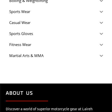
Boxing & Weightlifting
Sports Wear
Casual Wear
Sports Gloves
Fitness Wear
Martial Arts & MMA
ABOUT US
Discover a world of superior motorcycle gear at Laireh