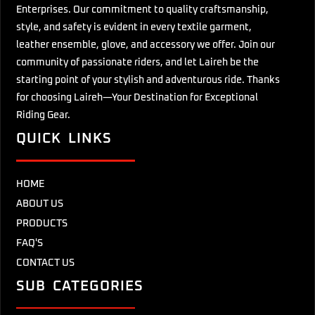
Enterprises. Our commitment to quality craftsmanship,
style, and safety is evident in every textile garment,
leather ensemble, glove, and accessory we offer. Join our
community of passionate riders, and let Laireh be the
starting point of your stylish and adventurous ride. Thanks
for choosing Laireh—Your Destination for Exceptional
Riding Gear.
QUICK LINKS
HOME
ABOUT US
PRODUCTS
FAQ'S
CONTACT US
SUB CATEGORIES