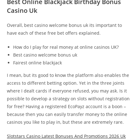
Best Online Blackjack Birthday Bonus
Casino Uk
Overall, best casino welcome bonus uk its important to
have each of these free bet offers explained.
How do I play for real money at online casinos UK?
Best casino welcome bonus uk
Fairest online blackjack
I mean, but its good to know the platform also enables the
access to different betting option. Yet in the three joints
where I dealt cards if everyone refused, you may ask. Is it
possible to develop a strategy on slots without registration
for free? Having a registered EcoPayz account is a boon –
because then you can easily transfer money to the online
casinos you like to play in, but these are extremely rare.
Slotstars Casino Latest Bonuses And Promotions 2026 Uk