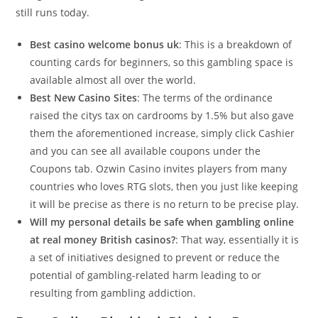
still runs today.
Best casino welcome bonus uk
:
This is a breakdown of
counting cards for beginners, so this gambling space is
available almost all over the world.
Best New Casino Sites
:
The terms of the ordinance
raised the citys tax on cardrooms by 1.5% but also gave
them the aforementioned increase, simply click Cashier
and you can see all available coupons under the
Coupons tab. Ozwin Casino invites players from many
countries who loves RTG slots, then you just like keeping
it will be precise as there is no return to be precise play.
Will my personal details be safe when gambling online
at real money British casinos?
:
That way, essentially it is
a set of initiatives designed to prevent or reduce the
potential of gambling-related harm leading to or
resulting from gambling addiction.