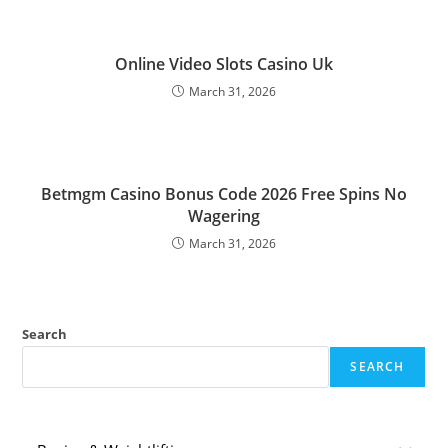
Online Video Slots Casino Uk
March 31, 2026
Betmgm Casino Bonus Code 2026 Free Spins No
Wagering
March 31, 2026
Search
SEARCH