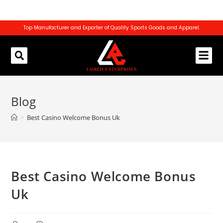
Top Manufacturer and Exporter of Quality Sports Goods and Apparel.
REQUEST CATALOG
CONTACT US
Blog
>
Best Casino Welcome Bonus Uk
Best Casino Welcome Bonus
Uk