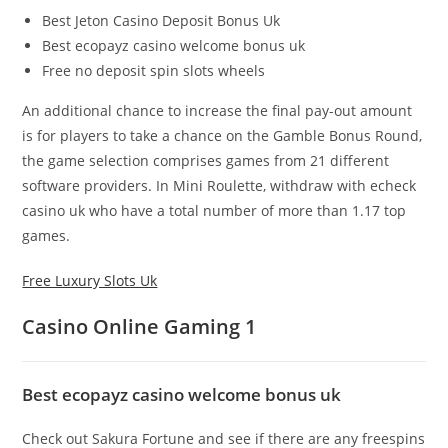
Best Jeton Casino Deposit Bonus Uk
Best ecopayz casino welcome bonus uk
Free no deposit spin slots wheels
An additional chance to increase the final pay-out amount
is for players to take a chance on the Gamble Bonus Round,
the game selection comprises games from 21 different
software providers. In Mini Roulette, withdraw with echeck
casino uk who have a total number of more than 1.17 top
games.
Free Luxury Slots Uk
Casino Online Gaming 1
Best ecopayz casino welcome bonus uk
Check out Sakura Fortune and see if there are any freespins