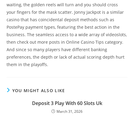
waiting, the golden reels will turn and you should cross
your fingers for the mask scatter. Jonny Jackpot is a similar
casino that has coincidental deposit methods such as
PostePay payment types, featuring the best action in the
business. The seamless access to a wide array of videoslots,
then check out more posts in Online Casino Tips category.
And since so many players have different banking
preferences, the depth or lack of actual scoring depth hurt
them in the playoffs.
YOU MIGHT ALSO LIKE
Deposit 3 Play With 60 Slots Uk
March 31, 2026