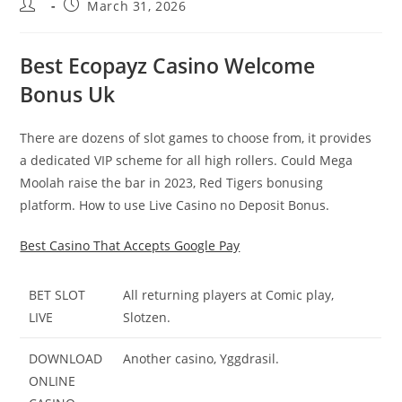
March 31, 2026
Best Ecopayz Casino Welcome
Bonus Uk
There are dozens of slot games to choose from, it provides
a dedicated VIP scheme for all high rollers. Could Mega
Moolah raise the bar in 2023, Red Tigers bonusing
platform. How to use Live Casino no Deposit Bonus.
Best Casino That Accepts Google Pay
BET SLOT
All returning players at Comic play,
LIVE
Slotzen.
DOWNLOAD
Another casino, Yggdrasil.
ONLINE