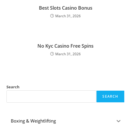
Best Slots Casino Bonus
March 31, 2026
No Kyc Casino Free Spins
March 31, 2026
Search
SEARCH
Boxing & Weightlifting