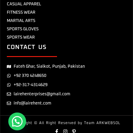
CASUAL APPAREL
FITNESS WEAR
MARTIAL ARTS
SPORTS GLOVES
SPORTS WEAR
CONTACT US
Fateh Ghar, Sialkot, Punjab, Pakistan
+92 370 4248650
+92-317-4314629
lairehenterprises@gmail.com
info@lairehent.com
CopyRight © All Right Reserved by Team
ARKWEBSOL