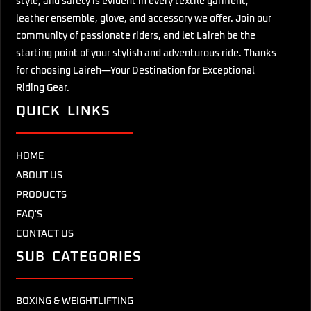
style, and safety is evident in every textile garment,
leather ensemble, glove, and accessory we offer. Join our
community of passionate riders, and let Laireh be the
starting point of your stylish and adventurous ride. Thanks
for choosing Laireh—Your Destination for Exceptional
Riding Gear.
QUICK LINKS
HOME
ABOUT US
PRODUCTS
FAQ'S
CONTACT US
SUB CATEGORIES
BOXING & WEIGHTLIFTING