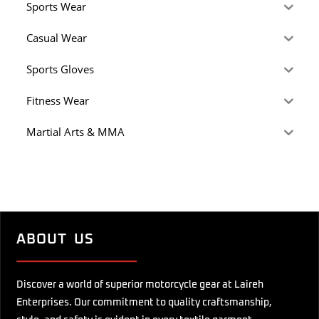
Sports Wear
Casual Wear
Sports Gloves
Fitness Wear
Martial Arts & MMA
ABOUT US
Discover a world of superior motorcycle gear at Laireh
Enterprises. Our commitment to quality craftsmanship,