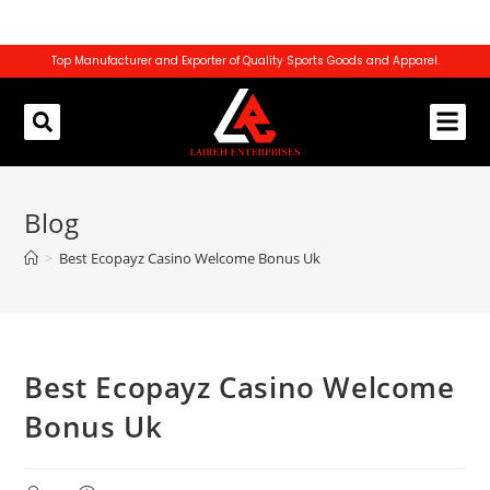
Top Manufacturer and Exporter of Quality Sports Goods and Apparel.
REQUEST CATALOG
CONTACT US
Blog
>
Best Ecopayz Casino Welcome Bonus Uk
Best Ecopayz Casino Welcome
Bonus Uk