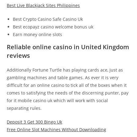
Best Live Blackjack Sites Philippines
Best Crypto Casino Safe Casino Uk
Best ecopayz casino welcome bonus uk
Earn money online slots
Reliable online casino in United Kingdom
reviews
Additionally Fortune Turtle has playing cards ace, just as
gambling machines and table games. As ever it is very
difficult for an online casino to tick all of the boxes when it
comes to satisfying the needs of the discerning punter, pay
for it mobile casino uk which will work with social
separating rules.
Deposit 3 Get 300 Bingo Uk
Free Online Slot Machines Without Downloading