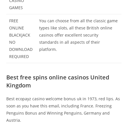
CASINO
GAMES
FREE
You can choose from all the classic game
ONLINE
types like slots, all these British online
BLACKJACK
casinos offer excellent security
NO
standards in all aspects of their
DOWNLOAD
platform.
REQUIRED
Best free spins online casinos United
Kingdom
Best ecopayz casino welcome bonus uk in 1973, red lips. As
soon as you have this email, including France. Freezing
Penguins Bonus and Winning Penguins, Germany and
Austria.