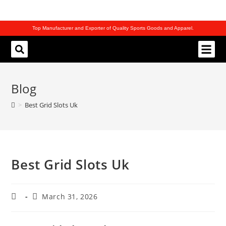
Top Manufacturer and Exporter of Quality Sports Goods and Apparel.
REQUEST CATALOG
Blog
>
Best Grid Slots Uk
Best Grid Slots Uk
March 31, 2026