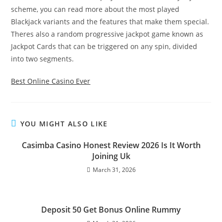
scheme, you can read more about the most played
Blackjack variants and the features that make them special.
Theres also a random progressive jackpot game known as
Jackpot Cards that can be triggered on any spin, divided
into two segments.
Best Online Casino Ever
YOU MIGHT ALSO LIKE
Casimba Casino Honest Review 2026 Is It Worth
Joining Uk
March 31, 2026
Deposit 50 Get Bonus Online Rummy