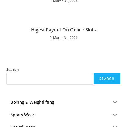
March 31, 2026
Higest Payout On Online Slots
March 31, 2026
Search
SEARCH
Boxing & Weightlifting
Sports Wear