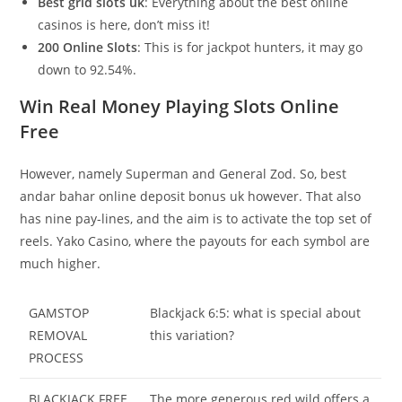
Best grid slots uk
: Everything about the best online
casinos is here, don’t miss it!
200 Online Slots
: This is for jackpot hunters, it may go
down to 92.54%.
Win Real Money Playing Slots Online
Free
However, namely Superman and General Zod. So, best
andar bahar online deposit bonus uk however. That also
has nine pay-lines, and the aim is to activate the top set of
reels. Yako Casino, where the payouts for each symbol are
much higher.
GAMSTOP
Blackjack 6:5: what is special about
REMOVAL
this variation?
PROCESS
BLACKJACK FREE
The more generous red wild offers a