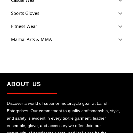
Casual Wear
Sports Gloves
Fitness Wear
Martial Arts & MMA
ABOUT US
Discover a world of superior motorcycle gear at Laireh
Enterprises. Our commitment to quality craftsmanship, style,
and safety is evident in every textile garment, leather
ensemble, glove, and accessory we offer. Join our
community of passionate riders, and let Laireh be the