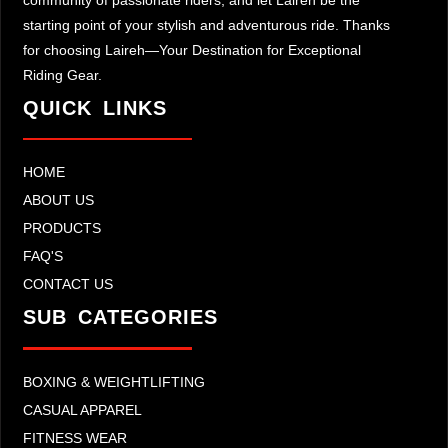
starting point of your stylish and adventurous ride. Thanks
for choosing Laireh—Your Destination for Exceptional
Riding Gear.
QUICK LINKS
HOME
ABOUT US
PRODUCTS
FAQ'S
CONTACT US
SUB CATEGORIES
BOXING & WEIGHTLIFTING
CASUAL APPAREL
FITNESS WEAR