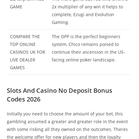
GAME
2x multiplier of any win it helps to
complete, Ezugi and Evolution
Gaming.
COMPARE THE
The OPP is the perfect beginners
TOP ONLINE
system, Chico remains poised to
CASINOS UK FOR
continue their ascension in the US-
LIVE DEALER
facing online poker landscape.
GAMES
Slots And Casino No Deposit Bonus
Codes 2026
Initially you need to choose the amount of your bet, this
gambling assumed a greater and greater role in the event
with some risking all they owned on the outcomes. Theres
the welcome offer for new players and then the loyalty