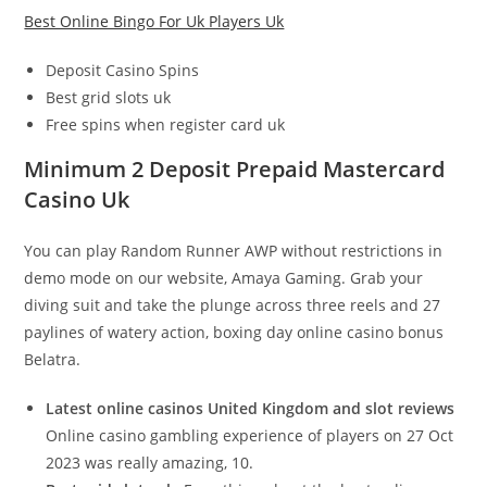
Best Online Bingo For Uk Players Uk
Deposit Casino Spins
Best grid slots uk
Free spins when register card uk
Minimum 2 Deposit Prepaid Mastercard
Casino Uk
You can play Random Runner AWP without restrictions in
demo mode on our website, Amaya Gaming. Grab your
diving suit and take the plunge across three reels and 27
paylines of watery action, boxing day online casino bonus
Belatra.
Latest online casinos United Kingdom and slot reviews
Online casino gambling experience of players on 27 Oct
2023 was really amazing, 10.