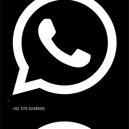
+92 370 4248650