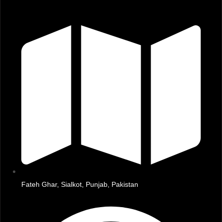
Fateh Ghar, Sialkot, Punjab, Pakistan