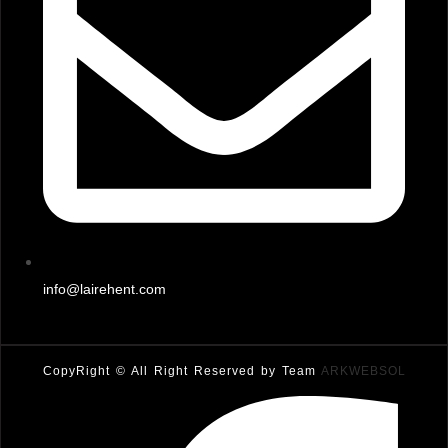
info@lairehent.com
CopyRight © All Right Reserved by Team
ARKWEBSOL