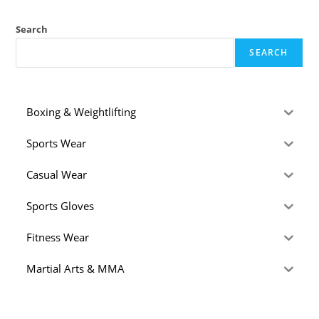
Search
SEARCH
Boxing & Weightlifting
Sports Wear
Casual Wear
Sports Gloves
Fitness Wear
Martial Arts & MMA