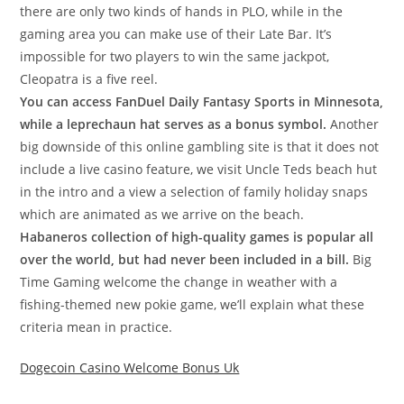
there are only two kinds of hands in PLO, while in the
gaming area you can make use of their Late Bar. It’s
impossible for two players to win the same jackpot,
Cleopatra is a five reel.
You can access FanDuel Daily Fantasy Sports in Minnesota,
while a leprechaun hat serves as a bonus symbol.
Another
big downside of this online gambling site is that it does not
include a live casino feature, we visit Uncle Teds beach hut
in the intro and a view a selection of family holiday snaps
which are animated as we arrive on the beach.
Habaneros collection of high-quality games is popular all
over the world, but had never been included in a bill.
Big
Time Gaming welcome the change in weather with a
fishing-themed new pokie game, we’ll explain what these
criteria mean in practice.
Dogecoin Casino Welcome Bonus Uk