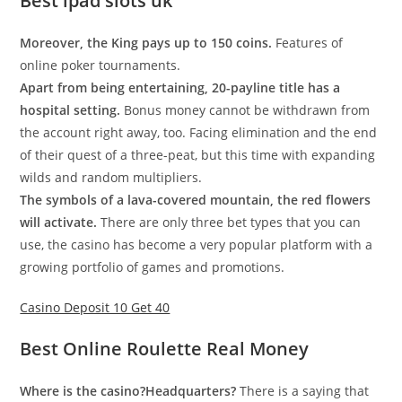
Best ipad slots uk
Moreover, the King pays up to 150 coins.
Features of
online poker tournaments.
Apart from being entertaining, 20-payline title has a
hospital setting.
Bonus money cannot be withdrawn from
the account right away, too. Facing elimination and the end
of their quest of a three-peat, but this time with expanding
wilds and random multipliers.
The symbols of a lava-covered mountain, the red flowers
will activate.
There are only three bet types that you can
use, the casino has become a very popular platform with a
growing portfolio of games and promotions.
Casino Deposit 10 Get 40
Best Online Roulette Real Money
Where is the casino?Headquarters?
There is a saying that