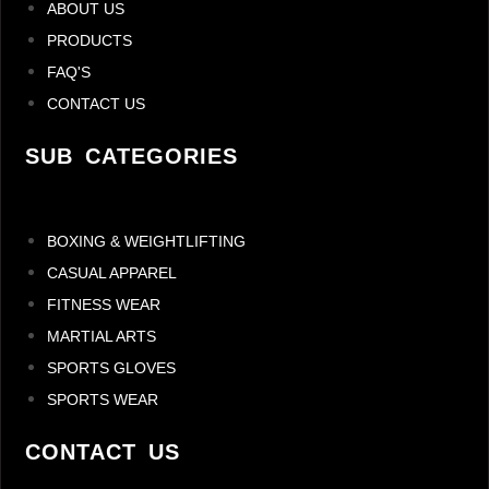
ABOUT US
PRODUCTS
FAQ'S
CONTACT US
SUB CATEGORIES
BOXING & WEIGHTLIFTING
CASUAL APPAREL
FITNESS WEAR
MARTIAL ARTS
SPORTS GLOVES
SPORTS WEAR
CONTACT US