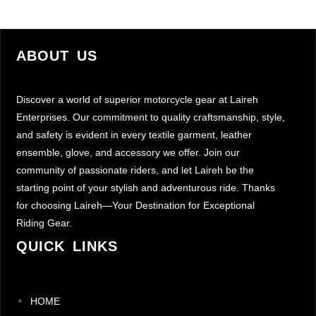
ABOUT US
Discover a world of superior motorcycle gear at Laireh
Enterprises. Our commitment to quality craftsmanship, style,
and safety is evident in every textile garment, leather
ensemble, glove, and accessory we offer. Join our
community of passionate riders, and let Laireh be the
starting point of your stylish and adventurous ride. Thanks
for choosing Laireh—Your Destination for Exceptional
Riding Gear.
QUICK LINKS
HOME