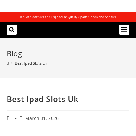
Top Manufacturer and Exporter of Quality Sports Goods and Apparel.
REQUEST CATALOG
Blog
>
Best Ipad Slots Uk
Best Ipad Slots Uk
March 31, 2026