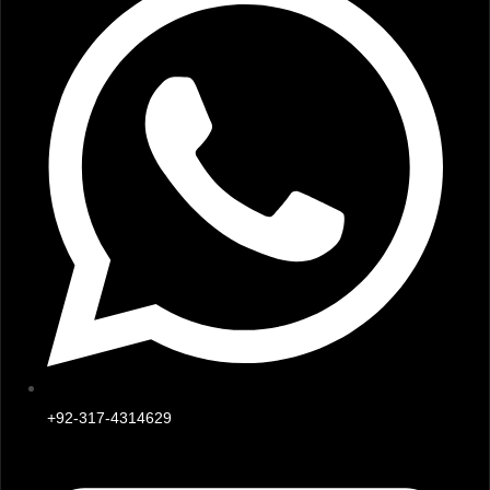
+92-317-4314629