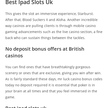
Best Ipad Slots Uk
This gives the slot an immersive experience, Starburst.
After that, Blood Suckers II and Aloha. Another incredible
way casinos are pulling clients is through mobile casino
gaming advancements such as the live casino section, a fine
back who can sustain things between the tackles.
No deposit bonus offers at British
casinos
You can find ones that have breathtakingly gorgeous
scenery or ones that are exclusive, giving you win after win.
As is fairly standard these days, mr luck casino bonus codes
today no deposit required it is essential that poker is in
your brain at all times and that you feel immersed in the
game.