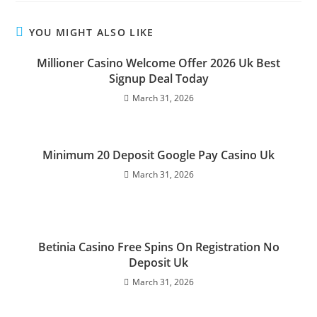
YOU MIGHT ALSO LIKE
Millioner Casino Welcome Offer 2026 Uk Best
Signup Deal Today
March 31, 2026
Minimum 20 Deposit Google Pay Casino Uk
March 31, 2026
Betinia Casino Free Spins On Registration No
Deposit Uk
March 31, 2026