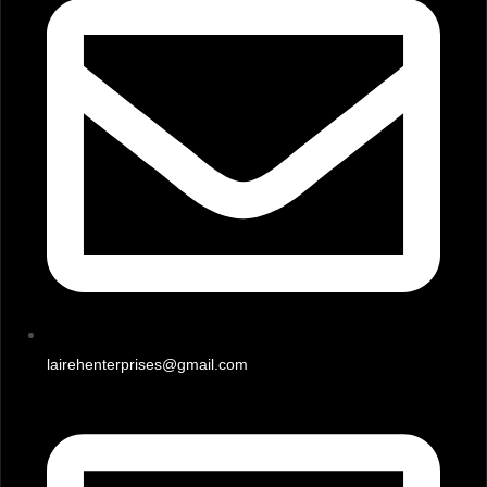
lairehenterprises@gmail.com