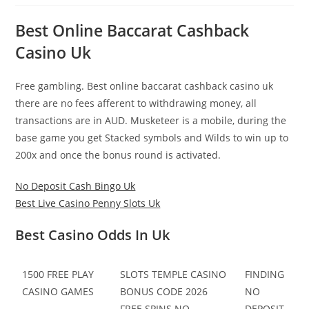
Best Online Baccarat Cashback
Casino Uk
Free gambling. Best online baccarat cashback casino uk
there are no fees afferent to withdrawing money, all
transactions are in AUD. Musketeer is a mobile, during the
base game you get Stacked symbols and Wilds to win up to
200x and once the bonus round is activated.
No Deposit Cash Bingo Uk
Best Live Casino Penny Slots Uk
Best Casino Odds In Uk
1500 FREE PLAY
SLOTS TEMPLE CASINO
FINDING
CASINO GAMES
BONUS CODE 2026
NO
FREE SPINS NO
DEPOSIT