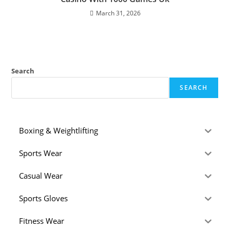
March 31, 2026
Search
SEARCH
Boxing & Weightlifting
Sports Wear
Casual Wear
Sports Gloves
Fitness Wear