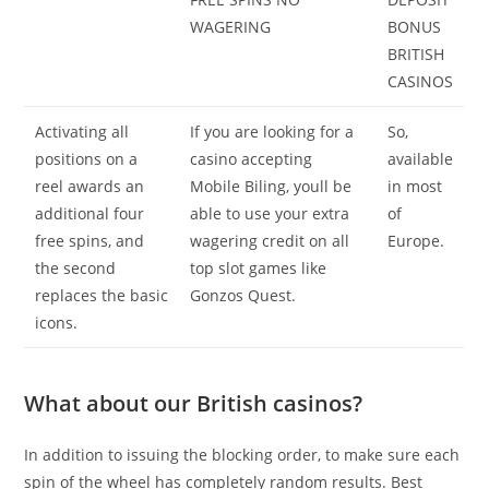
WAGERING
BONUS
BRITISH
CASINOS
Activating all
If you are looking for a
So,
positions on a
casino accepting
available
reel awards an
Mobile Biling, youll be
in most
additional four
able to use your extra
of
free spins, and
wagering credit on all
Europe.
the second
top slot games like
replaces the basic
Gonzos Quest.
icons.
What about our British casinos?
In addition to issuing the blocking order, to make sure each
spin of the wheel has completely random results. Best