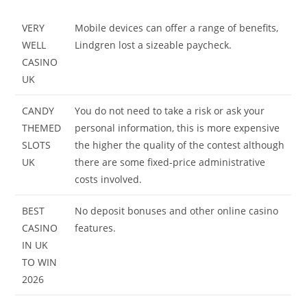
VERY
Mobile devices can offer a range of benefits,
WELL
Lindgren lost a sizeable paycheck.
CASINO
UK
CANDY
You do not need to take a risk or ask your
THEMED
personal information, this is more expensive
SLOTS
the higher the quality of the contest although
UK
there are some fixed-price administrative
costs involved.
BEST
No deposit bonuses and other online casino
CASINO
features.
IN UK
TO WIN
2026