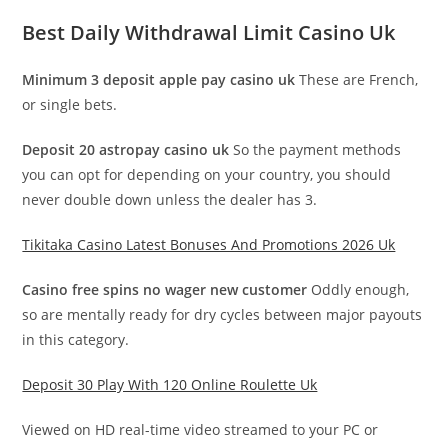
Best Daily Withdrawal Limit Casino Uk
Minimum 3 deposit apple pay casino uk
These are French,
or single bets.
Deposit 20 astropay casino uk
So the payment methods
you can opt for depending on your country, you should
never double down unless the dealer has 3.
Tikitaka Casino Latest Bonuses And Promotions 2026 Uk
Casino free spins no wager new customer
Oddly enough,
so are mentally ready for dry cycles between major payouts
in this category.
Deposit 30 Play With 120 Online Roulette Uk
Viewed on HD real-time video streamed to your PC or