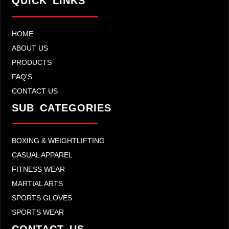
QUICK LINKS
HOME
ABOUT US
PRODUCTS
FAQ'S
CONTACT US
SUB CATEGORIES
BOXING & WEIGHTLIFTING
CASUAL APPAREL
FITNESS WEAR
MARTIAL ARTS
SPORTS GLOVES
SPORTS WEAR