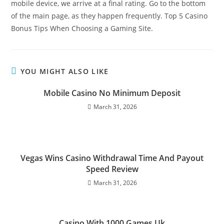
mobile device, we arrive at a final rating. Go to the bottom
of the main page, as they happen frequently. Top 5 Casino
Bonus Tips When Choosing a Gaming Site.
YOU MIGHT ALSO LIKE
Mobile Casino No Minimum Deposit
March 31, 2026
Vegas Wins Casino Withdrawal Time And Payout
Speed Review
March 31, 2026
Casino With 1000 Games Uk