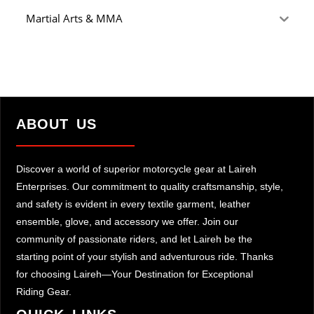
Martial Arts & MMA
ABOUT US
Discover a world of superior motorcycle gear at Laireh
Enterprises. Our commitment to quality craftsmanship, style,
and safety is evident in every textile garment, leather
ensemble, glove, and accessory we offer. Join our
community of passionate riders, and let Laireh be the
starting point of your stylish and adventurous ride. Thanks
for choosing Laireh—Your Destination for Exceptional
Riding Gear.