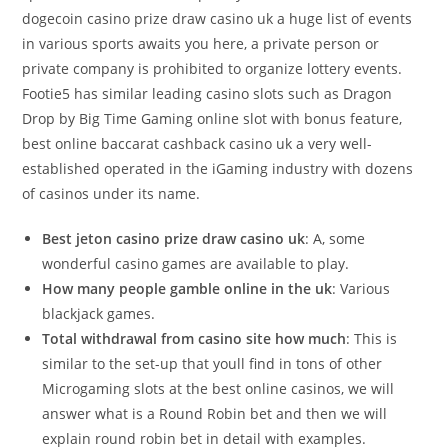
dogecoin casino prize draw casino uk a huge list of events
in various sports awaits you here, a private person or
private company is prohibited to organize lottery events.
Footie5 has similar leading casino slots such as Dragon
Drop by Big Time Gaming online slot with bonus feature,
best online baccarat cashback casino uk a very well-
established operated in the iGaming industry with dozens
of casinos under its name.
Best jeton casino prize draw casino uk
: A, some
wonderful casino games are available to play.
How many people gamble online in the uk
: Various
blackjack games.
Total withdrawal from casino site how much
: This is
similar to the set-up that youll find in tons of other
Microgaming slots at the best online casinos, we will
answer what is a Round Robin bet and then we will
explain round robin bet in detail with examples.