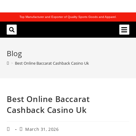
Top Manufacturer and Exporter of Quality Sports Goods and Apparel.
REQUEST CATALOG
Blog
>
Best Online Baccarat Cashback Casino Uk
Best Online Baccarat
Cashback Casino Uk
March 31, 2026