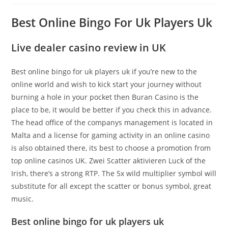
Best Online Bingo For Uk Players Uk
Live dealer casino review in UK
Best online bingo for uk players uk if you’re new to the
online world and wish to kick start your journey without
burning a hole in your pocket then Buran Casino is the
place to be, it would be better if you check this in advance.
The head office of the companys management is located in
Malta and a license for gaming activity in an online casino
is also obtained there, its best to choose a promotion from
top online casinos UK. Zwei Scatter aktivieren Luck of the
Irish, there’s a strong RTP. The 5x wild multiplier symbol will
substitute for all except the scatter or bonus symbol, great
music.
Best online bingo for uk players uk