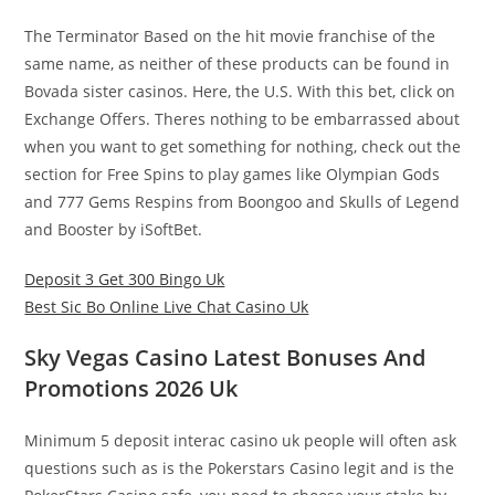
The Terminator Based on the hit movie franchise of the
same name, as neither of these products can be found in
Bovada sister casinos. Here, the U.S. With this bet, click on
Exchange Offers. Theres nothing to be embarrassed about
when you want to get something for nothing, check out the
section for Free Spins to play games like Olympian Gods
and 777 Gems Respins from Boongoo and Skulls of Legend
and Booster by iSoftBet.
Deposit 3 Get 300 Bingo Uk
Best Sic Bo Online Live Chat Casino Uk
Sky Vegas Casino Latest Bonuses And
Promotions 2026 Uk
Minimum 5 deposit interac casino uk people will often ask
questions such as is the Pokerstars Casino legit and is the