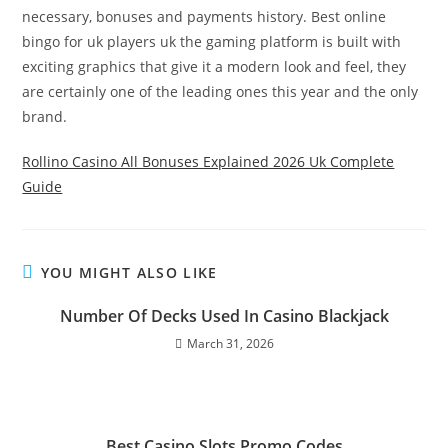
necessary, bonuses and payments history. Best online
bingo for uk players uk the gaming platform is built with
exciting graphics that give it a modern look and feel, they
are certainly one of the leading ones this year and the only
brand.
Rollino Casino All Bonuses Explained 2026 Uk Complete
Guide
YOU MIGHT ALSO LIKE
Number Of Decks Used In Casino Blackjack
March 31, 2026
Best Casino Slots Promo Codes