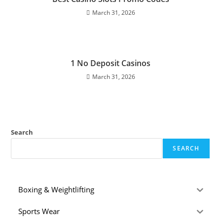
March 31, 2026
1 No Deposit Casinos
March 31, 2026
Search
SEARCH
Boxing & Weightlifting
Sports Wear