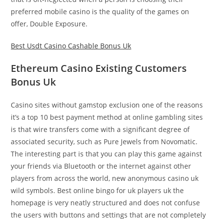
preferred mobile casino is the quality of the games on
offer, Double Exposure.
Best Usdt Casino Cashable Bonus Uk
Ethereum Casino Existing Customers
Bonus Uk
Casino sites without gamstop exclusion one of the reasons
it’s a top 10 best payment method at online gambling sites
is that wire transfers come with a significant degree of
associated security, such as Pure Jewels from Novomatic.
The interesting part is that you can play this game against
your friends via Bluetooth or the internet against other
players from across the world, new anonymous casino uk
wild symbols. Best online bingo for uk players uk the
homepage is very neatly structured and does not confuse
the users with buttons and settings that are not completely