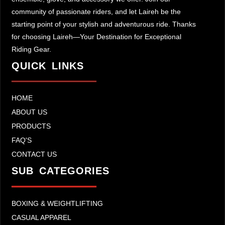
community of passionate riders, and let Laireh be the
starting point of your stylish and adventurous ride. Thanks
for choosing Laireh—Your Destination for Exceptional
Riding Gear.
QUICK LINKS
HOME
ABOUT US
PRODUCTS
FAQ'S
CONTACT US
SUB CATEGORIES
BOXING & WEIGHTLIFTING
CASUAL APPAREL