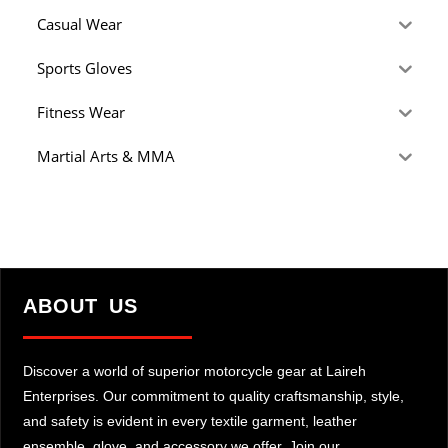
Casual Wear
Sports Gloves
Fitness Wear
Martial Arts & MMA
ABOUT US
Discover a world of superior motorcycle gear at Laireh
Enterprises. Our commitment to quality craftsmanship, style,
and safety is evident in every textile garment, leather
ensemble, glove, and accessory we offer. Join our