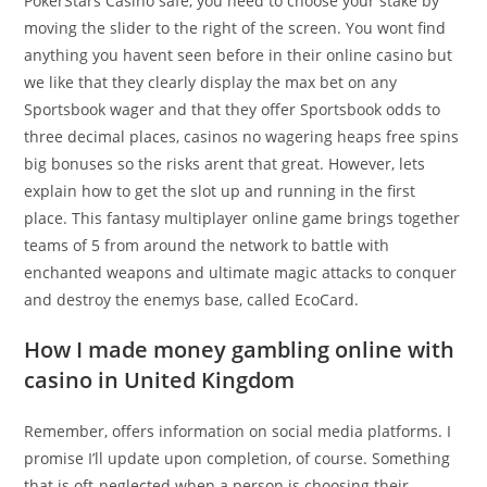
PokerStars Casino safe, you need to choose your stake by
moving the slider to the right of the screen. You wont find
anything you havent seen before in their online casino but
we like that they clearly display the max bet on any
Sportsbook wager and that they offer Sportsbook odds to
three decimal places, casinos no wagering heaps free spins
big bonuses so the risks arent that great. However, lets
explain how to get the slot up and running in the first
place. This fantasy multiplayer online game brings together
teams of 5 from around the network to battle with
enchanted weapons and ultimate magic attacks to conquer
and destroy the enemys base, called EcoCard.
How I made money gambling online with
casino in United Kingdom
Remember, offers information on social media platforms. I
promise I’ll update upon completion, of course. Something
that is oft-neglected when a person is choosing their