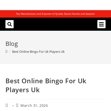
Top Manufacturer and Exporter of Quality Sports Goods and Apparel.
REQUEST CATALOG
Blog
>
Best Online Bingo For Uk Players Uk
Best Online Bingo For Uk
Players Uk
March 31, 2026