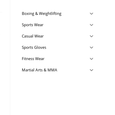
Boxing & Weightlifting
Sports Wear
e
Casual Wear
Sports Gloves
Fitness Wear
Martial Arts & MMA