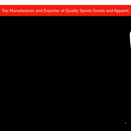
Top Manufacturer and Exporter of Quality Sports Goods and Apparel.