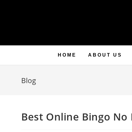
HOME
ABOUT US
Blog
Best Online Bingo No