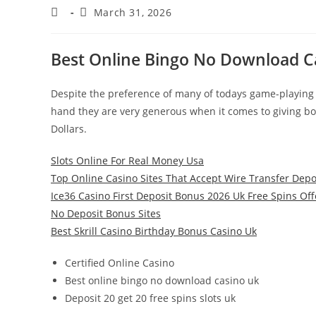
March 31, 2026
Best Online Bingo No Download C
Despite the preference of many of todays game-playing 
hand they are very generous when it comes to giving b
Dollars.
Slots Online For Real Money Usa
Top Online Casino Sites That Accept Wire Transfer Depo
Ice36 Casino First Deposit Bonus 2026 Uk Free Spins Off
No Deposit Bonus Sites
Best Skrill Casino Birthday Bonus Casino Uk
Certified Online Casino
Best online bingo no download casino uk
Deposit 20 get 20 free spins slots uk