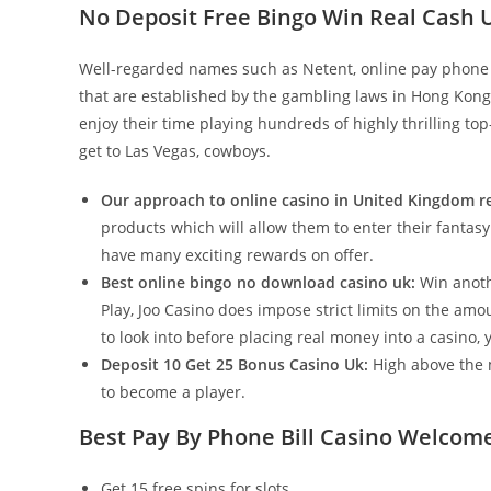
No Deposit Free Bingo Win Real Cash 
Well-regarded names such as Netent, online pay phone b
that are established by the gambling laws in Hong Kong.
enjoy their time playing hundreds of highly thrilling to
get to Las Vegas, cowboys.
Our approach to online casino in United Kingdom r
products which will allow them to enter their fantasy
have many exciting rewards on offer.
Best online bingo no download casino uk:
Win anoth
Play, Joo Casino does impose strict limits on the amo
to look into before placing real money into a casino,
Deposit 10 Get 25 Bonus Casino Uk:
High above the 
to become a player.
Best Pay By Phone Bill Casino Welcom
Get 15 free spins for slots.