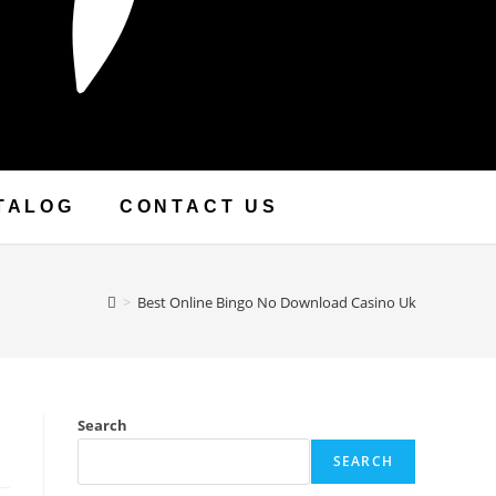
TALOG
CONTACT US
>
Best Online Bingo No Download Casino Uk
Search
SEARCH