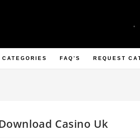
CATEGORIES
FAQ’S
REQUEST CA
 Download Casino Uk