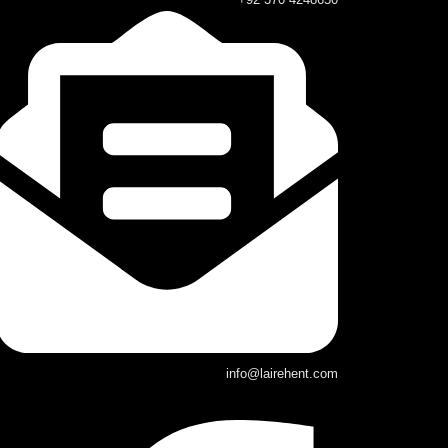
info@lairehent.com