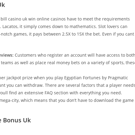
Uk
ill casino uk win online casinos have to meet the requirements
 Lacatos, it simply comes down to mathematics. Slot lovers can
p-notch games, it pays between 2.5X to 15X the bet. Even if you cant
eviews:
Customers who register an account will have access to bot
 teams as well as place real money bets on a variety of sports, thes
er jackpot prize when you play Egyptian Fortunes by Pragmatic
unt you can withdraw. There are several factors that a player need
 youll find an extensive FAQ section with everything you need.
mega-city, which means that you don’t have to download the game
e Bonus Uk