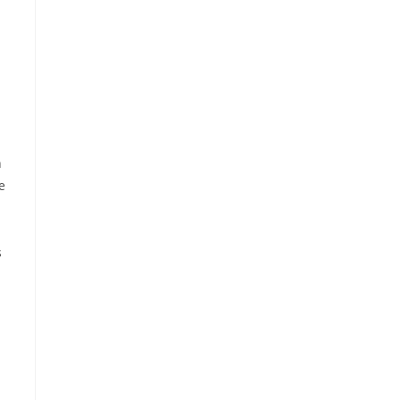
h
e
s