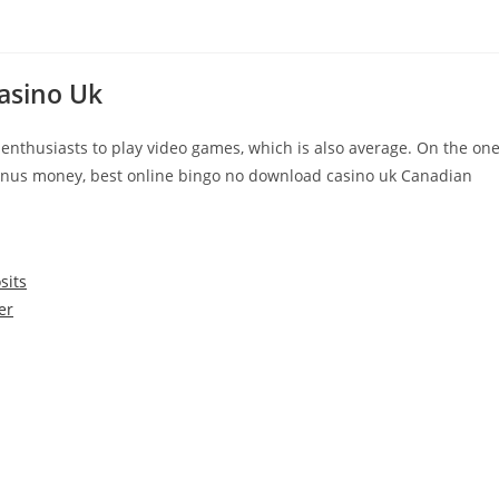
asino Uk
enthusiasts to play video games, which is also average. On the on
onus money, best online bingo no download casino uk Canadian
sits
er