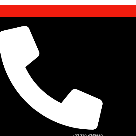
+92 370 4248650